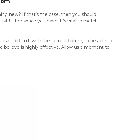
Room
ing new? If that’s the case, then you should
st fit the space you have. It’s vital to match
isn’t difficult, with the correct fixture, to be able to
e believe is highly effective. Allow us a moment to