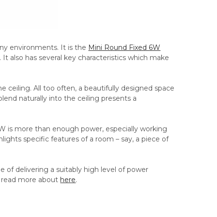
ny environments. It is the
Mini Round Fixed 6W
n. It also has several key characteristics which make
he ceiling. All too often, a beautifully designed space
 blend naturally into the ceiling presents a
ns. 6W is more than enough power, especially working
lights specific features of a room – say, a piece of
e of delivering a suitably high level of power
an read more about
here
.