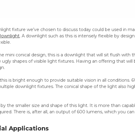
light fixture we’ve chosen to discuss today could be used in ma
ownlight
. A downlight such as this is intensely flexible by desig
exible.
 mini conical design, this is a downlight that will sit flush with t
 ugly shapes of visible light fixtures. Having an offering that will
gn.
e, this is bright enough to provide suitable vision in all conditio
ltiple downlight fixtures. The conical shape of the light also high
by the smaller size and shape of this light. It is more than capabl
quired. There is, after all, an output of 600 lumens, which you c
al Applications