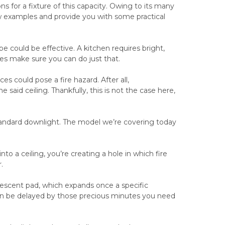
s for a fixture of this capacity. Owing to its many
 few examples and provide you with some practical
ype could be effective. A kitchen requires bright,
es make sure you can do just that.
s could pose a fire hazard. After all,
e said ceiling. Thankfully, this is not the case here,
 standard downlight. The model we’re covering today
nto a ceiling, you’re creating a hole in which fire
.
tumescent pad, which expands once a specific
 can be delayed by those precious minutes you need