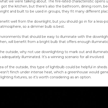
hat we were talking about. The fire-rated characteristic opens u
e got the kitchen, but there’s also the bathroom, dining room, 
bright and built to be used in groups, they fit many different plac
 benefit well from the downlight, but you should go in for a less-
 atmosphere, so a dimmer bulb is best.
vironments that should be easy to illuminate with the downligh
tchen, will benefit from a bright bulb that offers enough illuminat
 the outside, why not use downlighting to mark out and illuminate
 adequately illuminated. It’s a winning scenario for all involved.
ea of the outside, this type of lightbulb could be helpful in shed
oesn’t flinch under intense heat, which a greenhouse would gene
ighting fixtures, so it’s worth considering as an option.