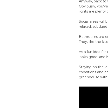
Anyway, back to w
Obviously, you’v
lights are plenty 
Social areas will
relaxed, subdued
Bathrooms are en
They, like the ki
As a fun idea for
looks good, and is
Staying on the id
conditions and d
greenhouse with l