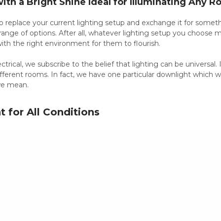
with a Bright Shine Ideal for Illuminating Any 
o replace your current lighting setup and exchange it for someth
range of options. After all, whatever lighting setup you choose mu
 with the right environment for them to flourish.
trical, we subscribe to the belief that lighting can be universal. It 
ferent rooms. In fact, we have one particular downlight which w
we mean.
 for All Conditions