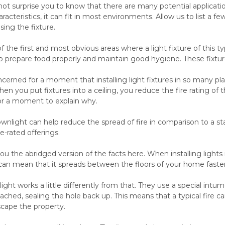
not surprise you to know that there are many potential application
racteristics, it can fit in most environments. Allow us to list a
sing the fixture.
f the first and most obvious areas where a light fixture of this t
o prepare food properly and maintain good hygiene. These fixtur
erned for a moment that installing light fixtures in so many place
en you put fixtures into a ceiling, you reduce the fire rating of th
for a moment to explain why.
downlight can help reduce the spread of fire in comparison to a
re-rated offerings.
you the abridged version of the facts here. When installing lights i
 can mean that it spreads between the floors of your home faster
light works a little differently from that. They use a special in
ached, sealing the hole back up. This means that a typical fire
escape the property.