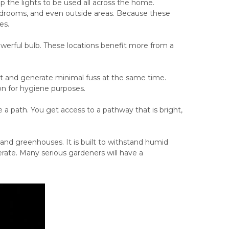
p the lights to be used all across the home.
bedrooms, and even outside areas. Because these
es.
powerful bulb. These locations benefit more from a
t and generate minimal fuss at the same time.
ion for hygiene purposes.
 a path. You get access to a pathway that is bright,
s and greenhouses. It is built to withstand humid
rate. Many serious gardeners will have a