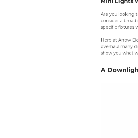
Mini Lights 
Are you looking t
consider a broad 
specific fixtures
Here at Arrow Elec
overhaul many dif
show you what 
A Downlight