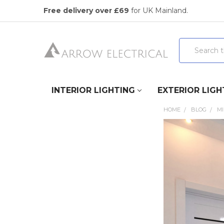
Free delivery over £69
for UK Mainland.
Search
INTERIOR LIGHTING
EXTERIOR LIGH
HOME
BLOG
MI