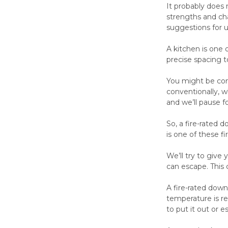
It probably does 
strengths and cha
suggestions for u
A kitchen is one o
precise spacing t
You might be conc
conventionally, wh
and we’ll pause 
So, a fire-rated 
is one of these fi
We’ll try to give 
can escape. This
A fire-rated down
temperature is re
to put it out or 