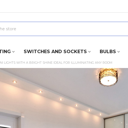
TING
SWITCHES AND SOCKETS
BULBS
NI LIGHTS WITH A BRIGHT SHINE IDEAL FOR ILLUMINATING ANY ROOM