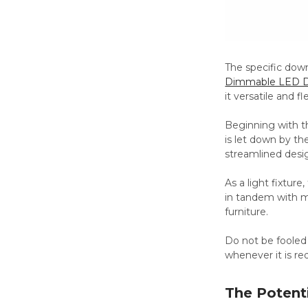
The specific down
Dimmable LED D
it versatile and fl
Beginning with the
is let down by the
streamlined desi
As a light fixtur
in tandem with mu
furniture.
Do not be fooled 
whenever it is re
The Potenti