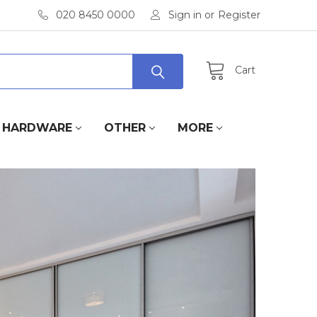
020 8450 0000
Sign in
or
Register
Cart
HARDWARE
OTHER
MORE