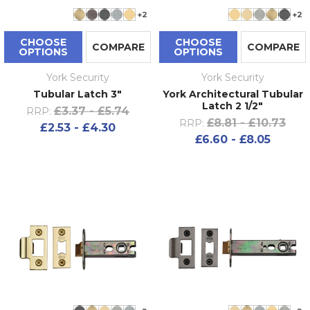
+2
+2
CHOOSE
CHOOSE
COMPARE
COMPARE
OPTIONS
OPTIONS
York Security
York Security
Tubular Latch 3"
York Architectural Tubular
Latch 2 1/2"
£3.37 - £5.74
RRP:
£8.81 - £10.73
RRP:
£2.53 - £4.30
£6.60 - £8.05