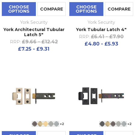
CHOOSE
CHOOSE
COMPARE
COMPARE
OPTIONS
OPTIONS
York Security
York Security
York Architectural Tubular
York Tubular Latch 4"
Latch 5"
£6.41 - £7.90
RRP:
£9.66 - £12.42
RRP:
£4.80 - £5.93
£7.25 - £9.31
+2
+2