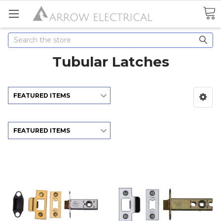
Search
Tubular Latches