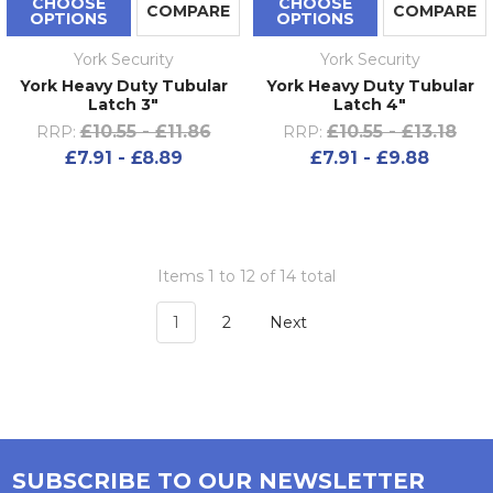
CHOOSE
CHOOSE
COMPARE
COMPARE
OPTIONS
OPTIONS
York Security
York Security
York Heavy Duty Tubular
York Heavy Duty Tubular
Latch 3"
Latch 4"
£10.55 - £11.86
£10.55 - £13.18
RRP:
RRP:
£7.91 - £8.89
£7.91 - £9.88
Items 1 to 12 of 14 total
1
2
Next
SUBSCRIBE TO OUR NEWSLETTER