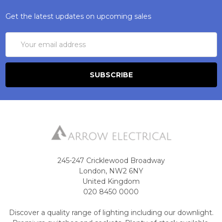
Get the latest updates on upcoming sales
Email
Address
245-247 Cricklewood Broadway
London, NW2 6NY
United Kingdom
020 8450 0000
Discover a quality range of lighting including our downlight.