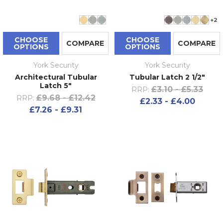
+2
CHOOSE
CHOOSE
COMPARE
COMPARE
OPTIONS
OPTIONS
York Security
York Security
Architectural Tubular
Tubular Latch 2 1/2"
Latch 5"
£3.10 - £5.33
RRP:
£9.68 - £12.42
RRP:
£2.33 - £4.00
£7.26 - £9.31