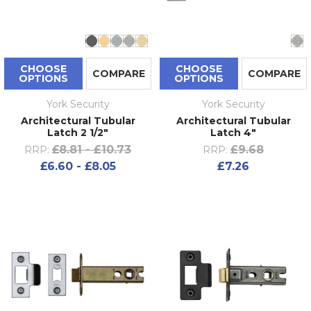
CHOOSE
CHOOSE
COMPARE
COMPARE
OPTIONS
OPTIONS
York Security
York Security
Architectural Tubular
Architectural Tubular
Latch 2 1/2"
Latch 4"
£8.81 - £10.73
£9.68
RRP:
RRP:
£6.60 - £8.05
£7.26