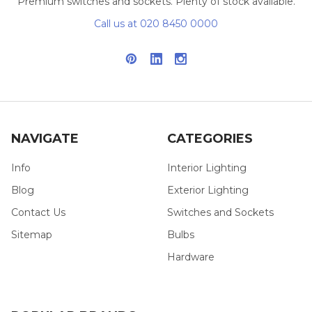
Premium switches and sockets. Plenty of stock available.
Call us at 020 8450 0000
NAVIGATE
CATEGORIES
Info
Interior Lighting
Blog
Exterior Lighting
Contact Us
Switches and Sockets
Sitemap
Bulbs
Hardware