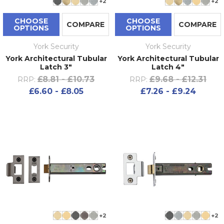
+2
+2
CHOOSE
CHOOSE
COMPARE
COMPARE
OPTIONS
OPTIONS
York Security
York Security
York Architectural Tubular
York Architectural Tubular
Latch 3"
Latch 4"
£8.81 - £10.73
£9.68 - £12.31
RRP:
RRP:
£6.60 - £8.05
£7.26 - £9.24
+2
+2