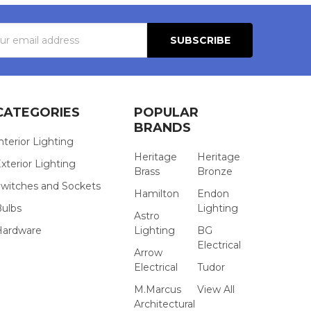
s
CATEGORIES
POPULAR
BRANDS
nterior Lighting
Heritage
Heritage
xterior Lighting
Brass
Bronze
witches and Sockets
Hamilton
Endon
Bulbs
Lighting
Astro
Hardware
Lighting
BG
Electrical
Arrow
Electrical
Tudor
M.Marcus
View All
Architectural