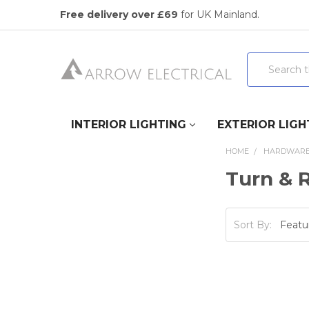
Free delivery over £69
for UK Mainland.
Search
INTERIOR LIGHTING
EXTERIOR LIGH
HOME
HARDWAR
Turn & 
Sort By: