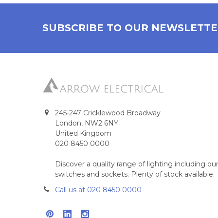
SUBSCRIBE TO OUR NEWSLETT
245-247 Cricklewood Broadway
London, NW2 6NY
United Kingdom
020 8450 0000
Discover a quality range of lighting including 
switches and sockets. Plenty of stock available.
Call us at 020 8450 0000