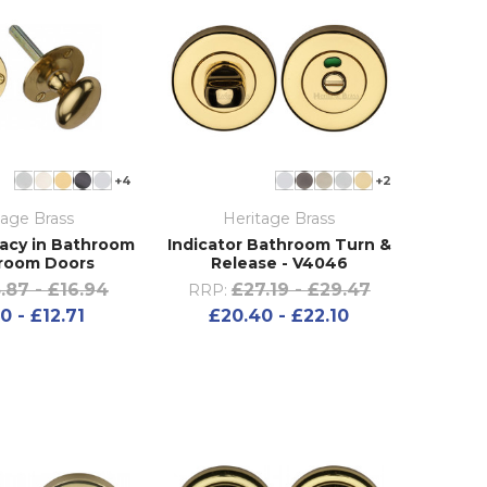
+4
+2
tage Brass
Heritage Brass
ivacy in Bathroom
Indicator Bathroom Turn &
room Doors
Release - V4046
.87 - £16.94
£27.19 - £29.47
RRP:
0 - £12.71
£20.40 - £22.10