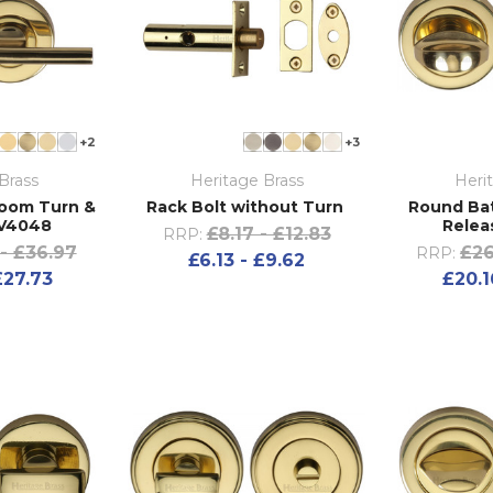
+2
+3
Brass
Heritage Brass
Heri
room Turn &
Rack Bolt without Turn
Round Ba
 V4048
Relea
£8.17 - £12.83
RRP:
- £36.97
£26
RRP:
£6.13 - £9.62
£27.73
£20.1