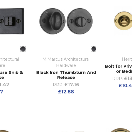
itectural
M.Marcus Architectural
Heri
are
Hardware
Bolt for Pr
or Bed
are Snib &
Black Iron Thumbturn And
se
Release
£13
RRP:
1.42
£17.16
RRP:
£10.4
07
£12.88