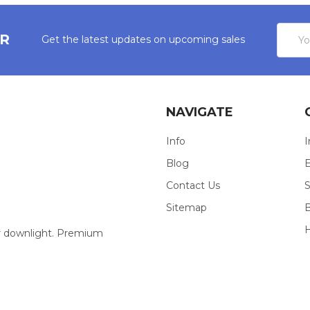
Email
ER
Get the latest updates on upcoming sales
Addres
NAVIGATE
Info
I
Blog
E
Contact Us
S
Sitemap
our downlight. Premium