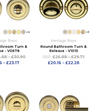
+4
+3
tage Brass
Heritage Brass
throom Turn &
Round Bathroom Turn &
se - V0678
Release - V1015
.88 - £30.90
£26.88 - £29.71
RRP:
6 - £23.17
£20.16 - £22.28