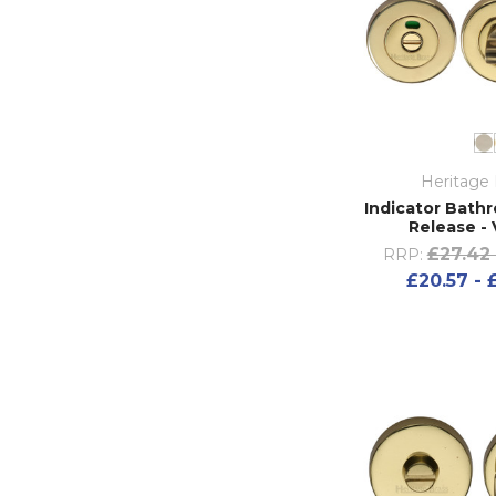
Heritage 
Indicator Bath
Release -
£27.42 
RRP:
£20.57 - 