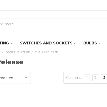
TING
SWITCHES AND SOCKETS
BULBS
E
DOOR FURNITURE
TURN & RELEASE
Release
Columns:
1
2
3