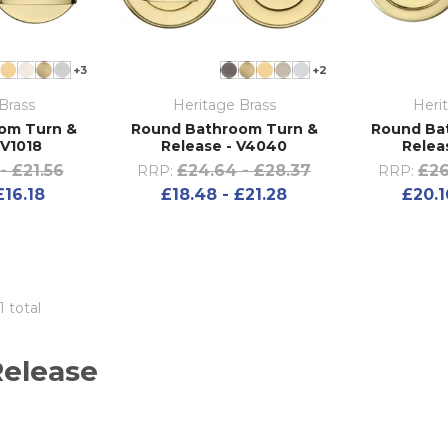
+3
+2
Brass
Heritage Brass
Heri
om Turn &
Round Bathroom Turn &
Round Ba
 V1018
Release - V4040
Relea
- £21.56
£24.64 - £28.37
£26
RRP:
RRP:
£16.18
£18.48 - £21.28
£20.1
1 total
Release