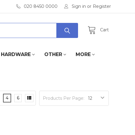
020 8450 0000
Sign in
or
Register
Cart
HARDWARE
OTHER
MORE
4
6
Products Per Page: