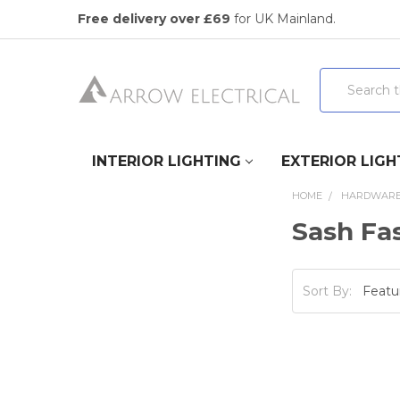
Free delivery over £69
for UK Mainland.
Search
INTERIOR LIGHTING
EXTERIOR LIGH
HOME
HARDWAR
Sash Fas
Sort By: