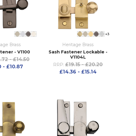
+3
tage Brass
Heritage Brass
tener - V1100
Sash Fastener Lockable -
V1104L
1.72 - £14.50
£19.15 - £20.20
RRP:
 - £10.87
£14.36 - £15.14