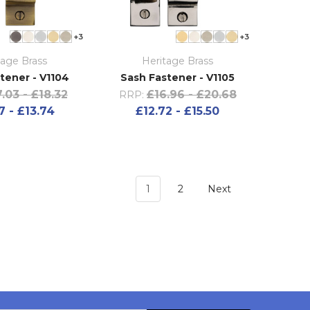
+3
+3
tage Brass
Heritage Brass
tener - V1104
Sash Fastener - V1105
.03 - £18.32
£16.96 - £20.68
RRP:
7 - £13.74
£12.72 - £15.50
1
2
Next