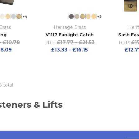
+4
+3
Brass
Heritage Brass
Heri
ing
V1117 Fanlight Catch
Sash Fas
- £10.78
£17.77 - £21.53
£17
RRP:
RRP:
£8.09
£13.33 - £16.15
£12.7
8 total
teners & Lifts