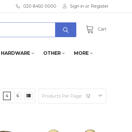
020 8450 0000
Sign in
or
Register
Cart
HARDWARE
OTHER
MORE
4
6
Products Per Page: