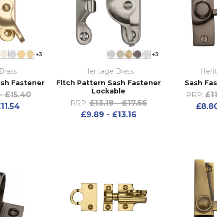
+3
+3
Brass
Heritage Brass
Heri
ash Fastener
Fitch Pattern Sash Fastener
Sash Fas
Lockable
- £15.40
£1
RRP:
£13.19 - £17.56
RRP:
£11.54
£8.80
£9.89 - £13.16