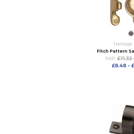
Heritage 
Fitch Pattern S
£11.32 
RRP:
£8.48 - 