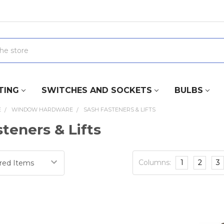
TING
SWITCHES AND SOCKETS
BULBS
E
WINDOW HARDWARE
SASH FASTENERS & LIFTS
teners & Lifts
Columns:
1
2
3