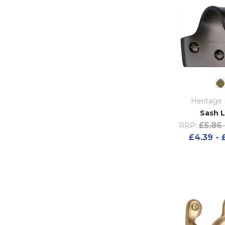
Heritage 
Sash L
£5.86 
RRP:
£4.39 - 