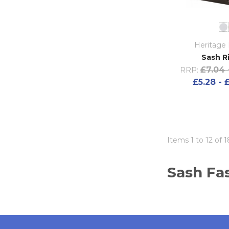
Heritage 
Sash R
£7.04 
RRP:
£5.28 - 
Items 1 to 12 of 1
Sash Fas