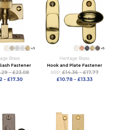
+3
+5
tage Brass
Heritage Brass
Sash Fastener
Hook and Plate Fastener
.29 - £23.08
£14.36 - £17.77
RRP:
2 - £17.30
£10.78 - £13.33