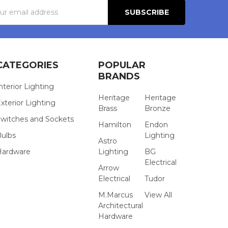
s
CATEGORIES
POPULAR
BRANDS
nterior Lighting
Heritage
Heritage
xterior Lighting
Brass
Bronze
witches and Sockets
Hamilton
Endon
Bulbs
Lighting
Astro
Hardware
Lighting
BG
Electrical
Arrow
Electrical
Tudor
M.Marcus
View All
Architectural
Hardware