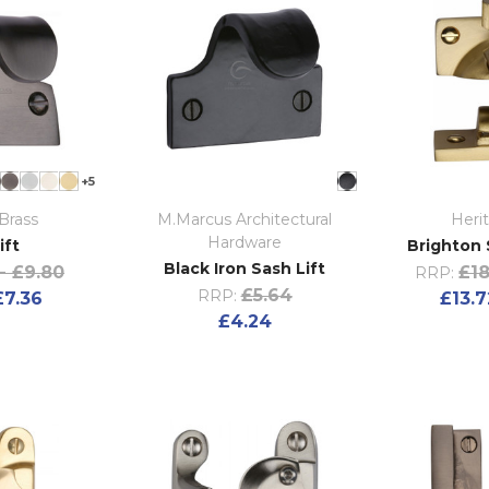
+5
Brass
M.Marcus Architectural
Heri
Hardware
ift
Brighton 
Black Iron Sash Lift
- £9.80
£18
RRP:
£5.64
RRP:
£7.36
£13.7
£4.24