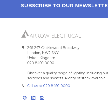
SUBSCRIBE TO OUR NEWSLETT
245-247 Cricklewood Broadway
London, NW2 6NY
United Kingdom
020 8450 0000
Discover a quality range of lighting including 
switches and sockets. Plenty of stock available.
Call us at 020 8450 0000