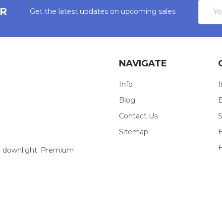
Email
ER
Get the latest updates on upcoming sales
Addres
NAVIGATE
Info
I
Blog
E
Contact Us
S
Sitemap
our downlight. Premium