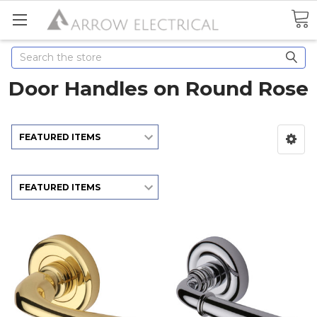
Search
Door Handles on Round Rose