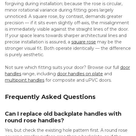
forgiving during installation; because the rose is circular,
minor rotational variance during fitting goes largely
unnoticed. A square rose, by contrast, demands greater
precision — if it sits even slightly off-axis, the misalignment
is immediately visible against the straight lines of the door.
If your space leans towards sharper architectural lines and
precise installation is assured, a
square rose
may be the
stronger visual fit. Both operate identically — the difference
is purely aesthetic.
Not sure which fitting suits your door? Browse our full
door
handles
range, including
door handles on plate
and
multipoint handles
for composite and uPVC doors.
Frequently Asked Questions
Can I replace old backplate handles with
round rose handles?
Yes, but check the existing hole pattern first. A round rose