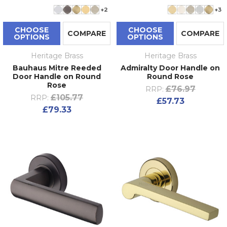
+2
+3
CHOOSE
CHOOSE
COMPARE
COMPARE
OPTIONS
OPTIONS
Heritage Brass
Heritage Brass
Bauhaus Mitre Reeded
Admiralty Door Handle on
Door Handle on Round
Round Rose
Rose
£76.97
RRP:
£105.77
RRP:
£57.73
£79.33