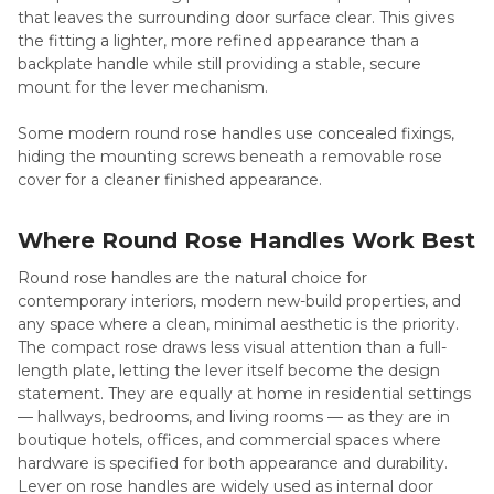
that leaves the surrounding door surface clear. This gives
the fitting a lighter, more refined appearance than a
backplate handle while still providing a stable, secure
mount for the lever mechanism.
Some modern round rose handles use concealed fixings,
hiding the mounting screws beneath a removable rose
cover for a cleaner finished appearance.
Where Round Rose Handles Work Best
Round rose handles are the natural choice for
contemporary interiors, modern new-build properties, and
any space where a clean, minimal aesthetic is the priority.
The compact rose draws less visual attention than a full-
length plate, letting the lever itself become the design
statement. They are equally at home in residential settings
— hallways, bedrooms, and living rooms — as they are in
boutique hotels, offices, and commercial spaces where
hardware is specified for both appearance and durability.
Lever on rose handles are widely used as internal door