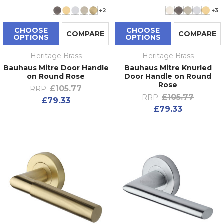
+2
+3
CHOOSE
CHOOSE
COMPARE
COMPARE
OPTIONS
OPTIONS
Heritage Brass
Heritage Brass
Bauhaus Mitre Door Handle
Bauhaus Mitre Knurled
on Round Rose
Door Handle on Round
Rose
£105.77
RRP:
£105.77
RRP:
£79.33
£79.33