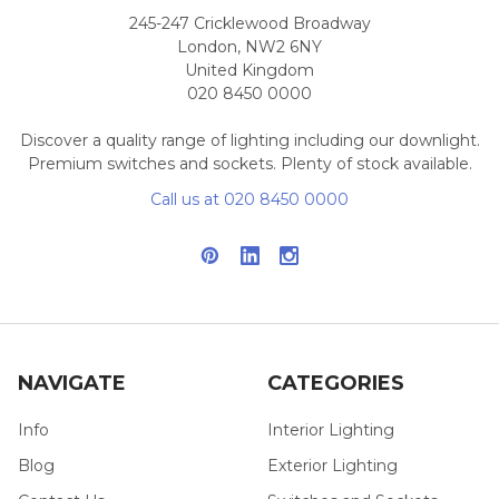
245-247 Cricklewood Broadway
London, NW2 6NY
United Kingdom
020 8450 0000
Discover a quality range of lighting including our downlight.
Premium switches and sockets. Plenty of stock available.
Call us at 020 8450 0000
NAVIGATE
CATEGORIES
Info
Interior Lighting
Blog
Exterior Lighting