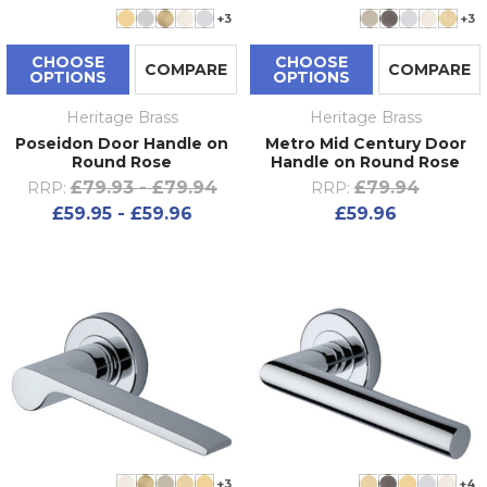
+3
+3
CHOOSE
CHOOSE
COMPARE
COMPARE
OPTIONS
OPTIONS
Heritage Brass
Heritage Brass
Poseidon Door Handle on
Metro Mid Century Door
Round Rose
Handle on Round Rose
£79.93 - £79.94
£79.94
RRP:
RRP:
£59.95 - £59.96
£59.96
+3
+4