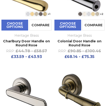
+1
+2
CHOOSE
CHOOSE
COMPARE
COMPARE
OPTIONS
OPTIONS
Heritage Brass
Heritage Brass
Charlbury Door Handle on
Colonial Door Handle on
Round Rose
Round Rose
£44.78 - £58.57
£90.85 - £100.46
RRP:
RRP:
£33.59 - £43.93
£68.14 - £75.35