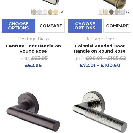
+2
+2
CHOOSE
CHOOSE
COMPARE
COMPARE
OPTIONS
OPTIONS
Heritage Brass
Heritage Brass
Century Door Handle on
Colonial Reeded Door
Round Rose
Handle on Round Rose
£83.95
£96.01 - £105.62
RRP:
RRP:
£62.96
£72.01 - £100.60