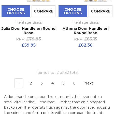
CHOOSE
CHOOSE
COMPARE
COMPARE
OPTIONS
OPTIONS
Heritage Brass
Heritage Brass
Julia Door Handle on Round
Athena Door Handle on
Rose
Round Rose
£79.93
£83.15
RRP:
RRP:
£59.95
£62.36
Items 1 to 12 of 82 total
1
2
3
4
5
6
Next
A door handle on a round rose mounts the lever onto a
small circular disc — the rose — rather than an elongated
backplate. The rose sits flush against the door face, housing
the spindle and fixing points within a compact footprint