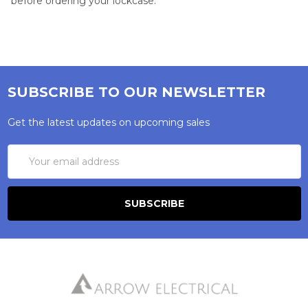
before ordering your lockcase.
SUBSCRIBE TO OUR NEWSLETTER
Get the latest updates on upcoming sales
Email
Address