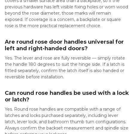
covers a smaller surface area than a backplate, so if the
previous hardware has left visible fixing holes or worn wood
beyond the rose diameter, those marks will remain
exposed. If coverage is a concern, a backplate or square
rose is the more practical replacement choice.
Are round rose door handles universal for
left and right-handed doors?
Yes. The lever and rose are fully reversible — simply rotate
the handle 180 degrees to suit the hinge side. If a latch is
fitted separately, confirm the latch itself is also handed or
reversible before installation.
Can round rose handles be used with a lock
or latch?
Yes. Round rose handles are compatible with a range of
latches and locks purchased separately, including lever
latch, lever lock, and bathroom thumb turn configurations.
Always confirm the backset measurement and spindle size