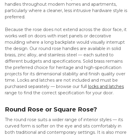
handles throughout modern homes and apartments,
particularly where a cleaner, less intrusive hardware style is
preferred.
Because the rose does not extend across the door face, it
works well on doors with inset panels or decorative
moulding where a long backplate would visually interrupt
the design. Our round rose handles are available in solid
brass, zinc alloy, and stainless steel — each suited to
different budgets and specifications. Solid brass remains
the preferred choice for heritage and high-specification
projects for its dimensional stability and finish quality over
time. Locks and latches are not included and must be
purchased separately — browse our full
locks and latches
range to find the correct specification for your door.
Round Rose or Square Rose?
The round rose suits a wider range of interior styles — its
curved form is softer on the eye and sits comfortably in
both traditional and contemporary settings. It is also more