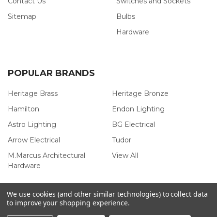
Contact Us
Switches and Sockets
Sitemap
Bulbs
Hardware
POPULAR BRANDS
Heritage Brass
Heritage Bronze
Hamilton
Endon Lighting
Astro Lighting
BG Electrical
Arrow Electrical
Tudor
M.Marcus Architectural
View All
Hardware
We use cookies (and other similar technologies) to collect data
to improve your shopping experience.
©
2026
Arrow Electrical.