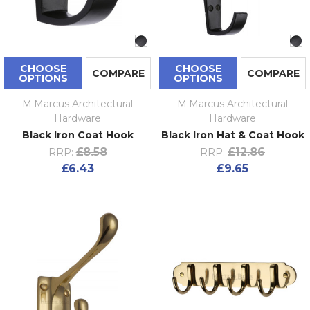
CHOOSE
CHOOSE
COMPARE
COMPARE
OPTIONS
OPTIONS
M.Marcus Architectural
M.Marcus Architectural
Hardware
Hardware
Black Iron Coat Hook
Black Iron Hat & Coat Hook
£8.58
£12.86
RRP:
RRP:
£6.43
£9.65