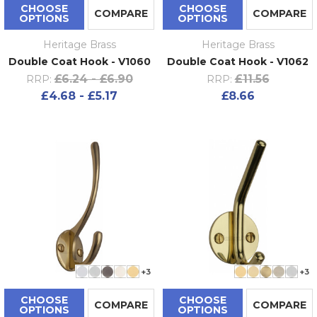
CHOOSE
CHOOSE
COMPARE
COMPARE
OPTIONS
OPTIONS
Heritage Brass
Heritage Brass
Double Coat Hook - V1060
Double Coat Hook - V1062
£6.24 - £6.90
£11.56
RRP:
RRP:
£4.68 - £5.17
£8.66
+3
+3
CHOOSE
CHOOSE
COMPARE
COMPARE
OPTIONS
OPTIONS