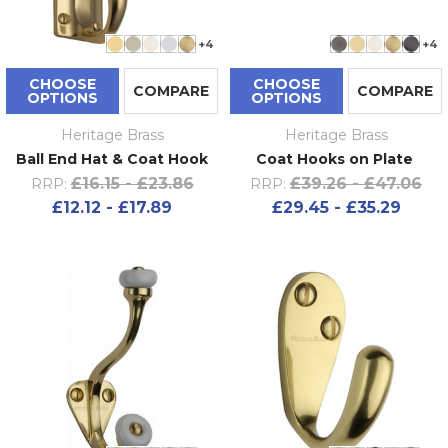
+4
+4
CHOOSE
CHOOSE
COMPARE
COMPARE
OPTIONS
OPTIONS
Heritage Brass
Heritage Brass
Ball End Hat & Coat Hook
Coat Hooks on Plate
£16.15 - £23.86
£39.26 - £47.06
RRP:
RRP:
£12.12 - £17.89
£29.45 - £35.29