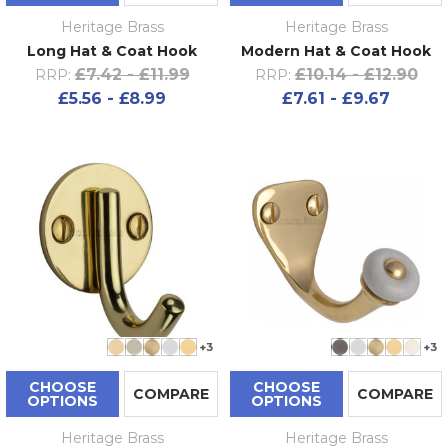
Heritage Brass
Heritage Brass
Long Hat & Coat Hook
Modern Hat & Coat Hook
£7.42 - £11.99
£10.14 - £12.90
RRP:
RRP:
£5.56 - £8.99
£7.61 - £9.67
+3
+3
CHOOSE
CHOOSE
COMPARE
COMPARE
OPTIONS
OPTIONS
Heritage Brass
Heritage Brass