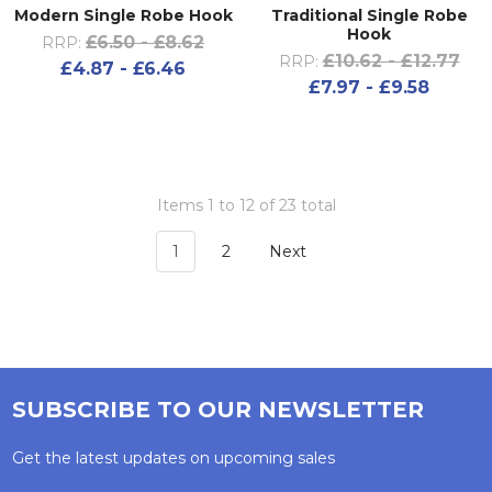
Modern Single Robe Hook
Traditional Single Robe
Hook
£6.50 - £8.62
RRP:
£10.62 - £12.77
RRP:
£4.87 - £6.46
£7.97 - £9.58
Items 1 to 12 of 23 total
1
2
Next
SUBSCRIBE TO OUR NEWSLETTER
Get the latest updates on upcoming sales