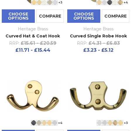
+3
+4
CHOOSE
CHOOSE
COMPARE
COMPARE
OPTIONS
OPTIONS
Heritage Brass
Heritage Brass
Curved Hat & Coat Hook
Curved Single Robe Hook
£15.61 - £20.59
£4.31 - £6.83
RRP:
RRP:
£11.71 - £15.44
£3.23 - £5.12
+4
+3