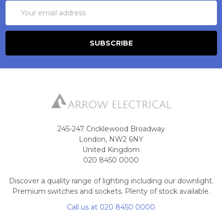
Email
Address
245-247 Cricklewood Broadway
London, NW2 6NY
United Kingdom
020 8450 0000
Discover a quality range of lighting including our downlight.
Premium switches and sockets. Plenty of stock available.
Call us at 020 8450 0000