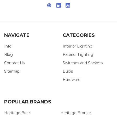
NAVIGATE
CATEGORIES
Info
Interior Lighting
Blog
Exterior Lighting
Contact Us
Switches and Sockets
Sitemap
Bulbs
Hardware
POPULAR BRANDS
Heritage Brass
Heritage Bronze