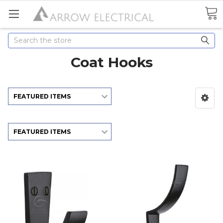
Search
Coat Hooks