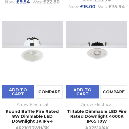
£9.54
£22.80
Now:
Was:
£15.00
£35.94
Now:
Was:
ADD TO
ADD TO
COMPARE
COMPARE
CART
CART
Arrow Electrical
Arrow Electrical
Round Baffle Fire Rated
Tiltable Dimmable LED Fire
8W Dimmable LED
Rated Downlight 4000K
Downlight 3K IP44
IP65 10W
AR21073WH/3K
AR7510/4K