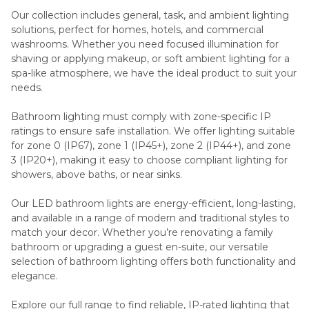
Our collection includes general, task, and ambient lighting
solutions, perfect for homes, hotels, and commercial
washrooms. Whether you need focused illumination for
shaving or applying makeup, or soft ambient lighting for a
spa-like atmosphere, we have the ideal product to suit your
needs.
Bathroom lighting must comply with zone-specific IP
ratings to ensure safe installation. We offer lighting suitable
for zone 0 (IP67), zone 1 (IP45+), zone 2 (IP44+), and zone
3 (IP20+), making it easy to choose compliant lighting for
showers, above baths, or near sinks.
Our LED bathroom lights are energy-efficient, long-lasting,
and available in a range of modern and traditional styles to
match your decor. Whether you’re renovating a family
bathroom or upgrading a guest en-suite, our versatile
selection of bathroom lighting offers both functionality and
elegance.
Explore our full range to find reliable, IP-rated lighting that