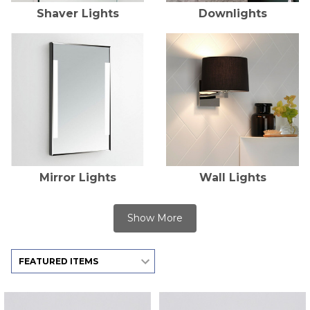
Shaver Lights
Downlights
Mirror Lights
Wall Lights
Show More