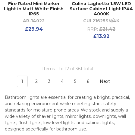
Fire Rated Mini Marker
Culina Laghetto 1.5W LED
Light in Matt White Finish
Surface Cabinet Light IP44
IP65
4000K
AR-14022
CUL21625SN/4K
£29.94
£21.42
RRP:
£13.92
Items 1 to 12 of 361 total
1
2
3
4
5
6
Next
Bathroom lights are essential for creating a bright, practical,
and relaxing environment while meeting strict safety
standards for moisture-prone areas. We stock and supply a
wide variety of shaver lights, mirror lights, downlights, wall
lights, flush lights, low-level lights, and cabinet lights,
designed specifically for bathroom use.