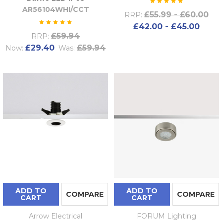
AR56104WHI/CCT
£55.99 - £60.00
RRP:
£42.00 - £45.00
£59.94
RRP:
£29.40
£59.94
Now:
Was:
ADD TO
ADD TO
COMPARE
COMPARE
CART
CART
Arrow Electrical
FORUM Lighting