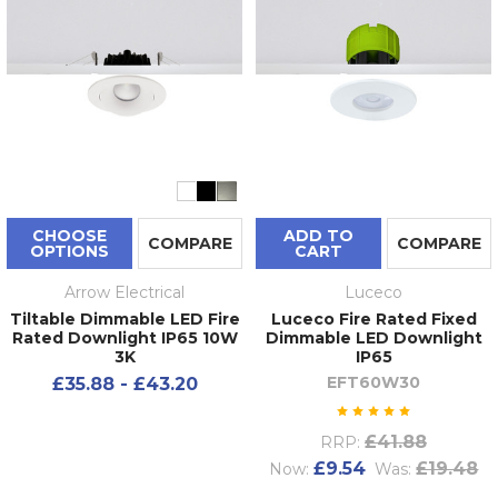
CHOOSE
ADD TO
COMPARE
COMPARE
OPTIONS
CART
Arrow Electrical
Luceco
Tiltable Dimmable LED Fire
Luceco Fire Rated Fixed
Rated Downlight IP65 10W
Dimmable LED Downlight
3K
IP65
EFT60W30
£35.88 - £43.20
£41.88
RRP:
£9.54
£19.48
Now:
Was: