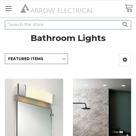
Search
Bathroom Lights