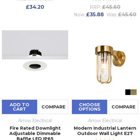
£34.20
£45.60
RRP:
£35.88
£45.60
Now:
Was:
ADD TO
CHOOSE
COMPARE
COMPARE
CART
OPTIONS
Arrow Electrical
Arrow Electrical
Fire Rated Downlight
Modern Industrial Lantern
Adjustable Dimmable
Outdoor Wall Light E27
Baffle LED IP65