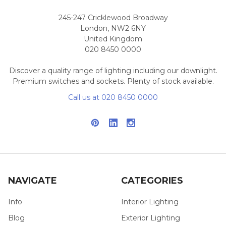
245-247 Cricklewood Broadway
London, NW2 6NY
United Kingdom
020 8450 0000
Discover a quality range of lighting including our downlight.
Premium switches and sockets. Plenty of stock available.
Call us at 020 8450 0000
NAVIGATE
CATEGORIES
Info
Interior Lighting
Blog
Exterior Lighting