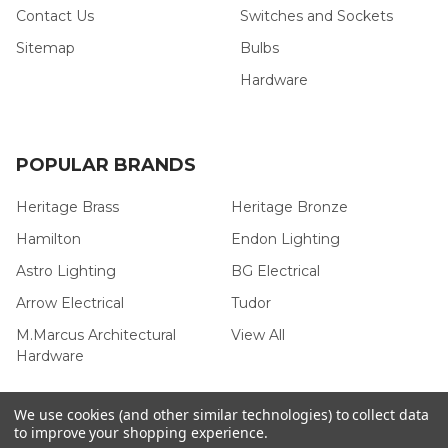
Contact Us
Switches and Sockets
Sitemap
Bulbs
Hardware
POPULAR BRANDS
Heritage Brass
Heritage Bronze
Hamilton
Endon Lighting
Astro Lighting
BG Electrical
Arrow Electrical
Tudor
M.Marcus Architectural
View All
Hardware
We use cookies (and other similar technologies) to collect data
to improve your shopping experience.