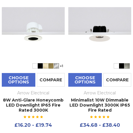
+1
CHOOSE
CHOOSE
COMPARE
COMPARE
OPTIONS
OPTIONS
Arrow Electrical
Arrow Electrical
8W Anti-Glare Honeycomb
Minimalist 10W Dimmable
LED Downlight IP65 Fire
LED Downlight 3000K IP65
Rated 3000K
Fire Rated
£16.20 - £19.74
£34.68 - £38.40