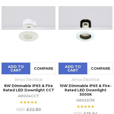
ADD TO
ADD TO
COMPARE
COMPARE
CART
CART
Arrow Electrical
Arrow Electrical
8W Dimmable IP65 & Fire
10W Dimmable IP65 & Fire-
Rated LED Downlight CCT
Rated LED Downlight
3000K
AR024CCT
AR022/3K
£22.80
RRP:
£35.94
RRP: