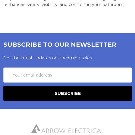
enhances safety, visibility, and comfort in your bathroom.
SUBSCRIBE TO OUR NEWSLETTER
Get the latest updates on upcoming sales
Email
Address