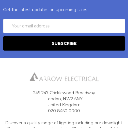
Get the latest updates on upcoming sales
Email
Address
245-247 Cricklewood Broadway
London, NW2 6NY
United Kingdom
020 8450 0000
Discover a quality range of lighting including our downlight.