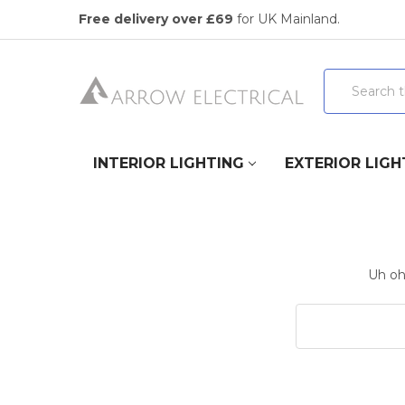
Free delivery over £69
for UK Mainland.
Search
INTERIOR LIGHTING
EXTERIOR LIGH
Uh oh,
Search
Keyword: