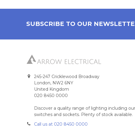
SUBSCRIBE TO OUR NEWSLETT
245-247 Cricklewood Broadway
London, NW2 6NY
United Kingdom
020 8450 0000
Discover a quality range of lighting including 
switches and sockets. Plenty of stock available.
Call us at 020 8450 0000