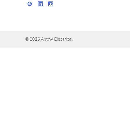
©
2026
Arrow Electrical.