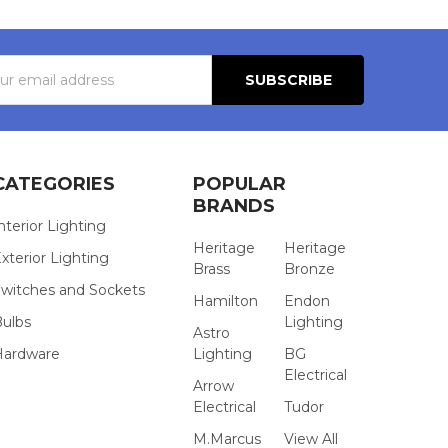
s
CATEGORIES
POPULAR
BRANDS
nterior Lighting
Heritage
Heritage
xterior Lighting
Brass
Bronze
witches and Sockets
Hamilton
Endon
Bulbs
Lighting
Astro
Hardware
Lighting
BG
Electrical
Arrow
Electrical
Tudor
M.Marcus
View All