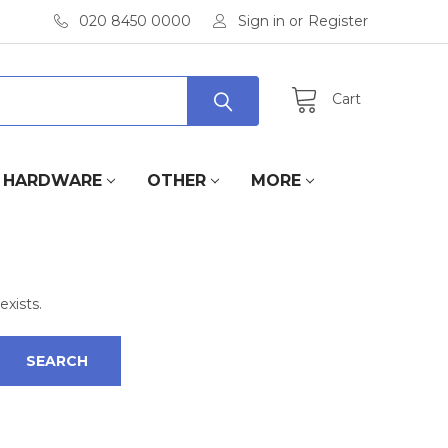
020 8450 0000
Sign in
or
Register
Cart
HARDWARE
OTHER
MORE
exists.