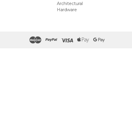
Architectural
Hardware