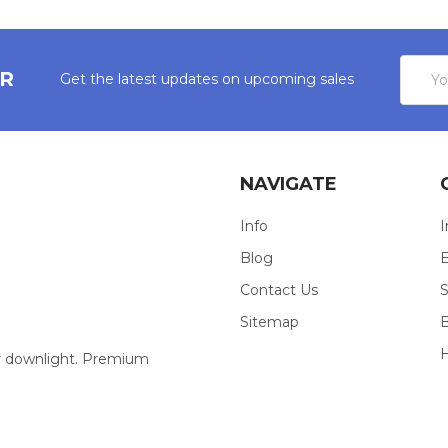
Email
ER
Get the latest updates on upcoming sales
Addres
NAVIGATE
Info
I
Blog
E
Contact Us
S
Sitemap
our downlight. Premium