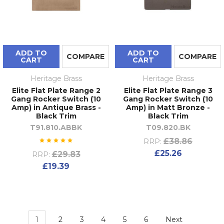
FAQs
How do I choose the right finish for my
Heritage Brass switches and sockets?
ADD TO
ADD TO
COMPARE
COMPARE
CART
CART
Start with the existing metalwork in the room —
door handles, taps, and light fittings. Heritage
Heritage Brass
Heritage Brass
Brass produces electrical fittings and hardware
Elite Flat Plate Range 2
Elite Flat Plate Range 3
across the same finish palette, so coordinating
Gang Rocker Switch (10
Gang Rocker Switch (10
Amp) in Antique Brass -
Amp) in Matt Bronze -
across both categories within a single brand is
Black Trim
Black Trim
straightforward. Antique brass suits period
T91.810.ABBK
T09.820.BK
interiors; matt black and polished chrome work
£38.86
RRP:
well in contemporary schemes; polished nickel
£25.26
£29.83
RRP:
offers a versatile option that complements both.
£19.39
What is the difference between a rocker
switch and a dolly switch?
A rocker switch uses a wide, flat paddle that
rocks between on and off — the more common
1
2
3
4
5
6
Next