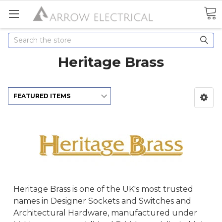
Search
Heritage Brass
Heritage Brass is one of the UK's most trusted
names in Designer Sockets and Switches and
Architectural Hardware, manufactured under