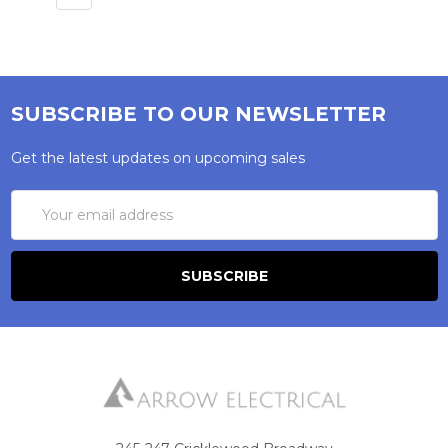
style in modern interiors. A dolly switch uses a
smaller protruding toggle that flips up and
down, giving a traditional appearance particularly
well suited to period properties, farmhouses, and
heritage renovations. Heritage Brass offers both
SUBSCRIBE TO OUR NEWSLETTER
across multiple ranges and finishes.
Get the latest updates on upcoming sales
Why do LED lights flicker when used with a
Email
dimmer switch?
Address
LED flickering on dimmers is almost always a
compatibility issue. Most older dimmers were
designed for incandescent bulbs and struggle
with the lower wattages LEDs draw. Use a
dimmer switch rated specifically for LED loads
and ensure your bulbs are listed as dimmable —
non-dimmable LEDs will flicker regardless of
switch quality. Heritage Brass dimmer switches
are rated for LED loads and designed to handle
this correctly.