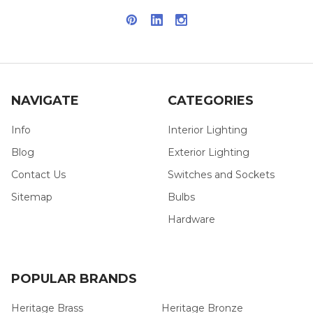
NAVIGATE
CATEGORIES
Info
Interior Lighting
Blog
Exterior Lighting
Contact Us
Switches and Sockets
Sitemap
Bulbs
Hardware
POPULAR BRANDS
Heritage Brass
Heritage Bronze