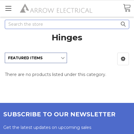
Search
Hinges
There are no products listed under this category.
SUBSCRIBE TO OUR NEWSLETTER
Get the latest updates on upcoming sales