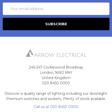
Email
Address
245-247 Cricklewood Broadway
London, NW2 6NY
United Kingdom
020 8450 0000
Discover a quality range of lighting including our downlight.
Premium switches and sockets. Plenty of stock available.
Call us at 020 8450 0000