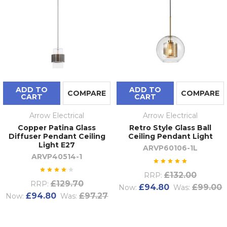
ADD TO
ADD TO
COMPARE
COMPARE
CART
CART
Arrow Electrical
Arrow Electrical
Copper Patina Glass
Retro Style Glass Ball
Diffuser Pendant Ceiling
Ceiling Pendant Light
Light E27
ARVP60106-1L
ARVP40514-1
£132.00
RRP:
£129.70
RRP:
£94.80
£99.00
Now:
Was:
£94.80
£97.27
Now:
Was: