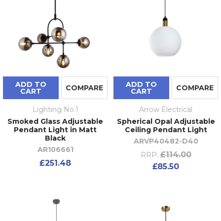
ADD TO
ADD TO
COMPARE
COMPARE
CART
CART
Lighting No.1
Arrow Electrical
Smoked Glass Adjustable
Spherical Opal Adjustable
Pendant Light in Matt
Ceiling Pendant Light
Black
ARVP40482-D40
AR106661
£114.00
RRP:
£251.48
£85.50