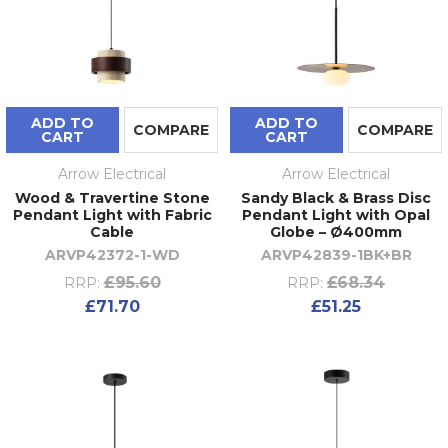
ADD TO
ADD TO
COMPARE
COMPARE
CART
CART
Arrow Electrical
Arrow Electrical
Wood & Travertine Stone
Sandy Black & Brass Disc
Pendant Light with Fabric
Pendant Light with Opal
Cable
Globe – Ø400mm
ARVP42372-1-WD
ARVP42839-1BK+BR
£95.60
£68.34
RRP:
RRP:
£71.70
£51.25