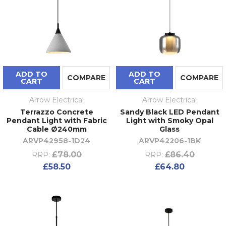
ADD TO
ADD TO
COMPARE
COMPARE
CART
CART
Arrow Electrical
Arrow Electrical
Terrazzo Concrete
Sandy Black LED Pendant
Pendant Light with Fabric
Light with Smoky Opal
Cable Ø240mm
Glass
ARVP42958-1D24
ARVP42206-1BK
£78.00
£86.40
RRP:
RRP:
£58.50
£64.80