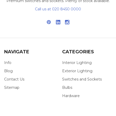
Premium switches and sockets. Plenty of stock available.
Call us at 020 8450 0000
NAVIGATE
CATEGORIES
Info
Interior Lighting
Blog
Exterior Lighting
Contact Us
Switches and Sockets
Sitemap
Bulbs
Hardware