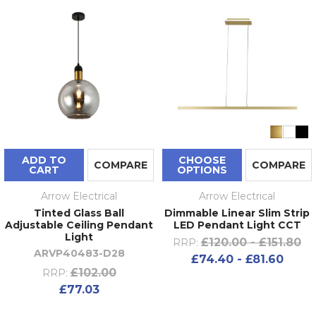
ADD TO
CHOOSE
COMPARE
COMPARE
CART
OPTIONS
Arrow Electrical
Arrow Electrical
Tinted Glass Ball
Dimmable Linear Slim Strip
Adjustable Ceiling Pendant
LED Pendant Light CCT
Light
£120.00 - £151.80
RRP:
ARVP40483-D28
£74.40 - £81.60
£102.00
RRP:
£77.03