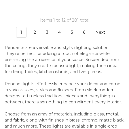
Items 1 to 12 of 281 total
1
2
3
4
5
6
Next
Pendants are a versatile and stylish lighting solution.
They’re perfect for adding a touch of elegance while
enhancing the ambience of your space. Suspended from
the ceiling, they create focused light, making them ideal
for dining tables, kitchen islands, and living areas.
Pendant lights effortlessly enhance your décor and come
in various sizes, styles and finishes. From sleek modern
designs to timeless traditional pieces and everything in
between, there's something to compliment every interior.
Choose from an array of materials, including
glass
,
metal
,
and
fabric,
along with finishes in brass, chrome, matte black,
and much more. These lights are available in single-drop