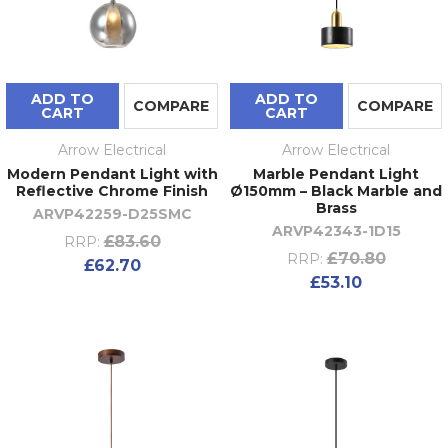
ADD TO
ADD TO
COMPARE
COMPARE
CART
CART
Arrow Electrical
Arrow Electrical
Modern Pendant Light with
Marble Pendant Light
Reflective Chrome Finish
Ø150mm – Black Marble and
Brass
ARVP42259-D25SMC
ARVP42343-1D15
£83.60
RRP:
£70.80
RRP:
£62.70
£53.10