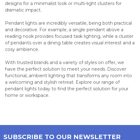
designs for a minimalist look or multi-light clusters for
dramatic impact.
Pendant lights are incredibly versatile, being both practical
and decorative. For example, a single pendant above a
reading nook provides focused task lighting, while a cluster
of pendants over a dining table creates visual interest and a
cosy ambience.
With trusted brands and a variety of styles on offer, we
have the perfect solution to meet your needs. Discover
functional, ambient lighting that transforms any room into
a welcoming and stylish retreat. Explore our range of
pendant lights today to find the perfect solution for your
home or workspace.
SUBSCRIBE TO OUR NEWSLETTER