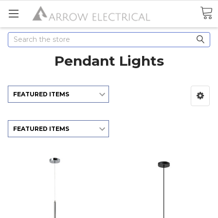
Search
Pendant Lights