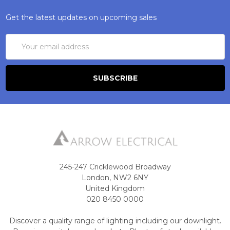
Get the latest updates on upcoming sales
Email
Address
245-247 Cricklewood Broadway
London, NW2 6NY
United Kingdom
020 8450 0000
Discover a quality range of lighting including our downlight.