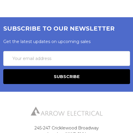
SUBSCRIBE TO OUR NEWSLETTER
Get the latest updates on upcoming sales
Email
Address
245-247 Cricklewood Broadway