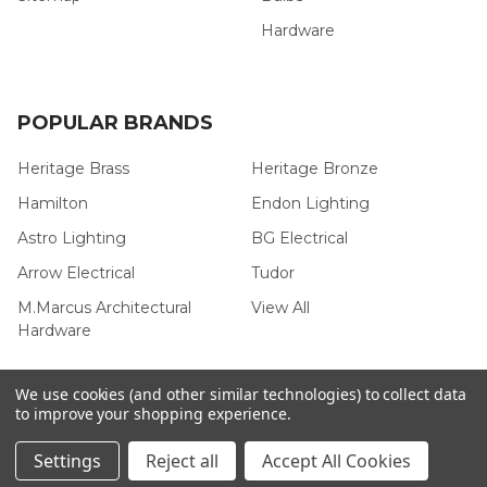
Hardware
POPULAR BRANDS
Heritage Brass
Heritage Bronze
Hamilton
Endon Lighting
Astro Lighting
BG Electrical
Arrow Electrical
Tudor
M.Marcus Architectural
View All
Hardware
We use cookies (and other similar technologies) to collect data
to improve your shopping experience.
©
2026
Arrow Electrical.
Settings
Reject all
Accept All Cookies