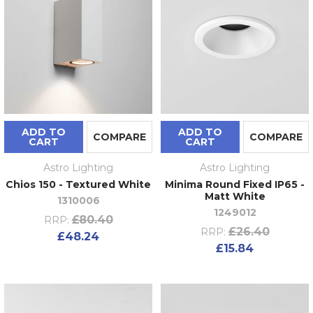
ADD TO
ADD TO
COMPARE
COMPARE
CART
CART
Astro Lighting
Astro Lighting
Chios 150 - Textured White
Minima Round Fixed IP65 -
Matt White
1310006
1249012
£80.40
RRP:
£26.40
RRP:
£48.24
£15.84