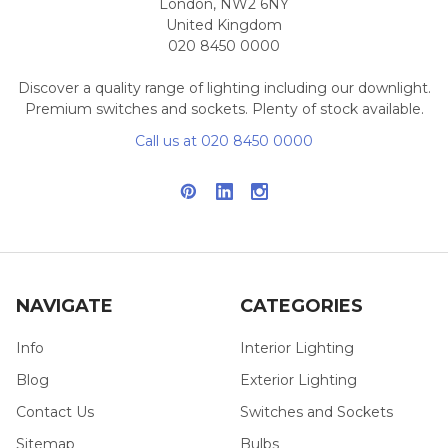
London, NW2 6NY
United Kingdom
020 8450 0000
Discover a quality range of lighting including our downlight.
Premium switches and sockets. Plenty of stock available.
Call us at 020 8450 0000
NAVIGATE
CATEGORIES
Info
Interior Lighting
Blog
Exterior Lighting
Contact Us
Switches and Sockets
Sitemap
Bulbs