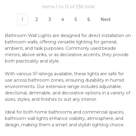
Items 1 to 12 of 238 total
1
2
3
4
5
6
Next
Bathroom Wall Lights are designed for direct installation on
bathroom walls, offering versatile lighting for general,
ambient, and task purposes. Commonly used beside
mirrors, above sinks, or as decorative accents, they provide
both practicality and style.
With various IP ratings available, these lights are safe for
use across bathroom zones, ensuring durability in humid
environments. Our extensive range includes adjustable,
directional, dimmable, and decorative options in a variety of
sizes, styles, and finishes to suit any interior.
Ideal for both home bathrooms and commercial spaces,
bathroom wall lights enhance visibility, atmosphere, and
design, making them a smart and stylish lighting choice.