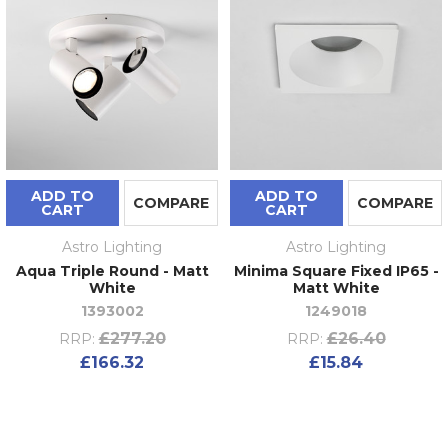
ADD TO
ADD TO
COMPARE
COMPARE
CART
CART
Astro Lighting
Astro Lighting
Aqua Triple Round - Matt
Minima Square Fixed IP65 -
White
Matt White
1393002
1249018
£277.20
£26.40
RRP:
RRP:
£166.32
£15.84