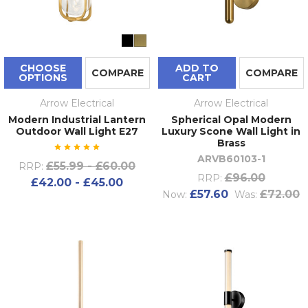
CHOOSE
ADD TO
COMPARE
COMPARE
OPTIONS
CART
Arrow Electrical
Arrow Electrical
Modern Industrial Lantern
Spherical Opal Modern
Outdoor Wall Light E27
Luxury Scone Wall Light in
Brass
ARVB60103-1
£55.99 - £60.00
RRP:
£96.00
RRP:
£42.00 - £45.00
£57.60
£72.00
Now:
Was: