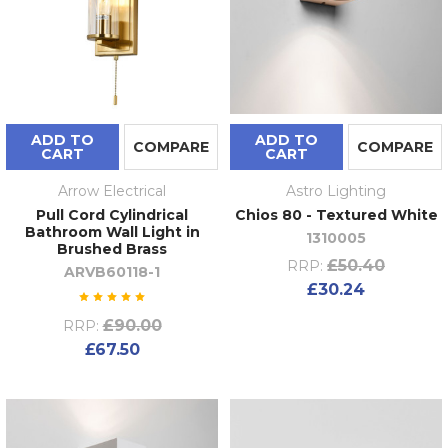
ADD TO
ADD TO
COMPARE
COMPARE
CART
CART
Arrow Electrical
Astro Lighting
Pull Cord Cylindrical
Chios 80 - Textured White
Bathroom Wall Light in
1310005
Brushed Brass
£50.40
RRP:
ARVB60118-1
£30.24
£90.00
RRP:
£67.50