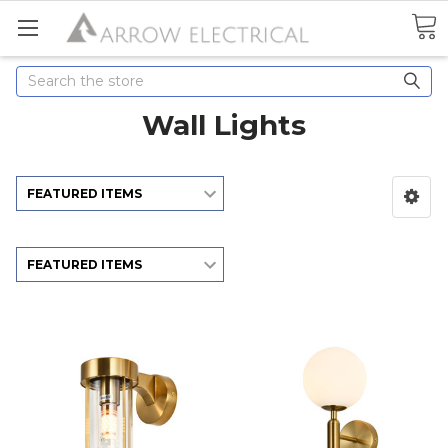
Search
Wall Lights