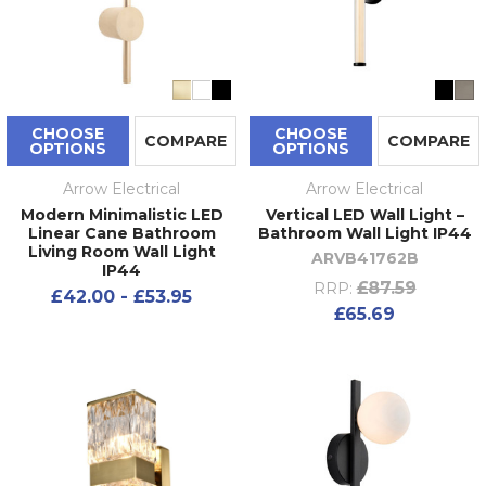
CHOOSE
CHOOSE
COMPARE
COMPARE
OPTIONS
OPTIONS
Arrow Electrical
Arrow Electrical
Modern Minimalistic LED
Vertical LED Wall Light –
Linear Cane Bathroom
Bathroom Wall Light IP44
Living Room Wall Light
ARVB41762B
IP44
£87.59
RRP:
£42.00 - £53.95
£65.69