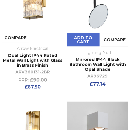
COMPARE
ADD TO
COMPARE
CART
Arrow Electrical
Lighting No.1
Dual Light IP44 Rated
Mirrored IP44 Black
Metal Wall Light with Glass
Bathroom Wall Light with
in Brass Finish
Opal Shade
ARVB60131-2BR
AR96729
£90.00
RRP:
£77.14
£67.50