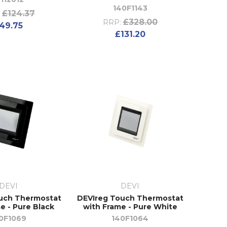
140F1143
£124.37
£328.00
RRP:
49.75
£131.20
DEVI
DEVI
uch Thermostat
DEVIreg Touch Thermostat
e - Pure Black
with Frame - Pure White
0F1069
140F1064