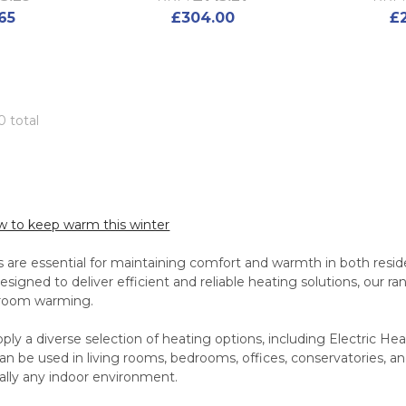
65
£304.00
£
0 total
ow to keep warm this winter
 are essential for maintaining comfort and warmth in both resid
signed to deliver efficient and reliable heating solutions, our ra
-room warming.
ly a diverse selection of heating options, including Electric He
n be used in living rooms, bedrooms, offices, conservatories, a
tually any indoor environment.