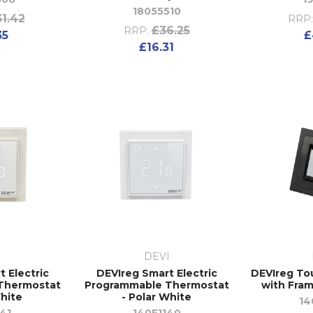
18055510
1.42
RRP:
£36.25
RRP:
35
£
£16.31
I
DEVI
 Electric
DEVIreg Smart Electric
DEVIreg To
Thermostat
Programmable Thermostat
with Fram
hite
- Polar White
14