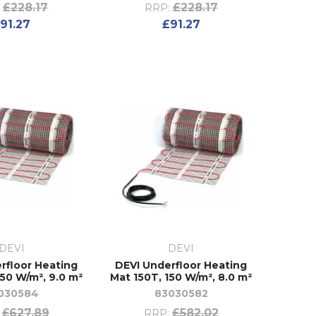
£228.17
£228.17
:
RRP:
91.27
£91.27
DEVI
DEVI
rfloor Heating
DEVI Underfloor Heating
150 W/m², 9.0 m²
Mat 150T, 150 W/m², 8.0 m²
030584
83030582
£627.89
£582.02
RRP: