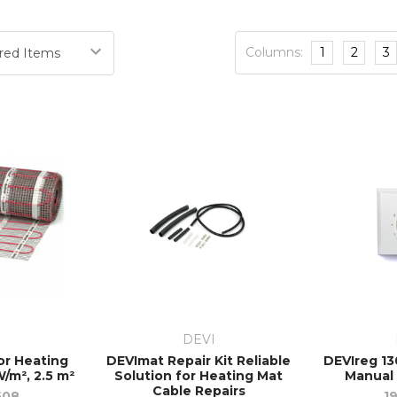
Columns:
1
2
3
I
DEVI
or Heating
DEVImat Repair Kit Reliable
DEVIreg 13
/m², 2.5 m²
Solution for Heating Mat
Manual
Cable Repairs
508
1