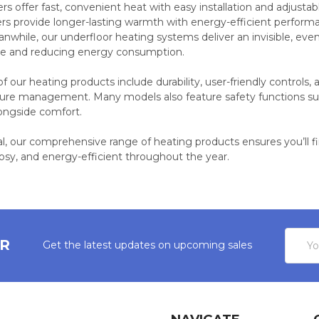
ers offer fast, convenient heat with easy installation and adjusta
ters provide longer-lasting warmth with energy-efficient perform
nwhile, our underfloor heating systems deliver an invisible, ev
ce and reducing energy consumption.
 our heating products include durability, user-friendly controls
ure management. Many models also feature safety functions suc
ongside comfort.
al, our comprehensive range of heating products ensures you’ll 
osy, and energy-efficient throughout the year.
Email
ER
Get the latest updates on upcoming sales
Addres