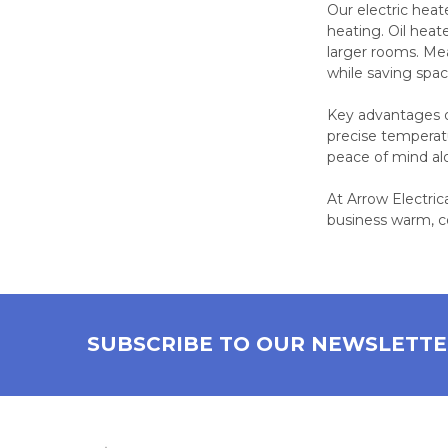
Our electric heat
heating. Oil hea
larger rooms. Mea
while saving spa
Key advantages of
precise temperat
peace of mind al
At Arrow Electric
business warm, c
SUBSCRIBE TO OUR NEWSLETT