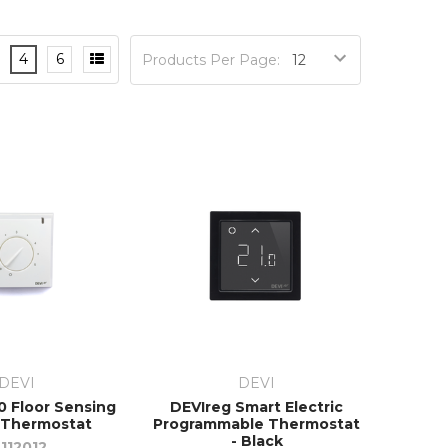
4
6
Products Per Page:
DEVI
DEVI
0 Floor Sensing
DEVIreg Smart Electric
 Thermostat
Programmable Thermostat
- Black
9112012