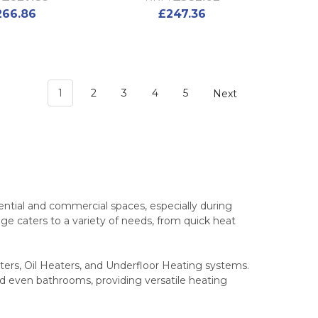
266.86
£247.36
1
2
3
4
5
Next
ential and commercial spaces, especially during
nge caters to a variety of needs, from quick heat
aters, Oil Heaters, and Underfloor Heating systems.
nd even bathrooms, providing versatile heating