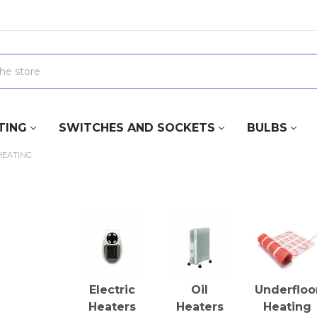
TING
SWITCHES AND SOCKETS
BULBS
HEATING
Electric
Oil
Underfloo
Heaters
Heaters
Heating