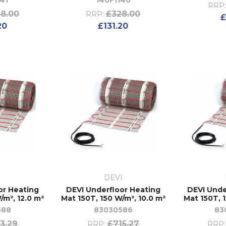
41
140F1140
RRP
8.00
£328.00
RRP:
£
20
£131.20
I
DEVI
or Heating
DEVI Underfloor Heating
DEVI Unde
/m², 12.0 m²
Mat 150T, 150 W/m², 10.0 m²
Mat 150T, 
588
83030586
83
3.29
£715.27
RRP:
RRP: