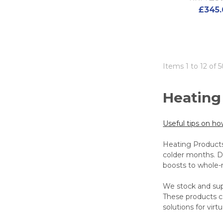
£345.
Items 1 to 12 of 5
Heating
Useful tips on h
Heating Products
colder months. De
boosts to whole
We stock and supp
These products ca
solutions for vir