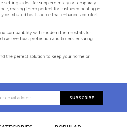
ble settings, ideal for supplementary or temporary
ance, making them perfect for sustained heating in
enly distributed heat source that enhances comfort
, and compatibility with modern thermostats for
h as overheat protection and timers, ensuring
find the perfect solution to keep your home or
s