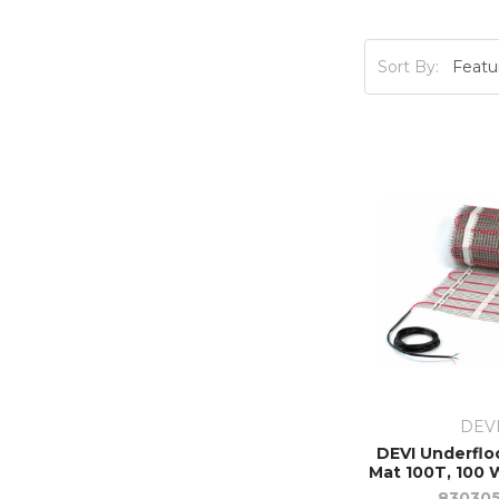
Sort By:
DEV
DEVI Underflo
Mat 100T, 100 W
83030