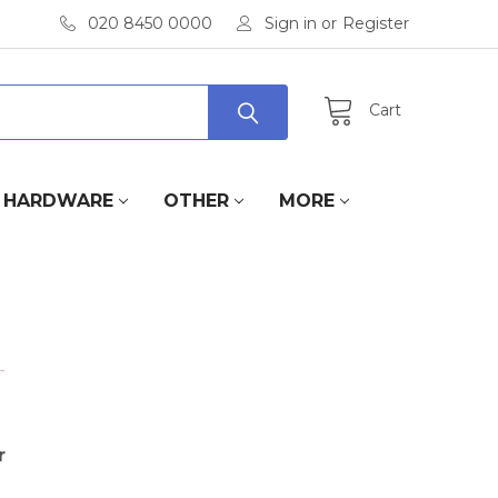
020 8450 0000
Sign in
or
Register
Cart
HARDWARE
OTHER
MORE
r