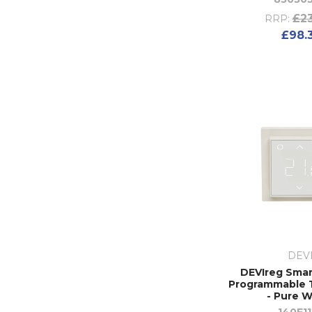
£23
RRP:
£98.
DEV
DEVIreg Smart
Programmable 
- Pure W