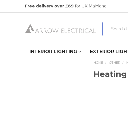
Free delivery over £69
for UK Mainland.
Search
INTERIOR LIGHTING
EXTERIOR LIGH
HOME
OTHER
Heating