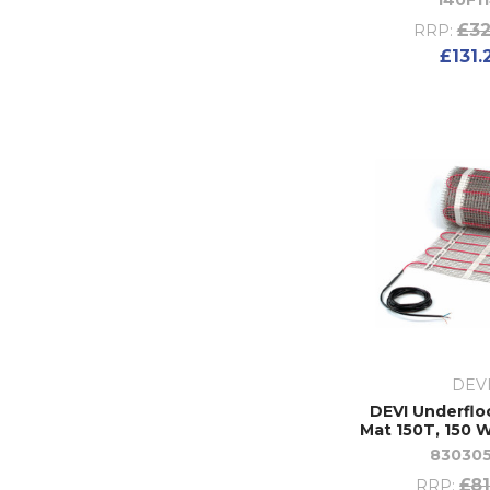
140F11
£32
RRP:
£131.
DEV
DEVI Underflo
Mat 150T, 150 W
83030
£81
RRP: