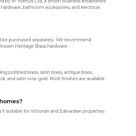
d by M. Marcus Ltd, a British business established
ow hardware, bathroom accessories, and electrical
ould be purchased separately. We recommend
 chosen Heritage Brass hardware.
ng polished brass, satin brass, antique brass,
ck, and satin rose gold. Most finishes are available
d homes?
it suitable for Victorian and Edwardian properties