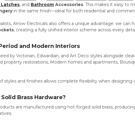
 Latches
, and
Bathroom
Accessories
.
This makes it easy to 
ngery
in the same finish—ideal for both residential and commercia
cialists, Arrow Electricals also offers a unique advantage: we ca
ockets
, creating a fully unified interior scheme across every detai
 Period and Modern Interiors
ired by Victorian, Edwardian, and Art Deco styles alongside cle
riod property restorations, Modern homes and apartments, Boutiqu
f styles and finishes allows complete flexibility when designing 
Solid Brass Hardware?
oducts are manufactured using hot-forged solid brass, producing
atives.