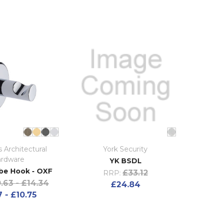
 Architectural
York Security
rdware
YK BSDL
be Hook - OXF
£33.12
RRP:
.63 - £14.34
£24.84
 - £10.75