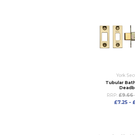
York Sec
Tubular Bat
Deadb
£9.66 
RRP:
£7.25 - 