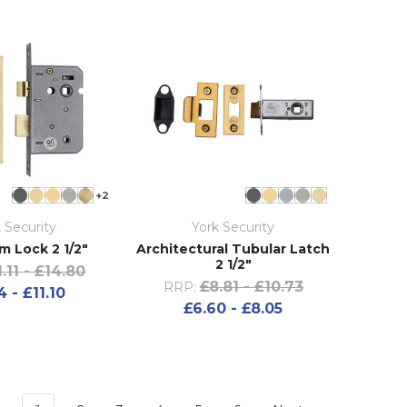
+2
 Security
York Security
m Lock 2 1/2"
Architectural Tubular Latch
2 1/2"
1.11 - £14.80
£8.81 - £10.73
RRP:
4 - £11.10
£6.60 - £8.05