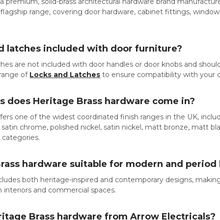
 a premium, solid-brass architectural hardware brand manufacture
eir flagship range, covering door hardware, cabinet fittings, wind
d latches included with door furniture?
tches are not included with door handles or door knobs and sh
l range of
Locks and Latches
to ensure compatibility with your
es does Heritage Brass hardware come in?
fers one of the widest coordinated finish ranges in the UK, includi
satin chrome, polished nickel, satin nickel, matt bronze, matt bla
t categories.
Brass hardware suitable for modern and perio
cludes both heritage-inspired and contemporary designs, making 
n interiors and commercial spaces.
ritage Brass hardware from Arrow Electricals?