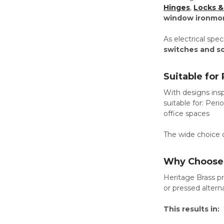
Hinges
,
Locks &
window ironmo
As electrical spe
switches and s
Suitable for
With designs insp
suitable for: Pe
office spaces
The wide choice o
Why Choose 
Heritage Brass pr
or pressed altern
This results in: