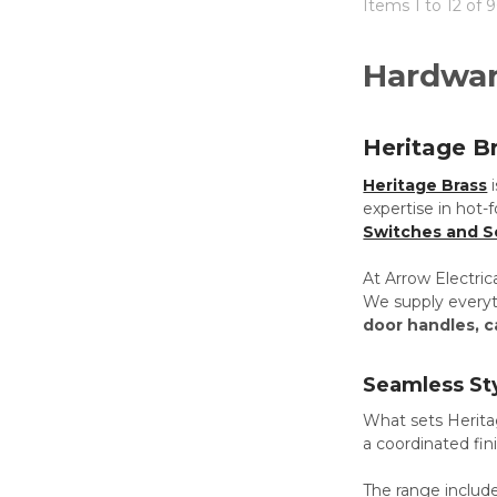
Items 1 to 12 of 
Hardwa
Heritage B
Heritage Brass
expertise in hot-
Switches and S
At Arrow Electric
We supply everyth
door handles, c
Seamless St
What sets Heritag
a coordinated fin
The range includ