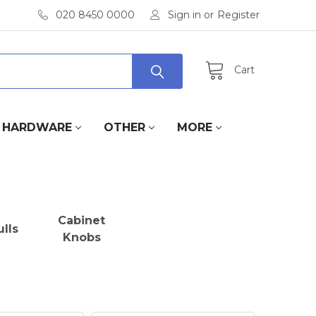
020 8450 0000
Sign in
or
Register
Cart
HARDWARE
OTHER
MORE
Cabinet
lls
Knobs