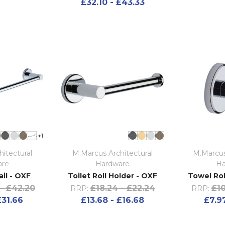
£32.10 - £43.33
+1
itectural
M.Marcus Architectural
M.Marcus
are
Hardware
Ha
il - OXF
Toilet Roll Holder - OXF
Towel Ro
- £42.20
£18.24 - £22.24
£10
RRP:
RRP:
£31.66
£13.68 - £16.68
£7.97