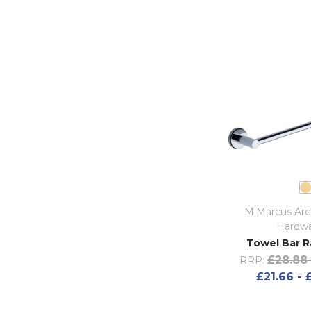
M.Marcus Arch
Hardw
Towel Bar Ra
£28.88 
RRP:
£21.66 - 