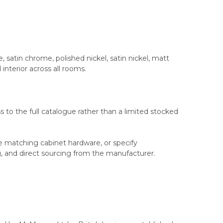
e, satin chrome, polished nickel, satin nickel, matt
interior across all rooms.
 to the full catalogue rather than a limited stocked
ce matching cabinet hardware, or specify
ng, and direct sourcing from the manufacturer.