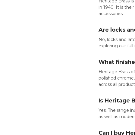
Heritage Brass is
in 1940. It is th
accessories.
Are locks an
No, locks and la
exploring our ful
What finish
Heritage Brass of
polished chrome, 
across all produc
Is Heritage 
Yes. The range in
as well as moder
Can I buy He