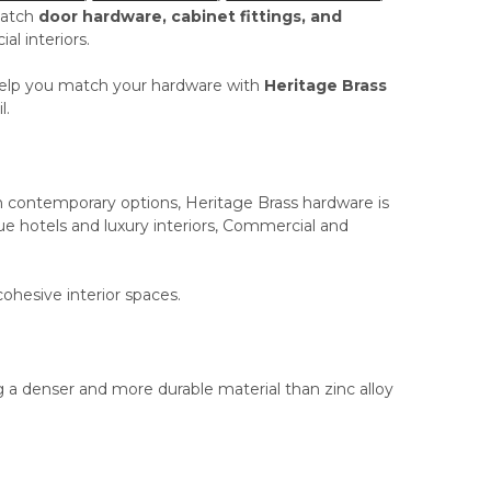
match
door hardware, cabinet fittings, and
l interiors.
n help you match your hardware with
Heritage Brass
l.
an contemporary options, Heritage Brass hardware is
e hotels and luxury interiors, Commercial and
cohesive interior spaces.
 a denser and more durable material than zinc alloy