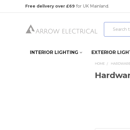
Free delivery over £69
for UK Mainland.
Search
INTERIOR LIGHTING
EXTERIOR LIGH
HOME
HARDWAR
Hardwa