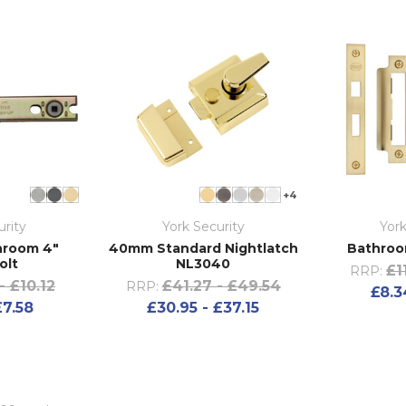
+4
urity
York Security
York
hroom 4"
40mm Standard Nightlatch
Bathroo
olt
NL3040
£1
RRP:
- £10.12
£41.27 - £49.54
RRP:
£8.3
£7.58
£30.95 - £37.15