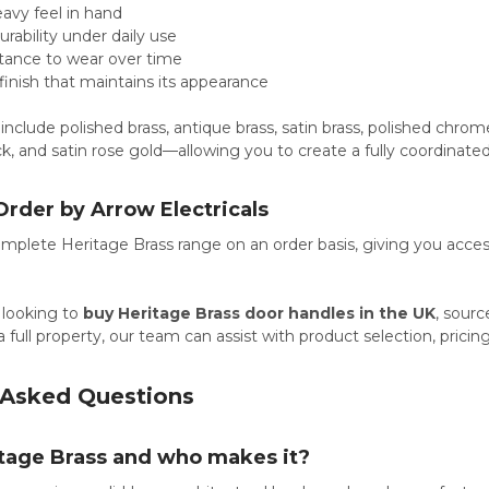
avy feel in hand
urability under daily use
stance to wear over time
 finish that maintains its appearance
 include polished brass, antique brass, satin brass, polished chrom
k, and satin rose gold—allowing you to create a fully coordinated 
Order by Arrow Electricals
plete Heritage Brass range on an order basis, giving you access
 looking to
buy Heritage Brass door handles in the UK
, sour
 full property, our team can assist with product selection, prici
 Asked Questions
itage Brass and who makes it?