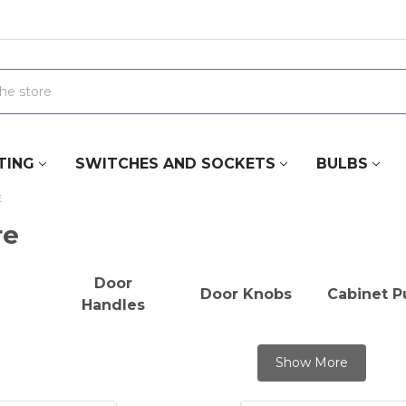
TING
SWITCHES AND SOCKETS
BULBS
E
re
Door
Door Knobs
Cabinet Pu
Handles
Show More