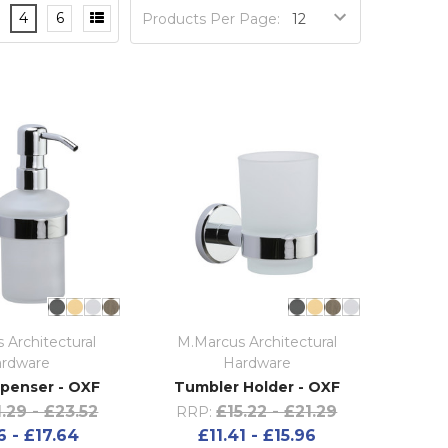
4
6
Products Per Page:
 Architectural
M.Marcus Architectural
rdware
Hardware
penser - OXF
Tumbler Holder - OXF
.29 - £23.52
£15.22 - £21.29
RRP:
6 - £17.64
£11.41 - £15.96