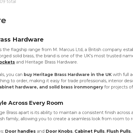
909 total
re
rass Hardware
is the flagship range from M. Marcus Ltd, a British company esta
forged solid brass, the brand is one of the UK’s most trusted nam
ockets
and Heritage Brass Hardware.
als, you can
buy Heritage Brass Hardware in the UK
with full 
ing to order, making it easy for trade professionals, interior 
abinet hardware, and solid brass ironmongery
for projects of
yle Across Every Room
e Brass apart is its ability to maintain a consistent finish across
ish family, allowing you to create a seamless look from room to 
es:
Door handles
and
Door Knobs
,
Cabinet Pulls
,
Flush Pulls
,