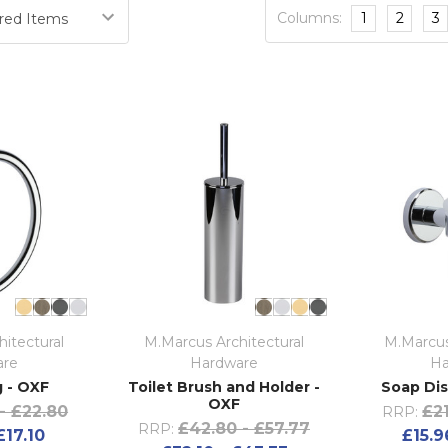
Columns:
1
2
3
itectural
M.Marcus Architectural
M.Marcus
are
Hardware
Ha
 - OXF
Toilet Brush and Holder -
Soap Dis
OXF
- £22.80
£21
RRP:
£42.80 - £57.77
RRP:
£17.10
£15.9