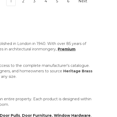
1
2
3
4
5
6
Next
blished in London in 1940. With over 85 years of
es in architectural ironmongery,
Premium
access to the complete manufacturer's catalogue.
designers, and homeowners to source
Heritage Brass
 any size.
 an entire property. Each product is designed within
room.
Door Pulls
,
Door Furniture
,
Window Hardware
,