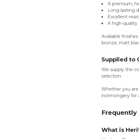
A premium, he
Long-lasting d
Excellent resi
A high-quality
Available finishes
bronze, matt blac
Supplied to 
We supply the com
selection.
Whether you are
ironmongery for a
Frequently
What is Her