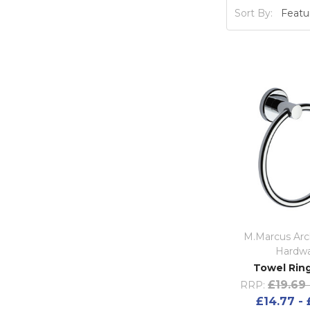
Sort By:
M.Marcus Arch
Hardw
Towel Ring
£19.69 
RRP:
£14.77 - 