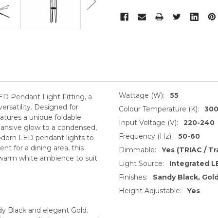
Wattage (W):
55
ED Pendant Light Fitting, a
rsatility. Designed for
Colour Temperature (K):
30
eatures a unique foldable
Input Voltage (V):
220-240
pansive glow to a condensed,
Frequency (Hz):
50-60
modern LED pendant lights to
nt for a dining area, this
Dimmable:
Yes (TRIAC / Tr
K warm white ambience to suit
Light Source:
Integrated L
Finishes:
Sandy Black, Gol
Height Adjustable:
Yes
y Black and elegant Gold.