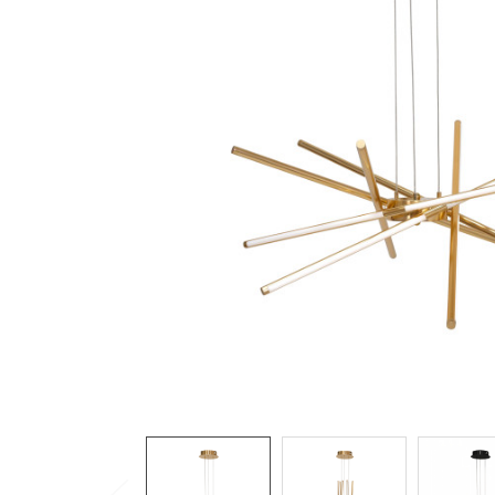
TO CART