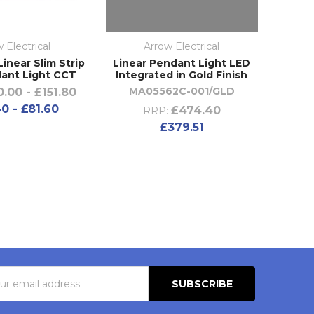
 Electrical
Arrow Electrical
inear Slim Strip
Linear Pendant Light LED
ant Light CCT
Integrated in Gold Finish
MA05562C-001/GLD
0.00 - £151.80
0 - £81.60
£474.40
RRP:
£379.51
s