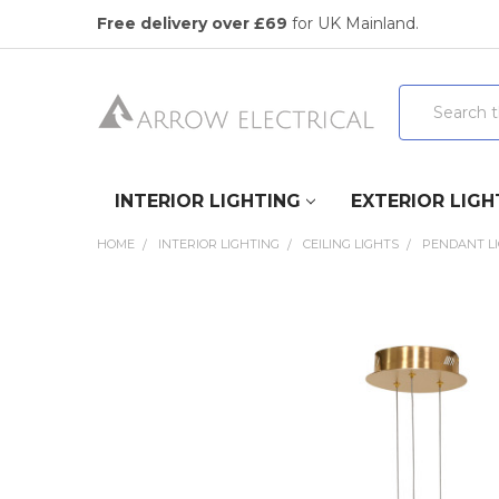
Free delivery over £69
for UK Mainland.
Search
INTERIOR LIGHTING
EXTERIOR LIGH
HOME
INTERIOR LIGHTING
CEILING LIGHTS
PENDANT L
FREQUENTLY
BOUGHT
TOGETHER:
SELECT
ALL
ADD
SELECTED