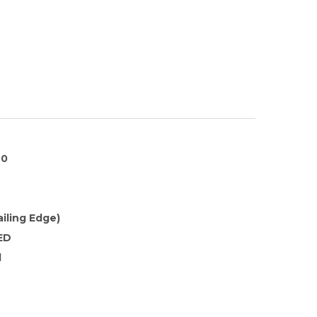
00
ailing Edge)
ED
d