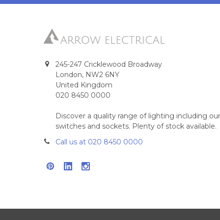
245-247 Cricklewood Broadway
London, NW2 6NY
United Kingdom
020 8450 0000
Discover a quality range of lighting including 
switches and sockets. Plenty of stock available.
Call us at 020 8450 0000