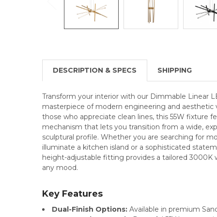
DESCRIPTION & SPECS
SHIPPING
Transform your interior with our Dimmable Linear L
masterpiece of modern engineering and aesthetic ve
those who appreciate clean lines, this 55W fixture f
mechanism that lets you transition from a wide, ex
sculptural profile. Whether you are searching for 
illuminate a kitchen island or a sophisticated stateme
height-adjustable fitting provides a tailored 3000
any mood.
Key Features
Dual-Finish Options:
Available in premium Sand