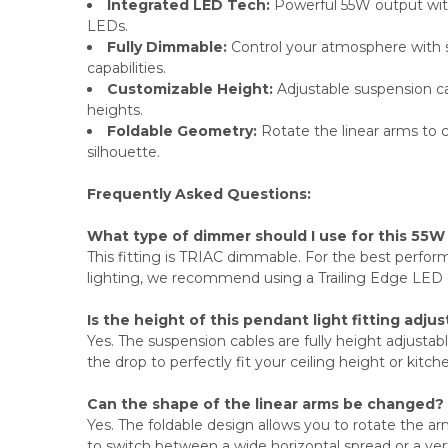
Integrated LED Tech:
Powerful 55W output with
LEDs.
Fully Dimmable:
Control your atmosphere with
capabilities.
Customizable Height:
Adjustable suspension cab
heights.
Foldable Geometry:
Rotate the linear arms to cr
silhouette.
Frequently Asked Questions:
What type of dimmer should I use for this 55W
This fitting is TRIAC dimmable. For the best perfor
lighting, we recommend using a Trailing Edge LED
Is the height of this pendant light fitting adju
Yes. The suspension cables are fully height adjustab
the drop to perfectly fit your ceiling height or kitch
Can the shape of the linear arms be changed?
Yes. The foldable design allows you to rotate the arms
to switch between a wide horizontal spread or a verti