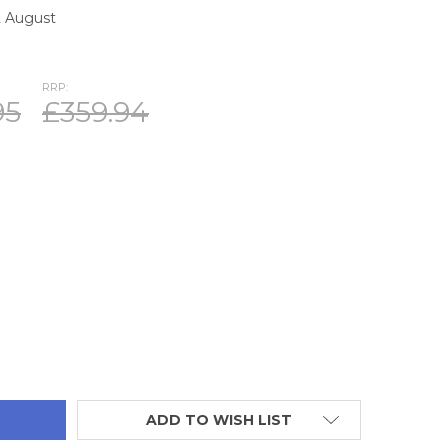
2 August
RRP:
95
£359.94
TITY:
ADD TO WISH LIST