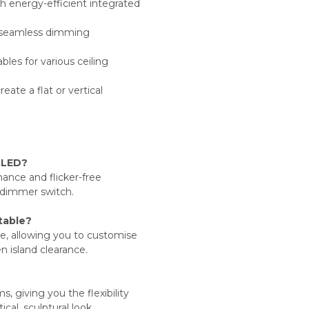
 energy-efficient integrated
 seamless dimming
les for various ceiling
eate a flat or vertical
 LED?
mance and flicker-free
 dimmer switch.
stable?
le, allowing you to customise
en island clearance.
, giving you the flexibility
cal, sculptural look.