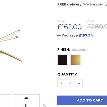
FREE delivery
: Wednesday 1
NOW:
WAS:
£162.00
£269.
— You save
£197.94
FINISH:
REQUIRED
CURRENT
QUANTITY:
STOCK:
DECREASE QUANTITY:
INCREASE QUAN