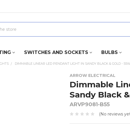
TING
SWITCHES AND SOCKETS
BULBS
IGHTS
DIMMABLE LINEAR LED PENDANT LIGHT IN SANDY BLACK & GOLD - 55
ARROW ELECTRICAL
Dimmable Line
Sandy Black &
ARVP9081-B55
(No reviews yet