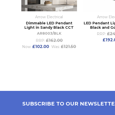
Arrow Electrical
Arrow Elec
Dimmable LED Pendant
LED Pendant Li
Light in Sandy Black CCT
Black and Go
AR8003/BLK
£24
RRP:
£192.
£162.00
RRP:
£102.00
£121.50
Now:
Was:
SUBSCRIBE TO OUR NEWSLETT