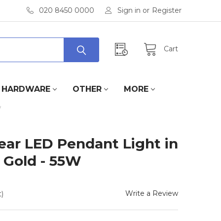
020 8450 0000
Sign in
or
Register
Cart
HARDWARE
OTHER
MORE
W
ar LED Pendant Light in
 Gold - 55W
Write a Review
)