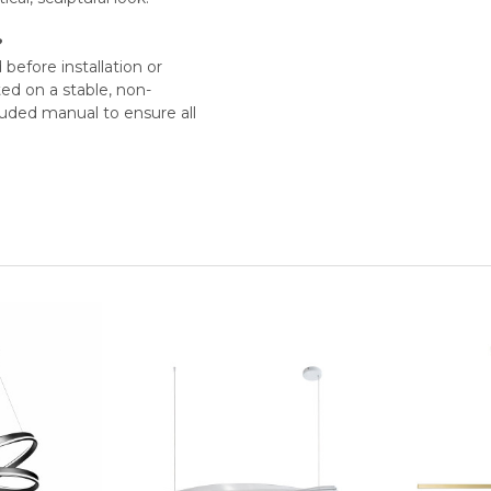
?
before installation or
ed on a stable, non-
luded manual to ensure all