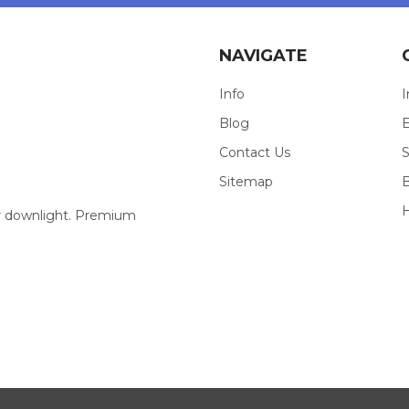
NAVIGATE
Info
I
Blog
E
Contact Us
S
Sitemap
our downlight. Premium