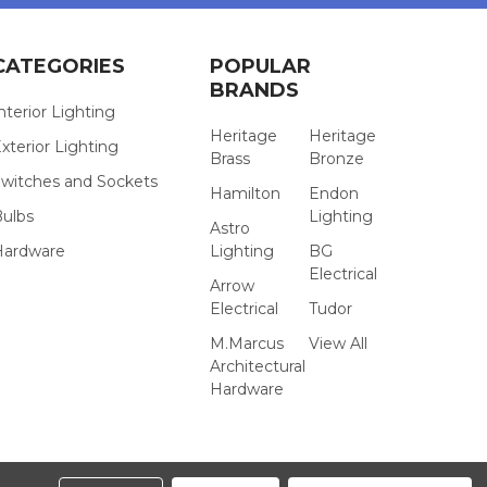
CATEGORIES
POPULAR
BRANDS
nterior Lighting
Heritage
Heritage
xterior Lighting
Brass
Bronze
witches and Sockets
Hamilton
Endon
Bulbs
Lighting
Astro
Hardware
Lighting
BG
Electrical
Arrow
Electrical
Tudor
M.Marcus
View All
Architectural
Hardware