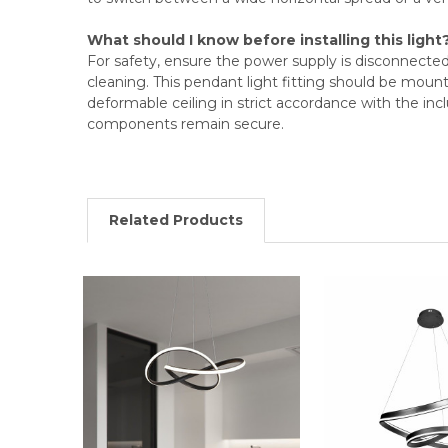
What should I know before installing this light
For safety, ensure the power supply is disconnected 
cleaning. This pendant light fitting should be mount
deformable ceiling in strict accordance with the inc
components remain secure.
Related Products