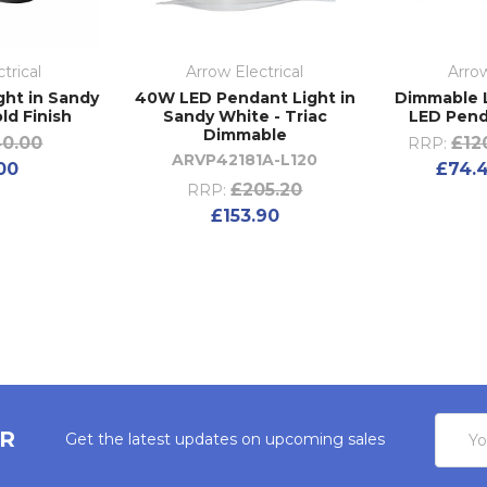
trical
Arrow Electrical
Arrow
ght in Sandy
40W LED Pendant Light in
Dimmable L
ld Finish
Sandy White - Triac
LED Pend
Dimmable
0.00
£12
RRP:
ARVP42181A-L120
00
£74.4
£205.20
RRP:
£153.90
Email
ER
Get the latest updates on upcoming sales
Addres