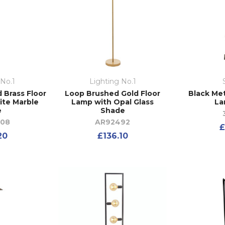
 No.1
Lighting No.1
 Brass Floor
Loop Brushed Gold Floor
Black Met
ite Marble
Lamp with Opal Glass
La
e
Shade
208
AR92492
£
20
£136.10