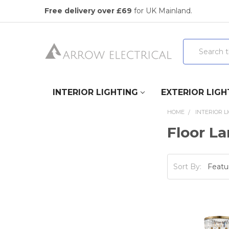
Free delivery over £69
for UK Mainland.
Search
INTERIOR LIGHTING
EXTERIOR LIGH
HOME
INTERIOR L
Floor L
Sort By: