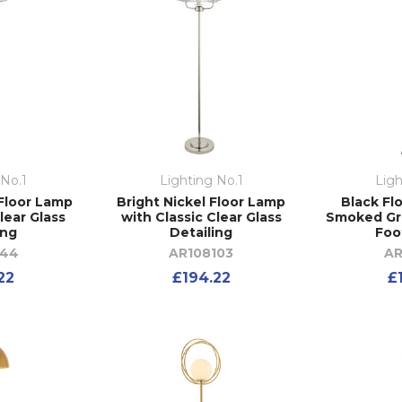
 No.1
Lighting No.1
Ligh
Floor Lamp
Bright Nickel Floor Lamp
Black Fl
lear Glass
with Classic Clear Glass
Smoked Gre
ing
Detailing
Foo
644
AR108103
AR
22
£194.22
£