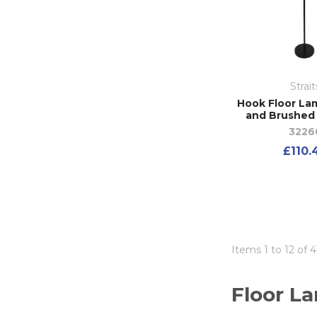
Strait
Hook Floor Lam
and Brushed
3226
£110.
Items 1 to 12 of 4
Floor L