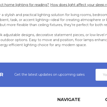
ect home lighting for reading?
How does light affect your sleep 
 a stylish and practical lighting solution for living rooms, bedro
bient, task, or accent lighting—ideal for creating atmosphere or b
but more flexible than ceiling fixtures, they’re perfect for both r
 adjustable designs, decorative statement pieces, or low-level m
 outdoor options. Easy to move and position, floor lamps enhanc
nergy-efficient lighting choice for any modern space.
Email
ER
Get the latest updates on upcoming sales
Addres
NAVIGATE