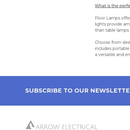
What is the perf
Floor Lamps offer
lights provide am
than table lamps 
Choose from sleek
includes portable
a versatile and e
SUBSCRIBE TO OUR NEWSLETT