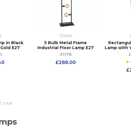
s
Straits
p in Black
5 Bulb Metal Frame
Rectangul
 Gold E27
Industrial Floor Lamp E27
Lamp with V
0
31178
40
£288.00
£
1 total
amps