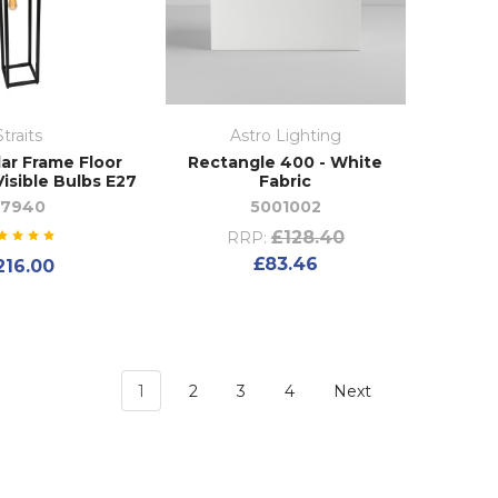
Straits
Astro Lighting
ar Frame Floor
Rectangle 400 - White
isible Bulbs E27
Fabric
27940
5001002
£128.40
RRP:
£83.46
216.00
1
2
3
4
Next