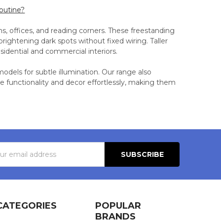
routine?
oms, offices, and reading corners. These freestanding
rightening dark spots without fixed wiring. Taller
esidential and commercial interiors.
odels for subtle illumination. Our range also
e functionality and decor effortlessly, making them
s
CATEGORIES
POPULAR
BRANDS