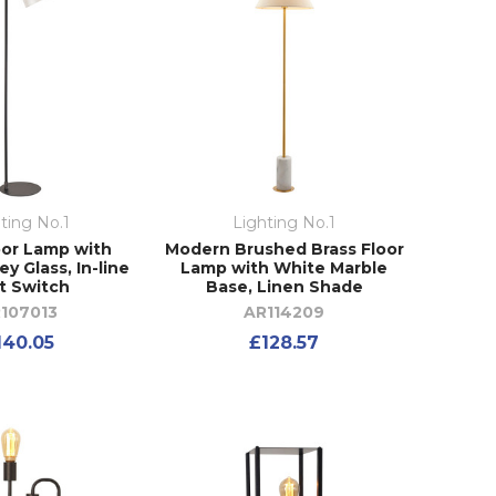
ting No.1
Lighting No.1
oor Lamp with
Modern Brushed Brass Floor
y Glass, In-line
Lamp with White Marble
t Switch
Base, Linen Shade
107013
AR114209
140.05
£128.57