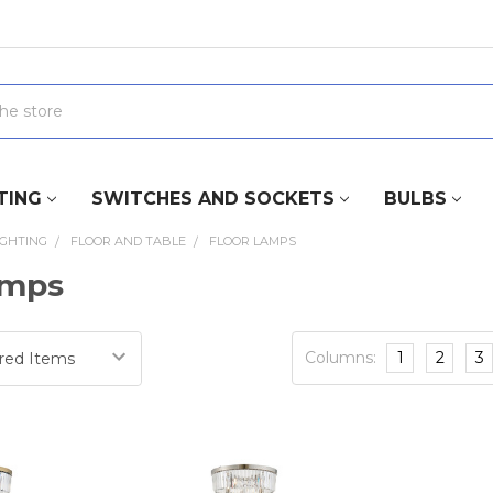
TING
SWITCHES AND SOCKETS
BULBS
IGHTING
FLOOR AND TABLE
FLOOR LAMPS
amps
Columns:
1
2
3