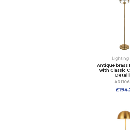
Lighting
Antique brass 
with Classic C
Detail
AR110
£194.