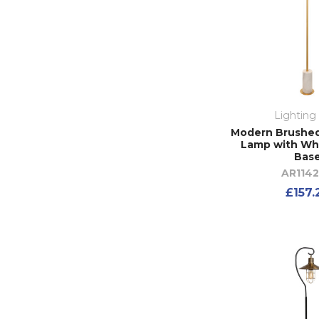
Lighting
Modern Brushed
Lamp with Wh
Bas
AR114
£157.