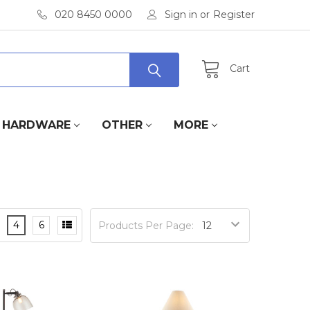
020 8450 0000
Sign in
or
Register
Cart
HARDWARE
OTHER
MORE
4
6
Products Per Page: