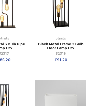
Straits
Straits
al 3 Bulb Pipe
Black Metal Frame 2 Bulb
mp E27
Floor Lamp E27
32317
32318
85.20
£91.20