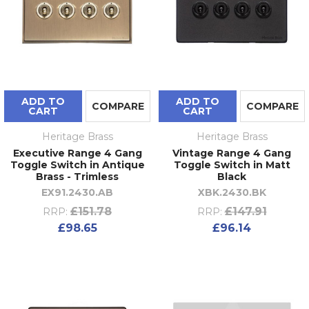
ADD TO
ADD TO
COMPARE
COMPARE
CART
CART
Heritage Brass
Heritage Brass
Executive Range 4 Gang
Vintage Range 4 Gang
Toggle Switch in Antique
Toggle Switch in Matt
Brass - Trimless
Black
EX91.2430.AB
XBK.2430.BK
£151.78
£147.91
RRP:
RRP:
£98.65
£96.14