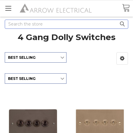
Search
4 Gang Dolly Switches