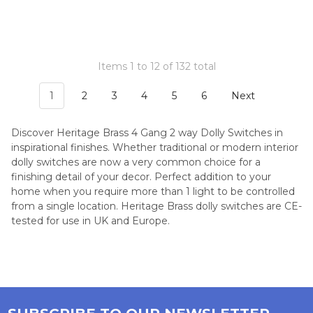
Items 1 to 12 of 132 total
1
2
3
4
5
6
Next
Discover Heritage Brass 4 Gang 2 way Dolly Switches in
inspirational finishes. Whether traditional or modern interior
dolly switches are now a very common choice for a
finishing detail of your decor. Perfect addition to your
home when you require more than 1 light to be controlled
from a single location. Heritage Brass dolly switches are CE-
tested for use in UK and Europe.