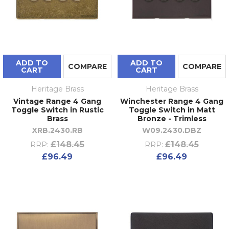
ADD TO
ADD TO
COMPARE
COMPARE
CART
CART
Heritage Brass
Heritage Brass
Vintage Range 4 Gang
Winchester Range 4 Gang
Toggle Switch in Rustic
Toggle Switch in Matt
Brass
Bronze - Trimless
XRB.2430.RB
W09.2430.DBZ
£148.45
£148.45
RRP:
RRP:
£96.49
£96.49