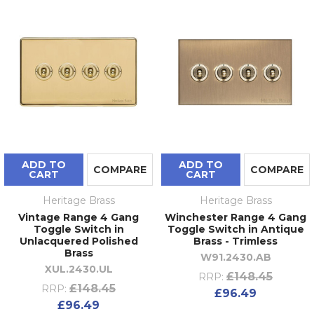
ADD TO
ADD TO
COMPARE
COMPARE
CART
CART
Heritage Brass
Heritage Brass
Vintage Range 4 Gang
Winchester Range 4 Gang
Toggle Switch in
Toggle Switch in Antique
Unlacquered Polished
Brass - Trimless
Brass
W91.2430.AB
XUL.2430.UL
£148.45
RRP:
£148.45
RRP:
£96.49
£96.49