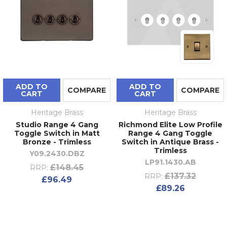
ADD TO
ADD TO
COMPARE
COMPARE
CART
CART
Heritage Brass
Heritage Brass
Studio Range 4 Gang
Richmond Elite Low Profile
Toggle Switch in Matt
Range 4 Gang Toggle
Bronze - Trimless
Switch in Antique Brass -
Trimless
Y09.2430.DBZ
LP91.1430.AB
£148.45
RRP:
£137.32
RRP:
£96.49
£89.26