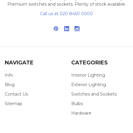
Premium switches and sockets. Plenty of stock available.
Call us at 020 8450 0000
NAVIGATE
CATEGORIES
Info
Interior Lighting
Blog
Exterior Lighting
Contact Us
Switches and Sockets
Sitemap
Bulbs
Hardware