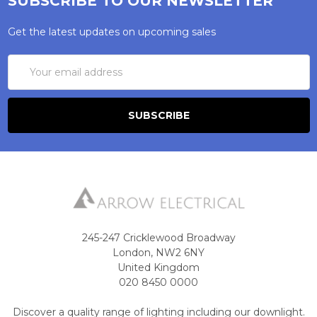
SUBSCRIBE TO OUR NEWSLETTER
Get the latest updates on upcoming sales
Email
Address
245-247 Cricklewood Broadway
London, NW2 6NY
United Kingdom
020 8450 0000
Discover a quality range of lighting including our downlight.