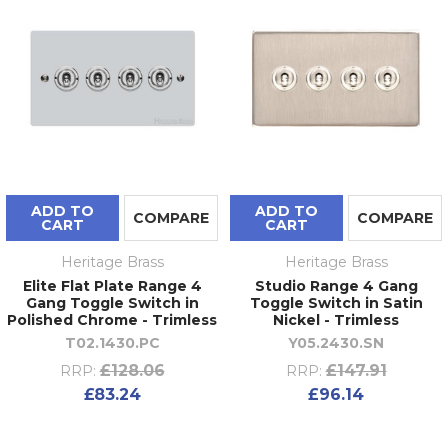
ADD TO
ADD TO
COMPARE
COMPARE
CART
CART
Heritage Brass
Heritage Brass
Elite Flat Plate Range 4
Studio Range 4 Gang
Gang Toggle Switch in
Toggle Switch in Satin
Polished Chrome - Trimless
Nickel - Trimless
T02.1430.PC
Y05.2430.SN
£128.06
£147.91
RRP:
RRP:
£83.24
£96.14