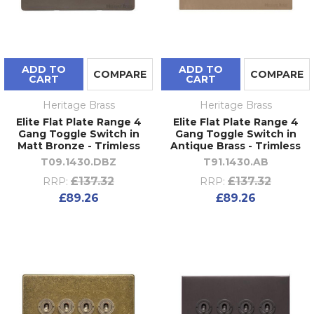
ADD TO
ADD TO
COMPARE
COMPARE
CART
CART
Heritage Brass
Heritage Brass
Elite Flat Plate Range 4
Elite Flat Plate Range 4
Gang Toggle Switch in
Gang Toggle Switch in
Matt Bronze - Trimless
Antique Brass - Trimless
T09.1430.DBZ
T91.1430.AB
£137.32
£137.32
RRP:
RRP:
£89.26
£89.26