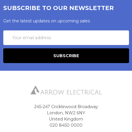
SUBSCRIBE TO OUR NEWSLETTER
Get the latest updates on upcoming sales
Email
Address
245-247 Cricklewood Broadway
London, NW2 6NY
United Kingdom
020 8450 0000