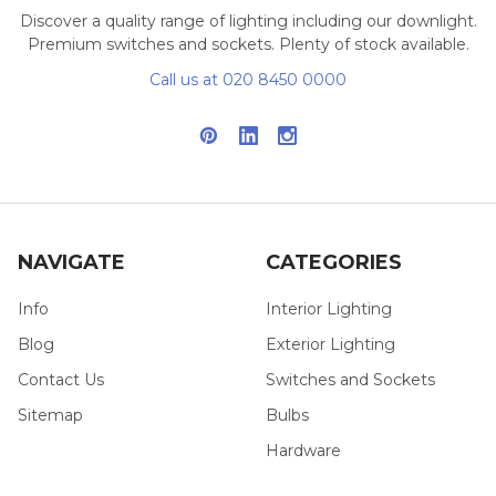
Discover a quality range of lighting including our downlight.
Premium switches and sockets. Plenty of stock available.
Call us at 020 8450 0000
NAVIGATE
CATEGORIES
Info
Interior Lighting
Blog
Exterior Lighting
Contact Us
Switches and Sockets
Sitemap
Bulbs
Hardware