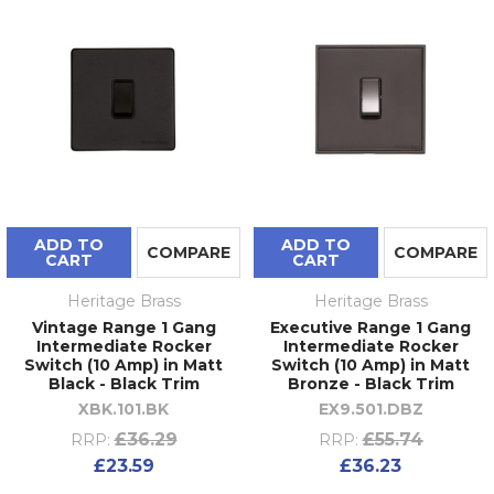
ADD TO
ADD TO
COMPARE
COMPARE
CART
CART
Heritage Brass
Heritage Brass
Vintage Range 1 Gang
Executive Range 1 Gang
Intermediate Rocker
Intermediate Rocker
Switch (10 Amp) in Matt
Switch (10 Amp) in Matt
Black - Black Trim
Bronze - Black Trim
XBK.101.BK
EX9.501.DBZ
£36.29
£55.74
RRP:
RRP:
£23.59
£36.23