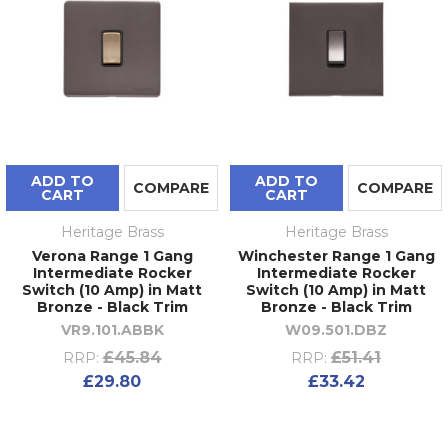
ADD TO
ADD TO
COMPARE
COMPARE
CART
CART
Heritage Brass
Heritage Brass
Verona Range 1 Gang
Winchester Range 1 Gang
Intermediate Rocker
Intermediate Rocker
Switch (10 Amp) in Matt
Switch (10 Amp) in Matt
Bronze - Black Trim
Bronze - Black Trim
VR9.101.ABBK
W09.501.DBZ
£45.84
£51.41
RRP:
RRP:
£29.80
£33.42