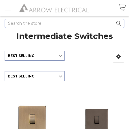
Search
Intermediate Switches