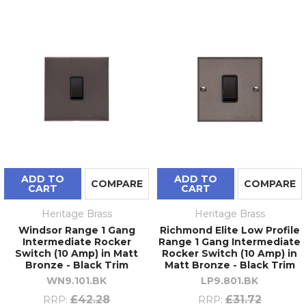
ADD TO
ADD TO
COMPARE
COMPARE
CART
CART
Heritage Brass
Heritage Brass
Windsor Range 1 Gang
Richmond Elite Low Profile
Intermediate Rocker
Range 1 Gang Intermediate
Switch (10 Amp) in Matt
Rocker Switch (10 Amp) in
Bronze - Black Trim
Matt Bronze - Black Trim
WN9.101.BK
LP9.801.BK
£42.28
£31.72
RRP:
RRP: