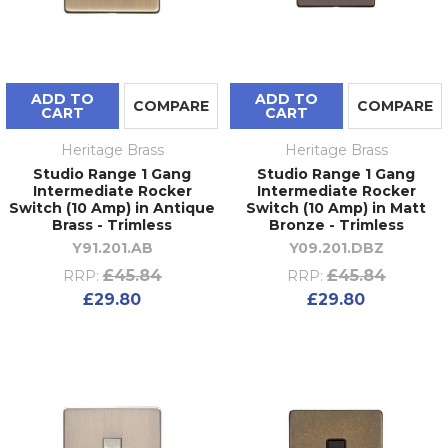
ADD TO
ADD TO
COMPARE
COMPARE
CART
CART
Heritage Brass
Heritage Brass
Studio Range 1 Gang
Studio Range 1 Gang
Intermediate Rocker
Intermediate Rocker
Switch (10 Amp) in Antique
Switch (10 Amp) in Matt
Brass - Trimless
Bronze - Trimless
Y91.201.AB
Y09.201.DBZ
£45.84
£45.84
RRP:
RRP:
£29.80
£29.80