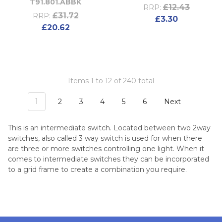
T91.801.ABBK
£12.43
RRP:
£31.72
RRP:
£3.30
£20.62
Items 1 to 12 of 240 total
1
2
3
4
5
6
Next
This is an intermediate switch. Located between two 2way
switches, also called 3 way switch is used for when there
are three or more switches controlling one light. When it
comes to intermediate switches they can be incorporated
to a grid frame to create a combination you require.