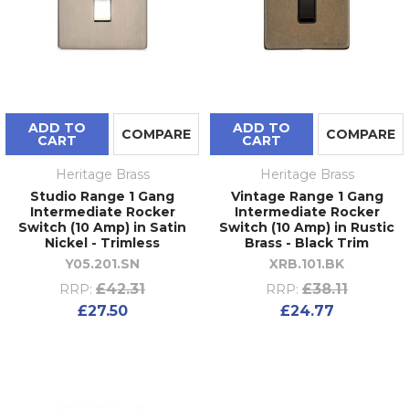
ADD TO
ADD TO
COMPARE
COMPARE
CART
CART
Heritage Brass
Heritage Brass
Studio Range 1 Gang
Vintage Range 1 Gang
Intermediate Rocker
Intermediate Rocker
Switch (10 Amp) in Satin
Switch (10 Amp) in Rustic
Nickel - Trimless
Brass - Black Trim
Y05.201.SN
XRB.101.BK
£42.31
£38.11
RRP:
RRP:
£27.50
£24.77