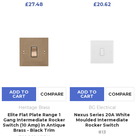
£27.48
£20.62
ADD TO
ADD TO
COMPARE
COMPARE
CART
CART
Heritage Brass
BG Electrical
Elite Flat Plate Range 1
Nexus Series 20A White
Gang Intermediate Rocker
Moulded Intermediate
Switch (10 Amp) in Antique
Rocker Switch
Brass - Black Trim
813