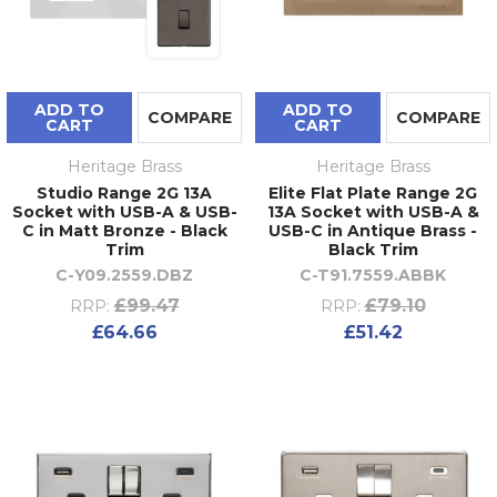
ADD TO
ADD TO
COMPARE
COMPARE
CART
CART
Heritage Brass
Heritage Brass
Studio Range 2G 13A
Elite Flat Plate Range 2G
Socket with USB-A & USB-
13A Socket with USB-A &
C in Matt Bronze - Black
USB-C in Antique Brass -
Trim
Black Trim
C-Y09.2559.DBZ
C-T91.7559.ABBK
£99.47
£79.10
RRP:
RRP:
£64.66
£51.42