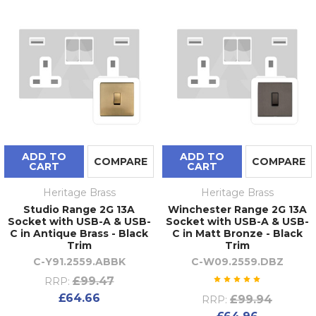
ADD TO
ADD TO
COMPARE
COMPARE
CART
CART
Heritage Brass
Heritage Brass
Studio Range 2G 13A
Winchester Range 2G 13A
Socket with USB-A & USB-
Socket with USB-A & USB-
C in Antique Brass - Black
C in Matt Bronze - Black
Trim
Trim
C-Y91.2559.ABBK
C-W09.2559.DBZ
£99.47
RRP:
£64.66
£99.94
RRP: