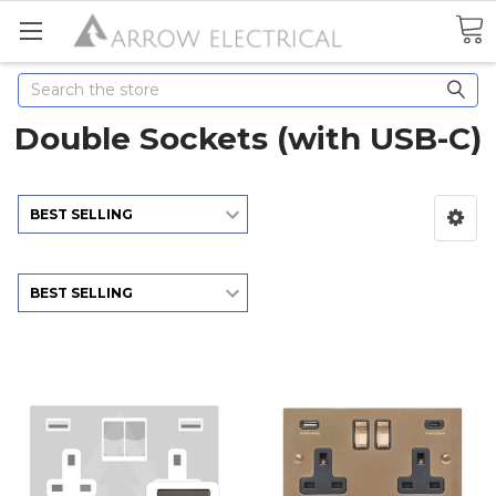
Search
Double Sockets (with USB-C)