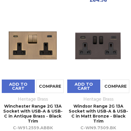
£64.96
ADD TO
ADD TO
COMPARE
COMPARE
CART
CART
Heritage Brass
Heritage Brass
Winchester Range 2G 13A
Windsor Range 2G 13A
Socket with USB-A & USB-
Socket with USB-A & USB-
C in Antique Brass - Black
C in Matt Bronze - Black
Trim
Trim
C-W91.2559.ABBK
C-WN9.7509.BK