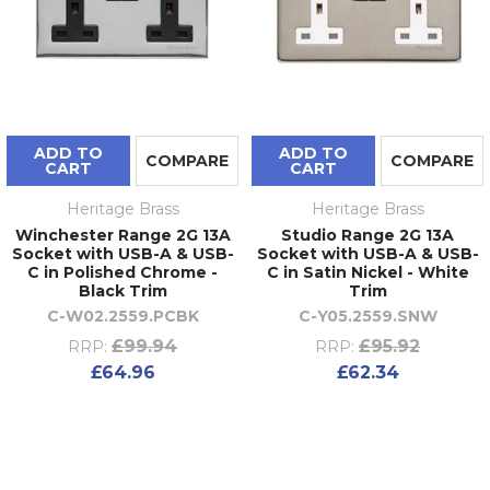
ADD TO
ADD TO
COMPARE
COMPARE
CART
CART
Heritage Brass
Heritage Brass
Winchester Range 2G 13A
Studio Range 2G 13A
Socket with USB-A & USB-
Socket with USB-A & USB-
C in Polished Chrome -
C in Satin Nickel - White
Black Trim
Trim
C-W02.2559.PCBK
C-Y05.2559.SNW
£99.94
£95.92
RRP:
RRP:
£64.96
£62.34