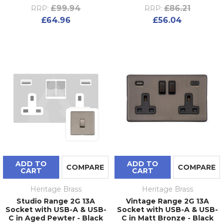
£99.94
£86.21
RRP:
RRP:
£64.96
£56.04
ADD TO
ADD TO
COMPARE
COMPARE
CART
CART
Heritage Brass
Heritage Brass
Studio Range 2G 13A
Vintage Range 2G 13A
Socket with USB-A & USB-
Socket with USB-A & USB-
C in Aged Pewter - Black
C in Matt Bronze - Black