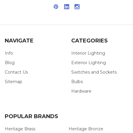
NAVIGATE
CATEGORIES
Info
Interior Lighting
Blog
Exterior Lighting
Contact Us
Switches and Sockets
Sitemap
Bulbs
Hardware
POPULAR BRANDS
Heritage Brass
Heritage Bronze