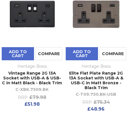
ADD TO
ADD TO
COMPARE
COMPARE
CART
CART
Heritage Brass
Heritage Brass
Vintage Range 2G 13A
Elite Flat Plate Range 2G
Socket with USB-A & USB-
13A Socket with USB-A &
C in Matt Black - Black Trim
USB-C in Matt Bronze -
Black Trim
C-XBK.7509.BK
C-T09.750.BK-USB
£79.98
RRP:
£75.34
RRP:
£51.98
£48.96