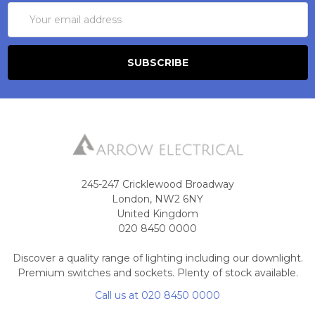
Email
Address
245-247 Cricklewood Broadway
London, NW2 6NY
United Kingdom
020 8450 0000
Discover a quality range of lighting including our downlight.
Premium switches and sockets. Plenty of stock available.
Call us at 020 8450 0000