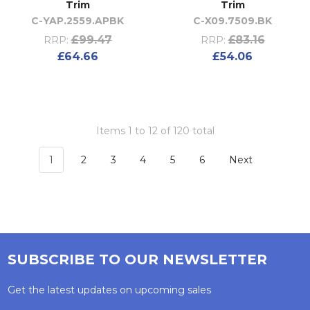
Trim
Trim
C-YAP.2559.APBK
C-X09.7509.BK
£99.47
£83.16
RRP:
RRP:
£64.66
£54.06
Items 1 to 12 of 120 total
1
2
3
4
5
6
Next
SUBSCRIBE TO OUR NEWSLETTER
Get the latest updates on upcoming sales