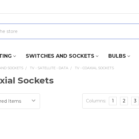
TING
SWITCHES AND SOCKETS
BULBS
AND SOCKETS
TV - SATELLITE - DATA
TV - COAXIAL SOCKETS
xial Sockets
Columns:
1
2
3