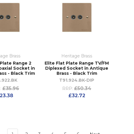
tage Brass
Heritage Brass
t Plate Range 2
Elite Flat Plate Range TV/FM
axial Socket in
Diplexed Socket in Antique
ass - Black Trim
Brass - Black Trim
.922.BK
T91.924.BK-DIP
£35.96
£50.34
:
RRP:
23.38
£32.72