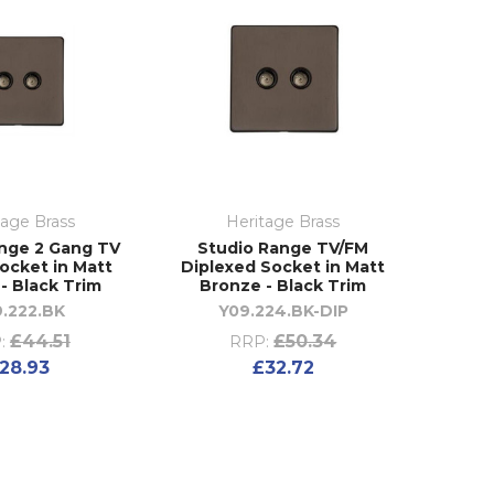
tage Brass
Heritage Brass
nge 2 Gang TV
Studio Range TV/FM
Socket in Matt
Diplexed Socket in Matt
- Black Trim
Bronze - Black Trim
.222.BK
Y09.224.BK-DIP
£44.51
£50.34
:
RRP:
28.93
£32.72