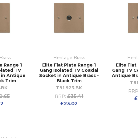
Brass
Heritage Brass
Heri
te Range 1
Elite Flat Plate Range 1
Elite Fla
olated TV
Gang Isolated TV Coaxial
Gang TV Co
 in Antique
Socket in Antique Brass -
Antique Br
ck Trim
Black Trim
T91
.BK
T91.923.BK
RRP
0.65
£35.41
RRP:
£
92
£23.02