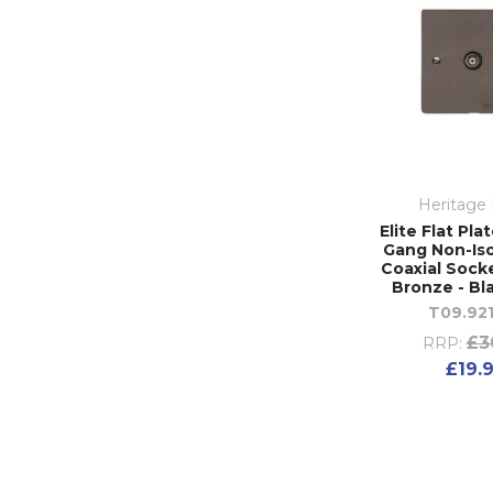
Heritage 
Elite Flat Pla
Gang Non-Is
Coaxial Socke
Bronze - Bl
T09.92
£3
RRP:
£19.