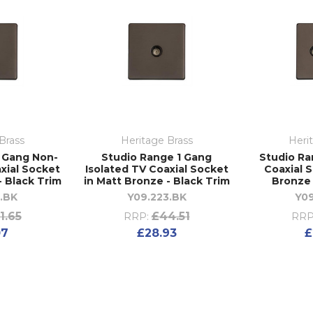
Brass
Heritage Brass
Heri
1 Gang Non-
Studio Range 1 Gang
Studio Ra
xial Socket
Isolated TV Coaxial Socket
Coaxial 
- Black Trim
in Matt Bronze - Black Trim
Bronze 
.BK
Y09.223.BK
Y09
1.65
£44.51
RRP:
RRP
07
£28.93
£