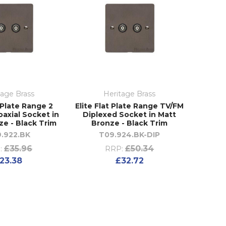
tage Brass
Heritage Brass
t Plate Range 2
Elite Flat Plate Range TV/FM
axial Socket in
Diplexed Socket in Matt
ze - Black Trim
Bronze - Black Trim
.922.BK
T09.924.BK-DIP
£35.96
£50.34
:
RRP:
23.38
£32.72