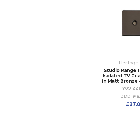
Heritage 
Studio Range 
Isolated TV Coa
in Matt Bronze 
Y09.221
£4
RRP:
£27.