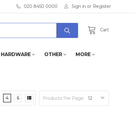
020 8450 0000
Sign in
or
Register
Cart
HARDWARE
OTHER
MORE
4
6
Products Per Page: