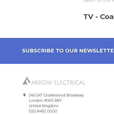
Items 1 to 12 of 9
TV - Coa
SUBSCRIBE TO OUR NEWSLETT
245-247 Cricklewood Broadway
London, NW2 6NY
United Kingdom
020 8450 0000