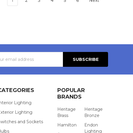
1
2
3
4
5
6
Next
s
CATEGORIES
POPULAR
BRANDS
nterior Lighting
Heritage
Heritage
xterior Lighting
Brass
Bronze
witches and Sockets
Hamilton
Endon
Bulbs
Lighting