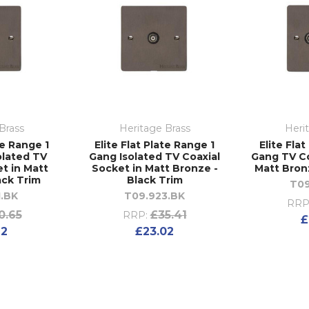
Brass
Heritage Brass
Heri
te Range 1
Elite Flat Plate Range 1
Elite Fla
olated TV
Gang Isolated TV Coaxial
Gang TV Co
t in Matt
Socket in Matt Bronze -
Matt Bron
ack Trim
Black Trim
T09
1.BK
T09.923.BK
RRP
0.65
£35.41
RRP:
£
92
£23.02