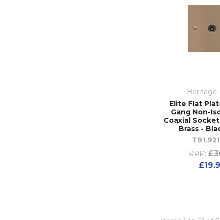
Heritage 
Elite Flat Pla
Gang Non-Is
Coaxial Socket
Brass - Bla
T91.921
£3
RRP:
£19.