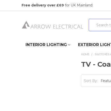
Free delivery over £69
for UK Mainland.
Search
INTERIOR LIGHTING
EXTERIOR LIGH
HOME
SWITCHES 
TV - Coa
Sort By: