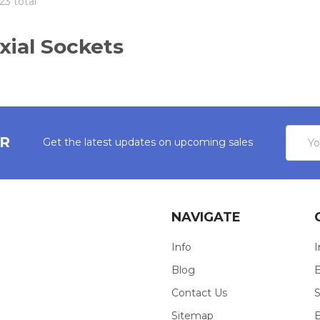
23 total
xial Sockets
Email
ER
Get the latest updates on upcoming sales
Addres
NAVIGATE
Info
I
Blog
E
Contact Us
S
Sitemap