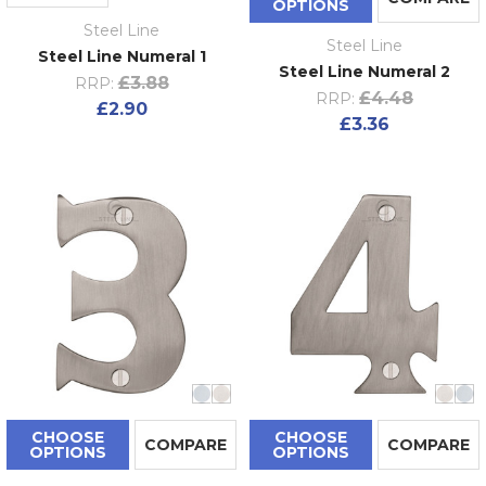
OPTIONS
Steel Line
Steel Line
Steel Line Numeral 1
Steel Line Numeral 2
£3.88
RRP:
£4.48
RRP:
£2.90
£3.36
CHOOSE
CHOOSE
COMPARE
COMPARE
OPTIONS
OPTIONS