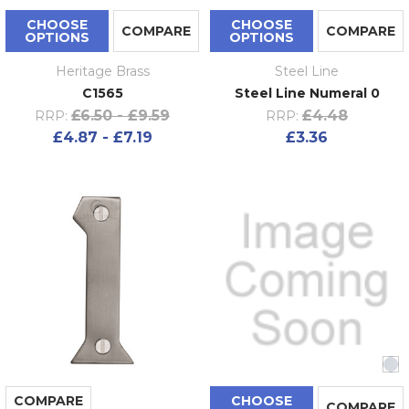
CHOOSE
CHOOSE
COMPARE
COMPARE
OPTIONS
OPTIONS
Heritage Brass
Steel Line
C1565
Steel Line Numeral 0
£6.50 - £9.59
£4.48
RRP:
RRP:
£4.87 - £7.19
£3.36
COMPARE
CHOOSE
COMPARE