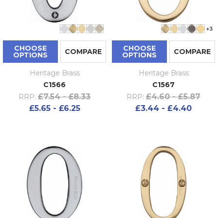
+3
CHOOSE
CHOOSE
COMPARE
COMPARE
OPTIONS
OPTIONS
Heritage Brass
Heritage Brass
C1566
C1567
£7.54 - £8.33
£4.60 - £5.87
RRP:
RRP:
£5.65 - £6.25
£3.44 - £4.40