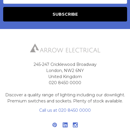
245-247 Cricklewood Broadway
London, NW2 6NY
United Kingdom
020 8450 0000
Discover a quality range of lighting including our downlight.
Premium switches and sockets. Plenty of stock available.
Call us at 020 8450 0000