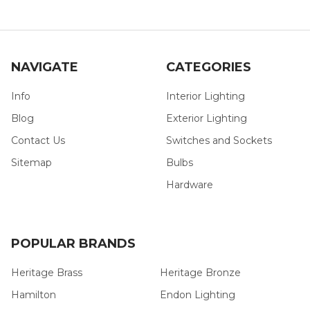
NAVIGATE
CATEGORIES
Info
Interior Lighting
Blog
Exterior Lighting
Contact Us
Switches and Sockets
Sitemap
Bulbs
Hardware
POPULAR BRANDS
Heritage Brass
Heritage Bronze
Hamilton
Endon Lighting