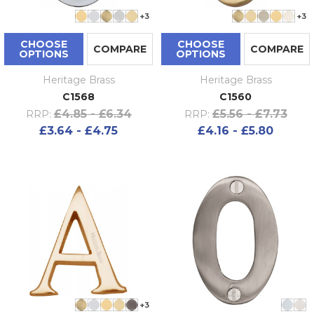
+3
+3
CHOOSE
CHOOSE
COMPARE
COMPARE
OPTIONS
OPTIONS
Heritage Brass
Heritage Brass
C1568
C1560
£4.85 - £6.34
£5.56 - £7.73
RRP:
RRP:
£3.64 - £4.75
£4.16 - £5.80
+3