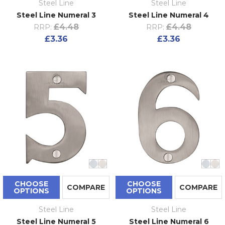
Steel Line
Steel Line
Steel Line Numeral 3
Steel Line Numeral 4
£4.48
£4.48
RRP:
RRP:
£3.36
£3.36
CHOOSE
CHOOSE
COMPARE
COMPARE
OPTIONS
OPTIONS
Steel Line
Steel Line
Steel Line Numeral 5
Steel Line Numeral 6