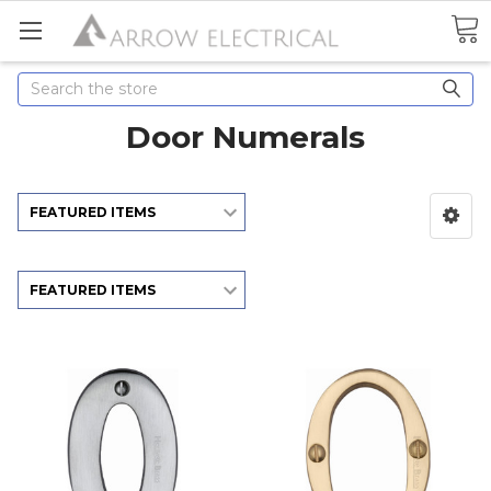
Search
Door Numerals