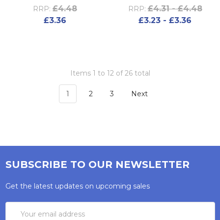
£4.48
£4.31 - £4.48
RRP:
RRP:
£3.36
£3.23 - £3.36
Items 1 to 12 of 26 total
1
2
3
Next
SUBSCRIBE TO OUR NEWSLETTER
Get the latest updates on upcoming sales
Email
Address