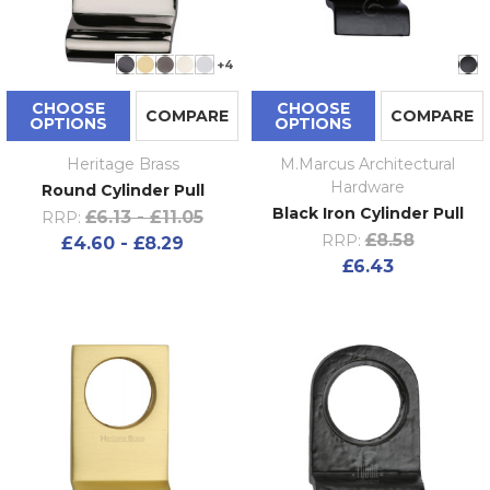
+4
CHOOSE
CHOOSE
COMPARE
COMPARE
OPTIONS
OPTIONS
Heritage Brass
M.Marcus Architectural
Hardware
Round Cylinder Pull
Black Iron Cylinder Pull
£6.13 - £11.05
RRP:
£8.58
RRP:
£4.60 - £8.29
£6.43