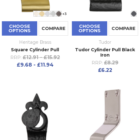
+3
CHOOSE
CHOOSE
COMPARE
COMPARE
OPTIONS
OPTIONS
Heritage Brass
Tudor
Square Cylinder Pull
Tudor Cylinder Pull Black
Iron
£12.91 - £15.92
RRP:
£8.29
RRP:
£9.68 - £11.94
£6.22