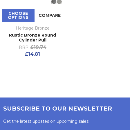
CHOOSE
COMPARE
OPTIONS
Heritage Bronze
Rustic Bronze Round
Cylinder Pull
£19.74
RRP:
£14.81
SUBSCRIBE TO OUR NEWSLETTER
Get the latest updates on upcoming sales