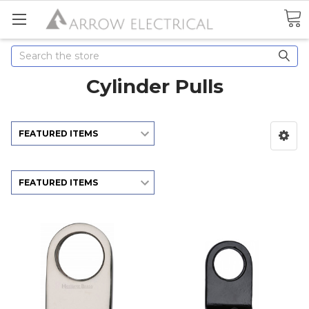
Search
Cylinder Pulls