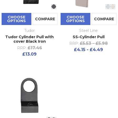
CHOOSE
CHOOSE
COMPARE
COMPARE
OPTIONS
OPTIONS
Tudor
Steel Line
Tudor Cylinder Pull with
SS-Cylinder Pull
cover Black Iron
£5.53 - £5.98
RRP:
£17.46
RRP:
£4.15 - £4.49
£13.09