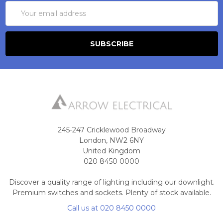
Email
Address
245-247 Cricklewood Broadway
London, NW2 6NY
United Kingdom
020 8450 0000
Discover a quality range of lighting including our downlight.
Premium switches and sockets. Plenty of stock available.
Call us at 020 8450 0000