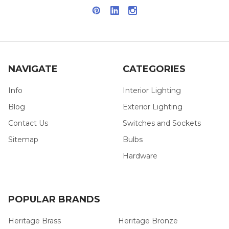
NAVIGATE
CATEGORIES
Info
Interior Lighting
Blog
Exterior Lighting
Contact Us
Switches and Sockets
Sitemap
Bulbs
Hardware
POPULAR BRANDS
Heritage Brass
Heritage Bronze