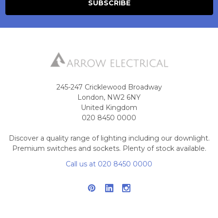
245-247 Cricklewood Broadway
London, NW2 6NY
United Kingdom
020 8450 0000
Discover a quality range of lighting including our downlight.
Premium switches and sockets. Plenty of stock available.
Call us at 020 8450 0000