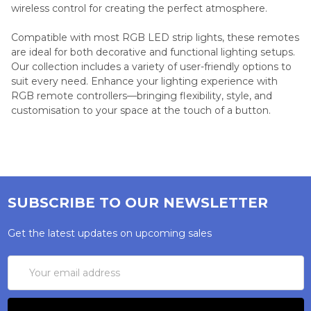
wireless control for creating the perfect atmosphere.
Compatible with most RGB LED strip lights, these remotes
are ideal for both decorative and functional lighting setups.
Our collection includes a variety of user-friendly options to
suit every need. Enhance your lighting experience with
RGB remote controllers—bringing flexibility, style, and
customisation to your space at the touch of a button.
SUBSCRIBE TO OUR NEWSLETTER
Get the latest updates on upcoming sales
Email
Address