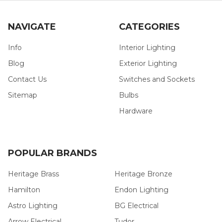
NAVIGATE
CATEGORIES
Info
Interior Lighting
Blog
Exterior Lighting
Contact Us
Switches and Sockets
Sitemap
Bulbs
Hardware
POPULAR BRANDS
Heritage Brass
Heritage Bronze
Hamilton
Endon Lighting
Astro Lighting
BG Electrical
Arrow Electrical
Tudor