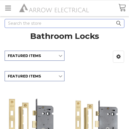
Search
Bathroom Locks