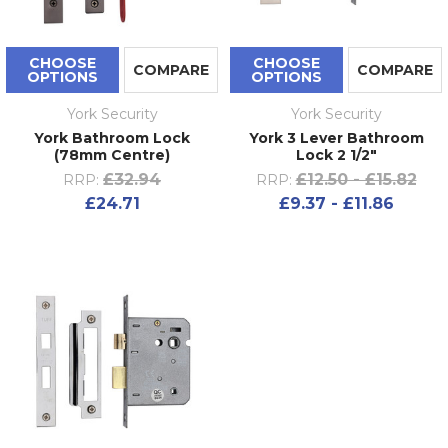
CHOOSE
CHOOSE
COMPARE
COMPARE
OPTIONS
OPTIONS
York Security
York Security
York Bathroom Lock
York 3 Lever Bathroom
(78mm Centre)
Lock 2 1/2"
£32.94
£12.50 - £15.82
RRP:
RRP:
£24.71
£9.37 - £11.86