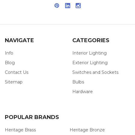
NAVIGATE
CATEGORIES
Info
Interior Lighting
Blog
Exterior Lighting
Contact Us
Switches and Sockets
Sitemap
Bulbs
Hardware
POPULAR BRANDS
Heritage Brass
Heritage Bronze