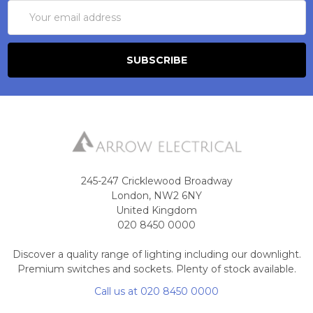
Email
Address
245-247 Cricklewood Broadway
London, NW2 6NY
United Kingdom
020 8450 0000
Discover a quality range of lighting including our downlight.
Premium switches and sockets. Plenty of stock available.
Call us at 020 8450 0000