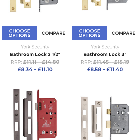
CHOOSE
CHOOSE
COMPARE
COMPARE
OPTIONS
OPTIONS
York Security
York Security
Bathroom Lock 2 1/2"
Bathroom Lock 3"
£11.11 - £14.80
£11.45 - £15.19
RRP:
RRP:
£8.34 - £11.10
£8.58 - £11.40