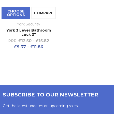
CHOOSE
COMPARE
OPTIONS
York Security
York 3 Lever Bathroom
Lock 3"
£12.50 - £15.82
RRP:
£9.37 - £11.86
SUBSCRIBE TO OUR NEWSLETTER
Get the latest updates on upcoming sales