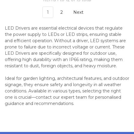
1
2
Next
LED Drivers are essential electrical devices that regulate
the power supply to LEDs or LED strips, ensuring stable
and efficient operation. Without a driver, LED systems are
prone to failure due to incorrect voltage or current. These
LED Drivers are specifically designed for outdoor use,
offering high durability with an IP66 rating, making them
resistant to dust, foreign objects, and heavy moisture.
Ideal for garden lighting, architectural features, and outdoor
signage, they ensure safety and longevity in all weather
conditions. Available in various types, selecting the right
one is crucial—contact our expert team for personalised
guidance and recommendations.