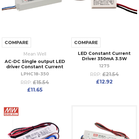
COMPARE
COMPARE
LED Constant Current
Mean Well
Driver 350mA 3.5W
AC-DC Single output LED
1275
driver Constant Current
LPHC18-350
£21.54
RRP:
£12.92
£15.54
RRP:
£11.65