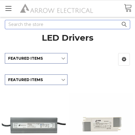
Search
LED Drivers