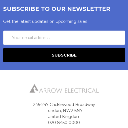
SUBSCRIBE TO OUR NEWSLETTER
Get the latest updates on upcoming sales
Email
Address
245-247 Cricklewood Broadway
London, NW2 6NY
United Kingdom
020 8450 0000