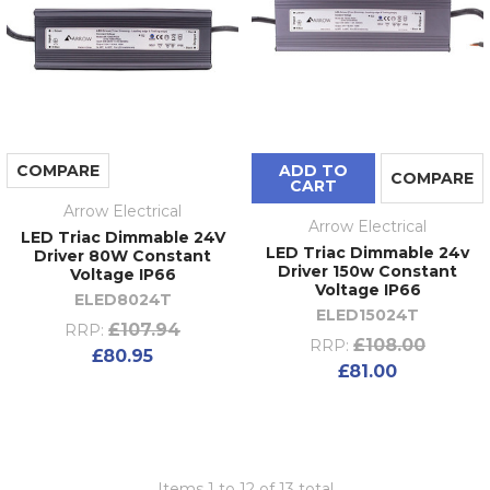
COMPARE
ADD TO
COMPARE
CART
Arrow Electrical
Arrow Electrical
LED Triac Dimmable 24V
LED Triac Dimmable 24v
Driver 80W Constant
Driver 150w Constant
Voltage IP66
Voltage IP66
ELED8024T
ELED15024T
£107.94
RRP:
£108.00
RRP:
£80.95
£81.00
Items 1 to 12 of 13 total