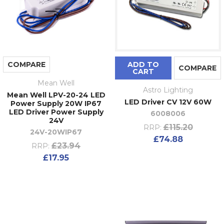
COMPARE
ADD TO
COMPARE
CART
Mean Well
Astro Lighting
Mean Well LPV-20-24 LED
LED Driver CV 12V 60W
Power Supply 20W IP67
LED Driver Power Supply
6008006
24V
£115.20
RRP:
24V-20WIP67
£74.88
£23.94
RRP:
£17.95