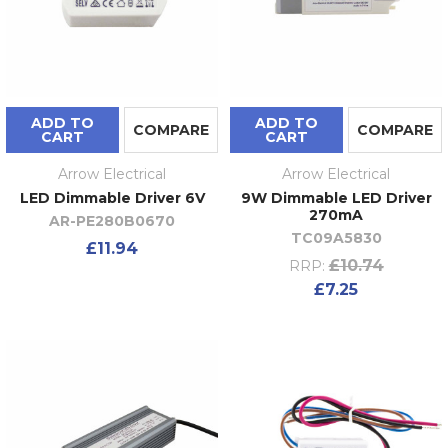
ADD TO
ADD TO
COMPARE
COMPARE
CART
CART
Arrow Electrical
Arrow Electrical
LED Dimmable Driver 6V
9W Dimmable LED Driver
270mA
AR-PE280B0670
TC09A5830
£11.94
£10.74
RRP:
£7.25