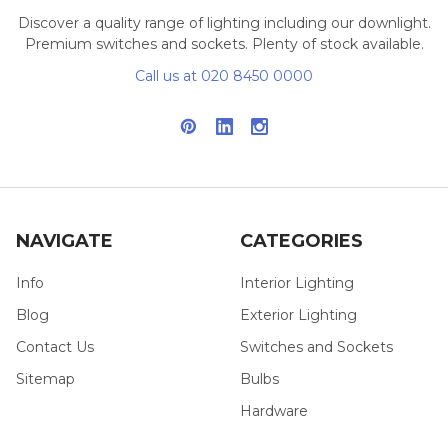
Discover a quality range of lighting including our downlight.
Premium switches and sockets. Plenty of stock available.
Call us at 020 8450 0000
NAVIGATE
CATEGORIES
Info
Interior Lighting
Blog
Exterior Lighting
Contact Us
Switches and Sockets
Sitemap
Bulbs
Hardware