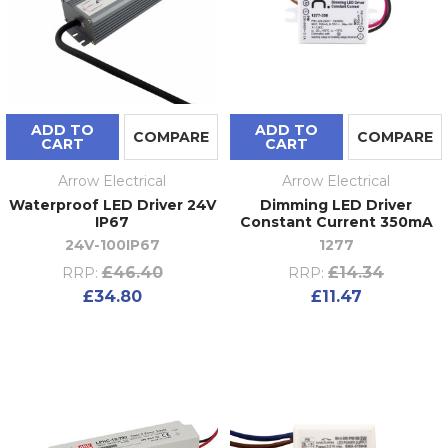
ADD TO
ADD TO
COMPARE
COMPARE
CART
CART
Arrow Electrical
Arrow Electrical
Waterproof LED Driver 24V
Dimming LED Driver
IP67
Constant Current 350mA
24V-100IP67
1277
£46.40
£14.34
RRP:
RRP:
£34.80
£11.47