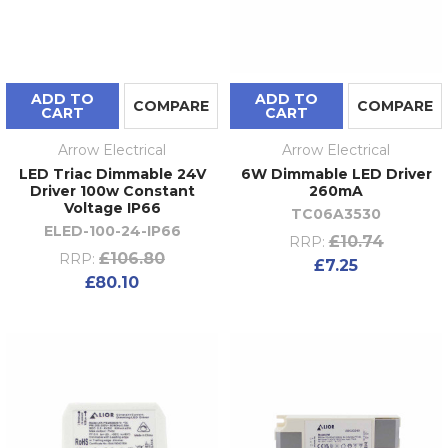
ADD TO
ADD TO
COMPARE
COMPARE
CART
CART
Arrow Electrical
Arrow Electrical
LED Triac Dimmable 24V
6W Dimmable LED Driver
Driver 100w Constant
260mA
Voltage IP66
TC06A3530
ELED-100-24-IP66
£10.74
RRP:
£106.80
RRP:
£7.25
£80.10