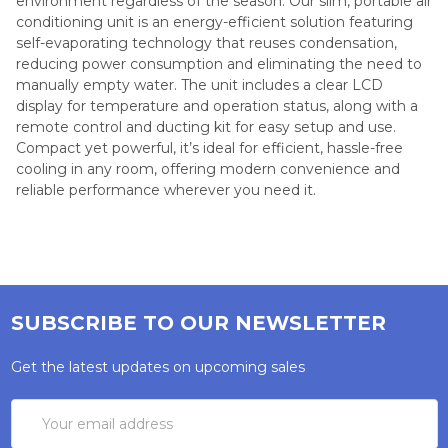
environment regardless of the season. Our slim, portable air
conditioning unit is an energy-efficient solution featuring
self-evaporating technology that reuses condensation,
reducing power consumption and eliminating the need to
manually empty water. The unit includes a clear LCD
display for temperature and operation status, along with a
remote control and ducting kit for easy setup and use.
Compact yet powerful, it’s ideal for efficient, hassle-free
cooling in any room, offering modern convenience and
reliable performance wherever you need it.
SUBSCRIBE TO OUR NEWSLETTER
Get the latest updates on upcoming sales
Email
Address