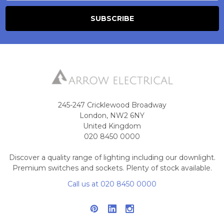
245-247 Cricklewood Broadway
London, NW2 6NY
United Kingdom
020 8450 0000
Discover a quality range of lighting including our downlight.
Premium switches and sockets. Plenty of stock available.
Call us at 020 8450 0000