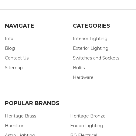
NAVIGATE
CATEGORIES
Info
Interior Lighting
Blog
Exterior Lighting
Contact Us
Switches and Sockets
Sitemap
Bulbs
Hardware
POPULAR BRANDS
Heritage Brass
Heritage Bronze
Hamilton
Endon Lighting
Astro Lighting
BG Electrical