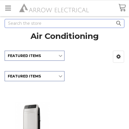
Search
Air Conditioning