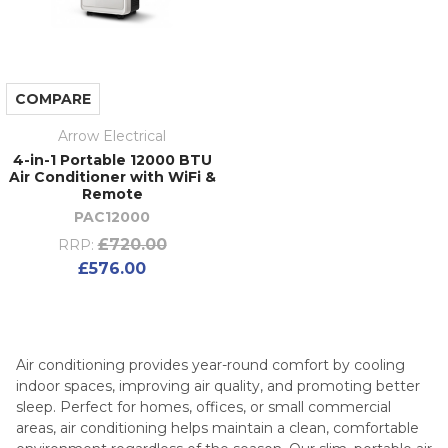
COMPARE
Arrow Electrical
4-in-1 Portable 12000 BTU
Air Conditioner with WiFi &
Remote
PAC12000
£720.00
RRP:
£576.00
Air conditioning provides year-round comfort by cooling
indoor spaces, improving air quality, and promoting better
sleep. Perfect for homes, offices, or small commercial
areas, air conditioning helps maintain a clean, comfortable