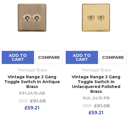
ADD TO
ADD TO
COMPARE
COMPARE
CART
CART
Heritage Brass
Heritage Brass
Vintage Range 2 Gang
Vintage Range 2 Gang
Toggle Switch in Antique
Toggle Switch in
Brass
Unlacquered Polished
Brass
X91.2410.AB
XUL.2410.PB
£91.08
RRP:
£91.08
RRP:
£59.21
£59.21