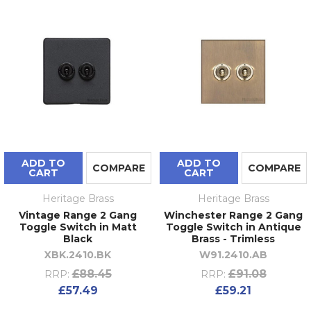
ADD TO
ADD TO
COMPARE
COMPARE
CART
CART
Heritage Brass
Heritage Brass
Vintage Range 2 Gang
Winchester Range 2 Gang
Toggle Switch in Matt
Toggle Switch in Antique
Black
Brass - Trimless
XBK.2410.BK
W91.2410.AB
£88.45
£91.08
RRP:
RRP:
£57.49
£59.21