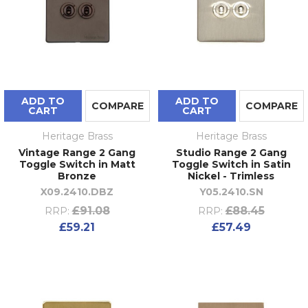
ADD TO
ADD TO
COMPARE
COMPARE
CART
CART
Heritage Brass
Heritage Brass
Vintage Range 2 Gang
Studio Range 2 Gang
Toggle Switch in Matt
Toggle Switch in Satin
Bronze
Nickel - Trimless
X09.2410.DBZ
Y05.2410.SN
£91.08
£88.45
RRP:
RRP:
£59.21
£57.49