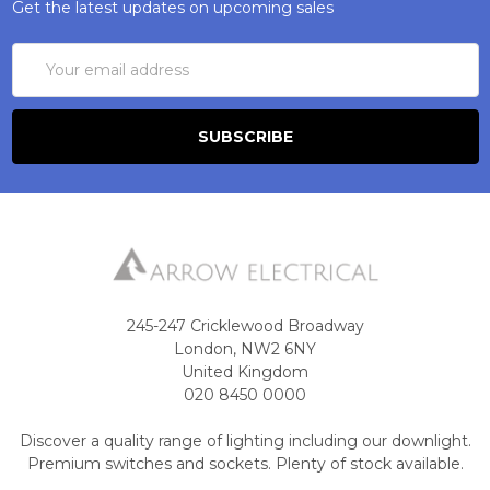
Get the latest updates on upcoming sales
Email
Address
245-247 Cricklewood Broadway
London, NW2 6NY
United Kingdom
020 8450 0000
Discover a quality range of lighting including our downlight.
Premium switches and sockets. Plenty of stock available.