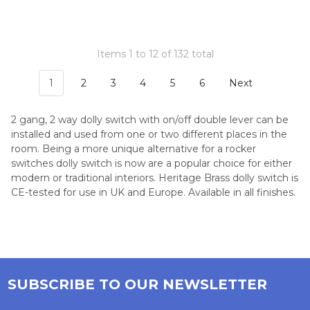
Items 1 to 12 of 132 total
1
2
3
4
5
6
Next
2 gang, 2 way dolly switch with on/off double lever can be
installed and used from one or two different places in the
room. Being a more unique alternative for a rocker
switches dolly switch is now are a popular choice for either
modern or traditional interiors. Heritage Brass dolly switch is
CE-tested for use in UK and Europe. Available in all finishes.
SUBSCRIBE TO OUR NEWSLETTER