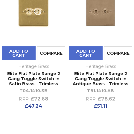
ADD TO
ADD TO
COMPARE
COMPARE
CART
CART
Heritage Brass
Heritage Brass
Elite Flat Plate Range 2
Elite Flat Plate Range 2
Gang Toggle Switch in
Gang Toggle Switch in
Satin Brass - Trimless
Antique Brass - Trimless
T04.1410.SB
T91.1410.AB
£72.68
£78.62
RRP:
RRP:
£47.24
£51.11