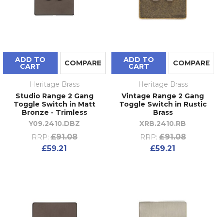
ADD TO
ADD TO
COMPARE
COMPARE
CART
CART
Heritage Brass
Heritage Brass
Studio Range 2 Gang
Vintage Range 2 Gang
Toggle Switch in Matt
Toggle Switch in Rustic
Bronze - Trimless
Brass
Y09.2410.DBZ
XRB.2410.RB
£91.08
£91.08
RRP:
RRP:
£59.21
£59.21