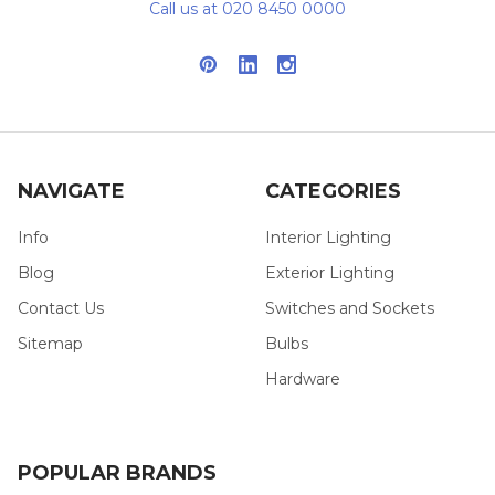
Call us at 020 8450 0000
NAVIGATE
CATEGORIES
Info
Interior Lighting
Blog
Exterior Lighting
Contact Us
Switches and Sockets
Sitemap
Bulbs
Hardware
POPULAR BRANDS