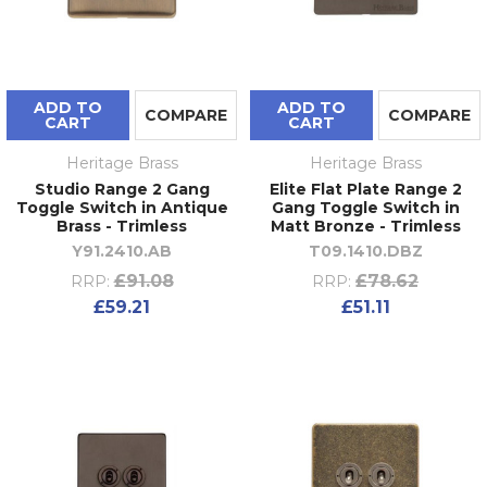
ADD TO
ADD TO
COMPARE
COMPARE
CART
CART
Heritage Brass
Heritage Brass
Studio Range 2 Gang
Elite Flat Plate Range 2
Toggle Switch in Antique
Gang Toggle Switch in
Brass - Trimless
Matt Bronze - Trimless
Y91.2410.AB
T09.1410.DBZ
£91.08
£78.62
RRP:
RRP:
£59.21
£51.11