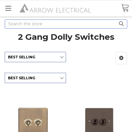
Search
2 Gang Dolly Switches