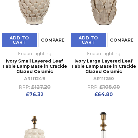
ADD TO
ADD TO
COMPARE
COMPARE
CART
CART
Endon Lighting
Endon Lighting
Ivory Small Layered Leaf
Ivory Large Layered Leaf
Table Lamp Base in Crackle
Table Lamp Base in Crackle
Glazed Ceramic
Glazed Ceramic
AR111249
AR111250
£127.20
£108.00
RRP:
RRP:
£76.32
£64.80