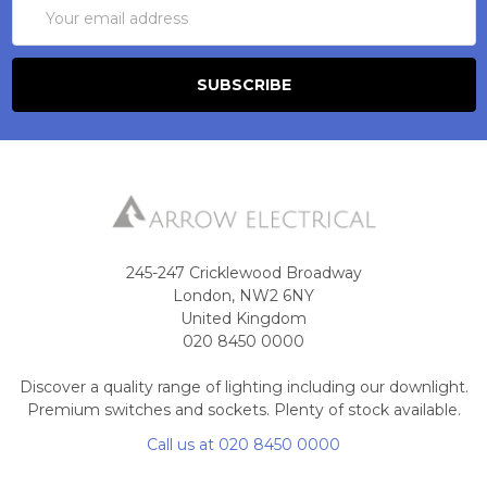
Email
Address
245-247 Cricklewood Broadway
London, NW2 6NY
United Kingdom
020 8450 0000
Discover a quality range of lighting including our downlight.
Premium switches and sockets. Plenty of stock available.
Call us at 020 8450 0000