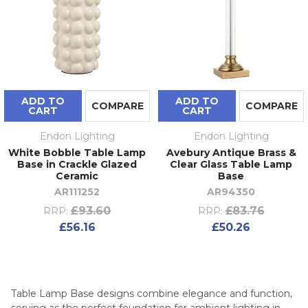
ADD TO
ADD TO
COMPARE
COMPARE
CART
CART
Endon Lighting
Endon Lighting
White Bobble Table Lamp
Avebury Antique Brass &
Base in Crackle Glazed
Clear Glass Table Lamp
Ceramic
Base
AR111252
AR94350
£93.60
£83.76
RRP:
RRP:
£56.16
£50.26
Table Lamp Base designs combine elegance and function,
serving as the perfect foundation for ambient lighting in