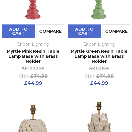
ADD TO
ADD TO
COMPARE
COMPARE
CART
CART
Endon Lighting
Endon Lighting
Myrtle Pink Resin Table
Myrtle Green Resin Table
Lamp Base with Brass
Lamp Base with Brass
Holder
Holder
AR109964
AR112164
£74.99
£74.99
RRP:
RRP:
£44.99
£44.99