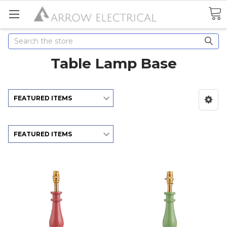
Search
Table Lamp Base