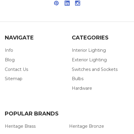
NAVIGATE
CATEGORIES
Info
Interior Lighting
Blog
Exterior Lighting
Contact Us
Switches and Sockets
Sitemap
Bulbs
Hardware
POPULAR BRANDS
Heritage Brass
Heritage Bronze