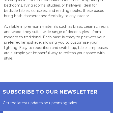
bedrooms, living rooms, studies, or hallways. Ideal for
bedside tables, consoles, and reading nooks, these bases
bring both character and flexibility to any interior.
Available in premium materials such as brass, ceramic, resin,
and wood, they suit a wide range of decor styles—from
modern to traditional. Each base is ready to pair with your
preferred lampshade, allowing you to customise your
lighting. Easy to reposition and switch up, table lamp bases
are a simple yet impactful way to refresh your space with
style.
SUBSCRIBE TO OUR NEWSLETTER
Get the latest updates on upcoming sales