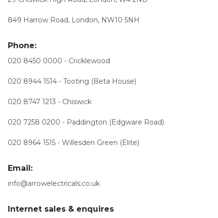
849 Harrow Road, London, NW10 5NH
Phone:
020 8450 0000 - Cricklewood
020 8944 1514 - Tooting (Beta House)
020 8747 1213 - Chiswick
020 7258 0200 - Paddington (Edgware Road)
020 8964 1515 - Willesden Green (Elite)
Email:
info@arrowelectricals.co.uk
Internet sales & enquires