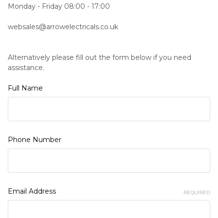
Monday - Friday 08:00 - 17:00
websales@arrowelectricals.co.uk
Alternatively please fill out the form below if you need
assistance.
Full Name
Phone Number
Email Address
REQUIRED