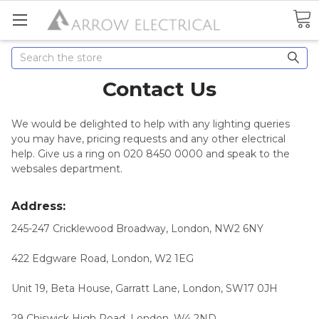
Search
Contact Us
We would be delighted to help with any lighting queries
you may have, pricing requests and any other electrical
help. Give us a ring on 020 8450 0000 and speak to the
websales department.
Address:
245-247 Cricklewood Broadway, London, NW2 6NY
422 Edgware Road, London, W2 1EG
Unit 19, Beta House, Garratt Lane, London, SW17 0JH
29 Chiswick High Road, London, W4 2ND