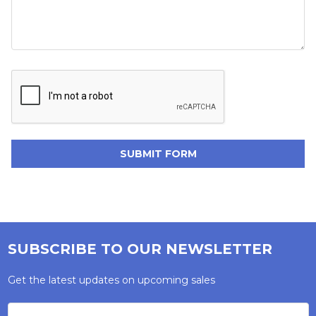
SUBSCRIBE TO OUR NEWSLETTER
Get the latest updates on upcoming sales
Email