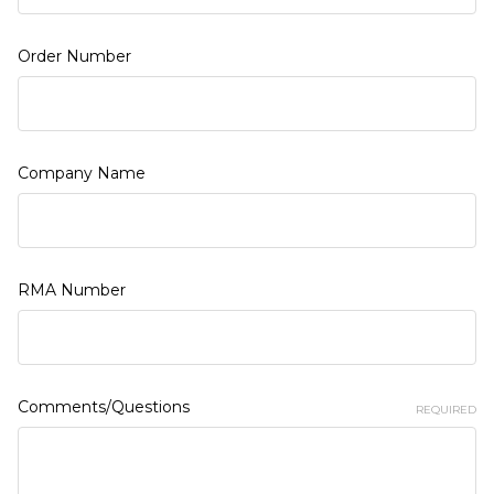
Order Number
Company Name
RMA Number
Comments/Questions
REQUIRED