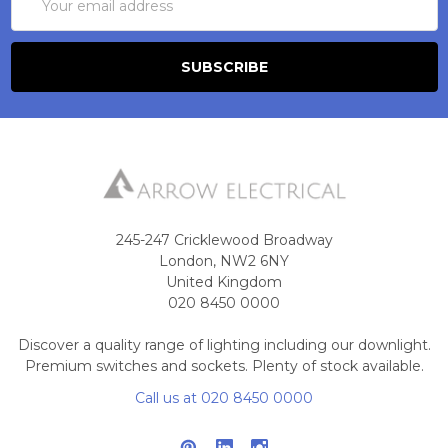
Address
245-247 Cricklewood Broadway
London, NW2 6NY
United Kingdom
020 8450 0000
Discover a quality range of lighting including our downlight.
Premium switches and sockets. Plenty of stock available.
Call us at 020 8450 0000