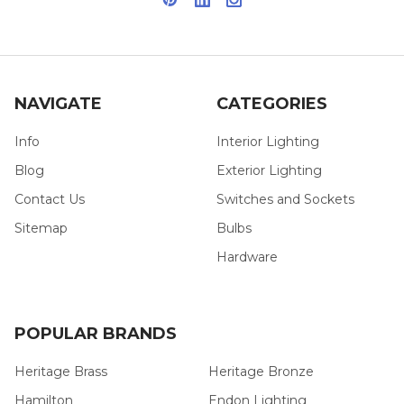
NAVIGATE
CATEGORIES
Info
Interior Lighting
Blog
Exterior Lighting
Contact Us
Switches and Sockets
Sitemap
Bulbs
Hardware
POPULAR BRANDS
Heritage Brass
Heritage Bronze
Hamilton
Endon Lighting