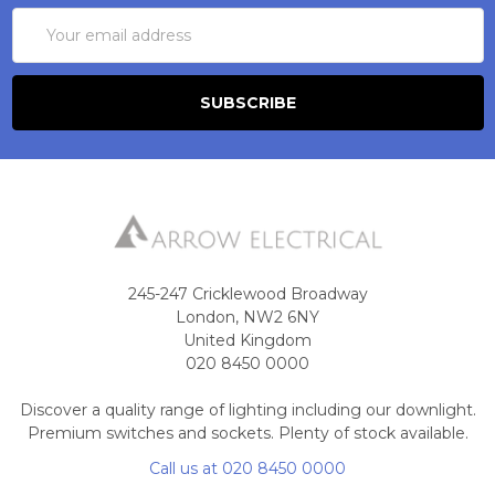
Email
Address
245-247 Cricklewood Broadway
London, NW2 6NY
United Kingdom
020 8450 0000
Discover a quality range of lighting including our downlight.
Premium switches and sockets. Plenty of stock available.
Call us at 020 8450 0000