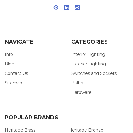
NAVIGATE
CATEGORIES
Info
Interior Lighting
Blog
Exterior Lighting
Contact Us
Switches and Sockets
Sitemap
Bulbs
Hardware
POPULAR BRANDS
Heritage Brass
Heritage Bronze