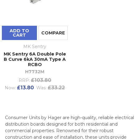
ADD TO
COMPARE
CART
MK Sentry
MK Sentry 6A Double Pole
B Curve 6kA 30mA Type A
RCBO
H7732M
£103.80
RRP:
£13.80
£33.22
Now:
Was:
Consumer Units by Hager are high-quality, reliable electrical
distribution boards designed for both residential and
commercial properties. Renowned for their robust
construction and ease of installation, these units provide