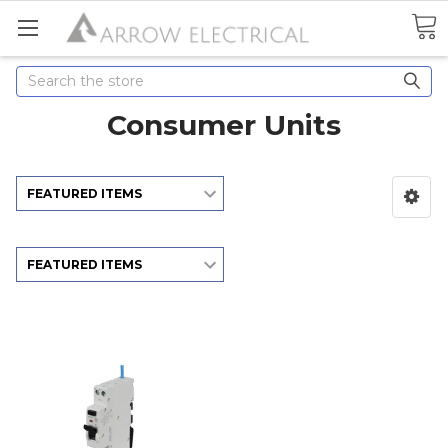
Search
Consumer Units