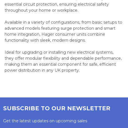
essential circuit protection, ensuring electrical safety
throughout your home or workplace.
Available in a variety of configurations, from basic setups to
advanced models featuring surge protection and smart
home integration, Hager consumer units combine
functionality with sleek, modern designs.
Ideal for upgrading or installing new electrical systems,
they offer modular flexibility and dependable performance,
making them an essential component for safe, efficient
power distribution in any UK property.
SUBSCRIBE TO OUR NEWSLETTER
Get the latest updates on upcoming sales