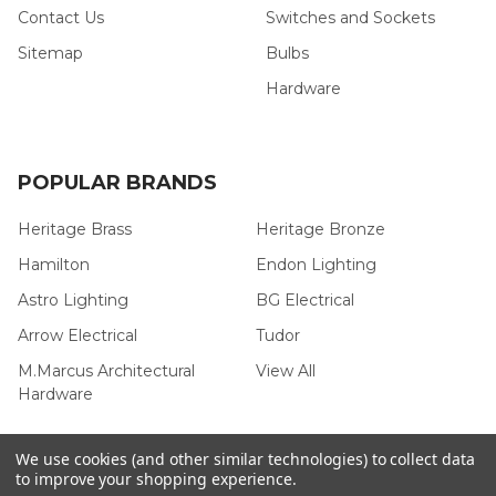
Contact Us
Switches and Sockets
Sitemap
Bulbs
Hardware
POPULAR BRANDS
Heritage Brass
Heritage Bronze
Hamilton
Endon Lighting
Astro Lighting
BG Electrical
Arrow Electrical
Tudor
M.Marcus Architectural
View All
Hardware
We use cookies (and other similar technologies) to collect data
to improve your shopping experience.