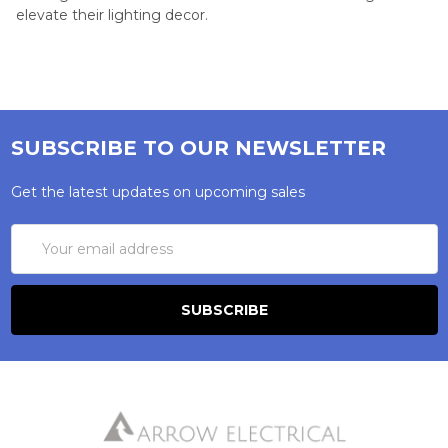
elevate their lighting decor.
SUBSCRIBE TO OUR NEWSLETTER
Get the latest updates on upcoming sales
Email
Address