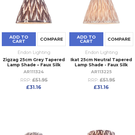
ADD TO
ADD TO
COMPARE
COMPARE
CART
CART
Endon Lighting
Endon Lighting
Zigzag 25cm Grey Tapered
Ikat 25cm Neutral Tapered
Lamp Shade – Faux Silk
Lamp Shade - Faux Silk
AR111324
AR113225
£51.95
£51.95
RRP:
RRP:
£31.16
£31.16