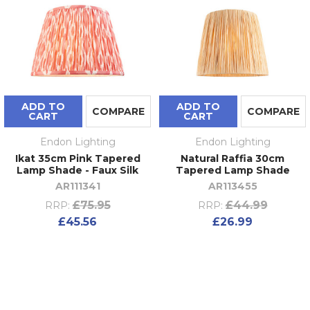
ADD TO
ADD TO
COMPARE
COMPARE
CART
CART
Endon Lighting
Endon Lighting
Ikat 35cm Pink Tapered
Natural Raffia 30cm
Lamp Shade - Faux Silk
Tapered Lamp Shade
AR111341
AR113455
£75.95
£44.99
RRP:
RRP:
£45.56
£26.99