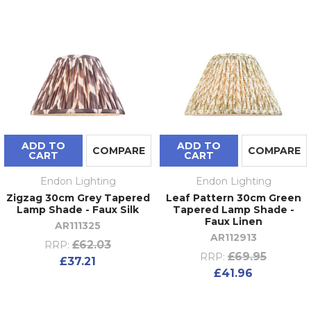
ADD TO
ADD TO
COMPARE
COMPARE
CART
CART
Endon Lighting
Endon Lighting
Zigzag 30cm Grey Tapered
Leaf Pattern 30cm Green
Lamp Shade - Faux Silk
Tapered Lamp Shade -
Faux Linen
AR111325
AR112913
£62.03
RRP:
£69.95
RRP:
£37.21
£41.96