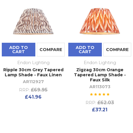
ADD TO
ADD TO
COMPARE
COMPARE
CART
CART
Endon Lighting
Endon Lighting
Ripple 30cm Grey Tapered
Zigzag 30cm Orange
Lamp Shade - Faux Linen
Tapered Lamp Shade -
Faux Silk
AR112927
AR113073
£69.95
RRP:
£41.96
£62.03
RRP:
£37.21