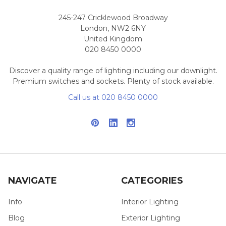
245-247 Cricklewood Broadway
London, NW2 6NY
United Kingdom
020 8450 0000
Discover a quality range of lighting including our downlight.
Premium switches and sockets. Plenty of stock available.
Call us at 020 8450 0000
NAVIGATE
CATEGORIES
Info
Interior Lighting
Blog
Exterior Lighting