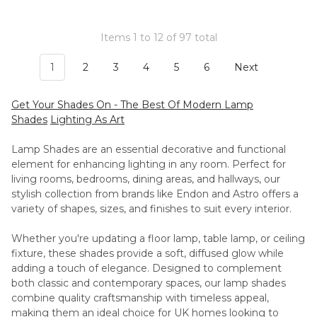
Items 1 to 12 of 97 total
1
2
3
4
5
6
Next
Get Your Shades On - The Best Of Modern Lamp
Shades
Lighting As Art
Lamp Shades are an essential decorative and functional
element for enhancing lighting in any room. Perfect for
living rooms, bedrooms, dining areas, and hallways, our
stylish collection from brands like Endon and Astro offers a
variety of shapes, sizes, and finishes to suit every interior.
Whether you're updating a floor lamp, table lamp, or ceiling
fixture, these shades provide a soft, diffused glow while
adding a touch of elegance. Designed to complement
both classic and contemporary spaces, our lamp shades
combine quality craftsmanship with timeless appeal,
making them an ideal choice for UK homes looking to