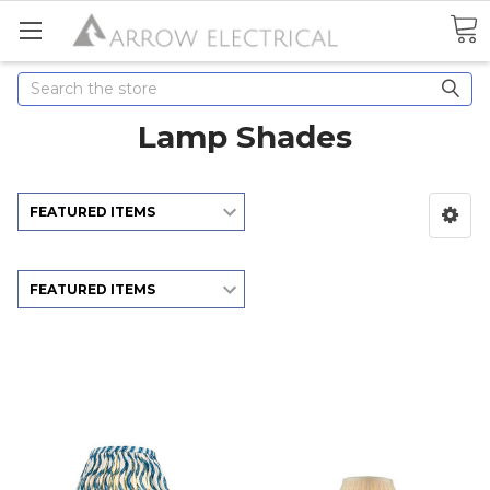
Search
Lamp Shades