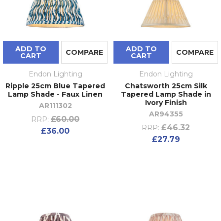
ADD TO
ADD TO
COMPARE
COMPARE
CART
CART
Endon Lighting
Endon Lighting
Ripple 25cm Blue Tapered
Chatsworth 25cm Silk
Lamp Shade - Faux Linen
Tapered Lamp Shade in
Ivory Finish
AR111302
AR94355
£60.00
RRP:
£46.32
RRP:
£36.00
£27.79