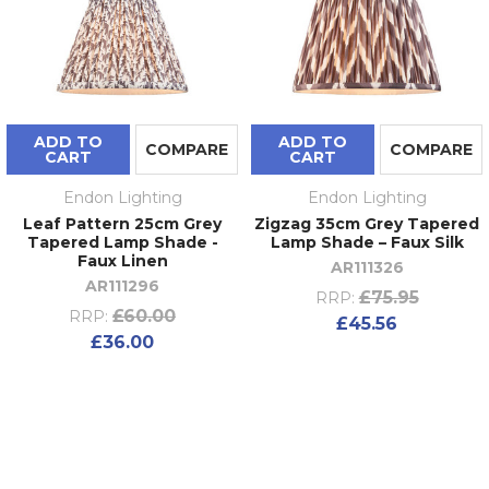
ADD TO
ADD TO
COMPARE
COMPARE
CART
CART
Endon Lighting
Endon Lighting
Leaf Pattern 25cm Grey
Zigzag 35cm Grey Tapered
Tapered Lamp Shade -
Lamp Shade – Faux Silk
Faux Linen
AR111326
AR111296
£75.95
RRP:
£60.00
RRP:
£45.56
£36.00