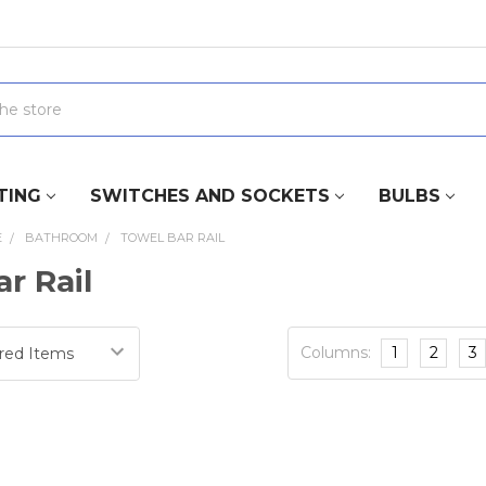
TING
SWITCHES AND SOCKETS
BULBS
E
BATHROOM
TOWEL BAR RAIL
r Rail
Columns:
1
2
3