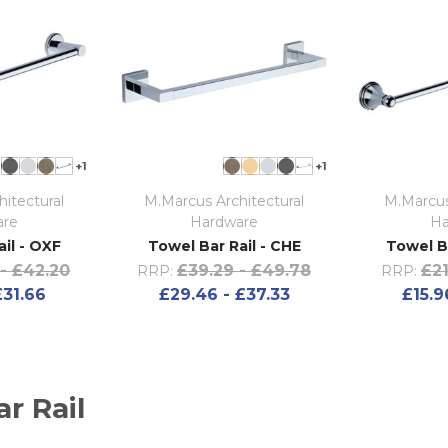
+1
+1
itectural
M.Marcus Architectural
M.Marcus
are
Hardware
Ha
il - OXF
Towel Bar Rail - CHE
Towel B
- £42.20
£39.29 - £49.78
£21
RRP:
RRP:
£31.66
£29.46 - £37.33
£15.9
r Rail