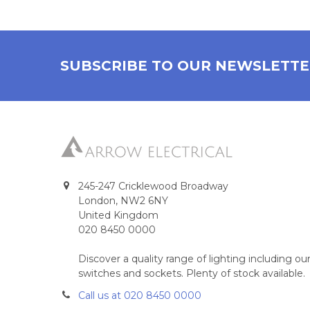
SUBSCRIBE TO OUR NEWSLETT
245-247 Cricklewood Broadway
London, NW2 6NY
United Kingdom
020 8450 0000
Discover a quality range of lighting including 
switches and sockets. Plenty of stock available.
Call us at 020 8450 0000