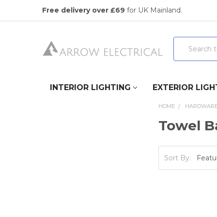
Free delivery over £69
for UK Mainland.
Search
INTERIOR LIGHTING
EXTERIOR LIGH
HOME
HARDWAR
Towel Ba
Sort By: