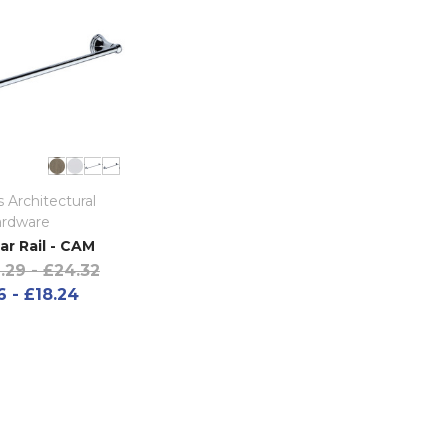
 Architectural
rdware
ar Rail - CAM
.29 - £24.32
6 - £18.24