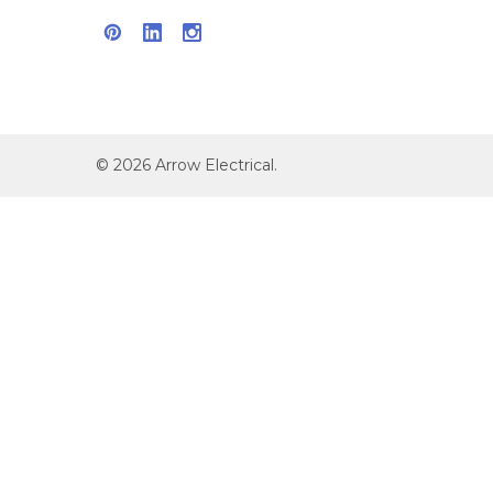
©
2026
Arrow Electrical.