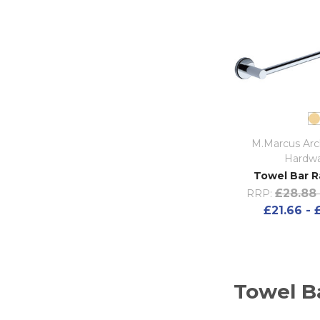
M.Marcus Arch
Hardw
Towel Bar Ra
£28.88 
RRP:
£21.66 - 
Towel Ba