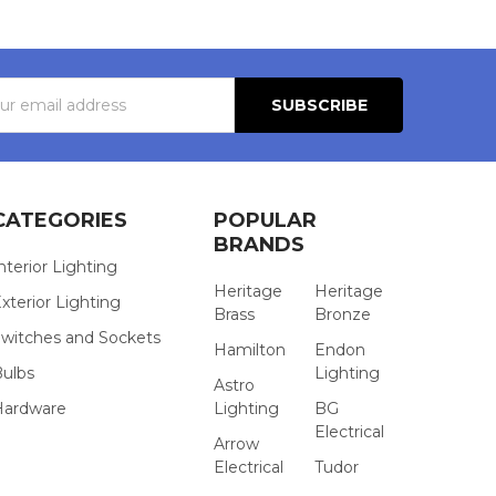
s
CATEGORIES
POPULAR
BRANDS
nterior Lighting
Heritage
Heritage
xterior Lighting
Brass
Bronze
witches and Sockets
Hamilton
Endon
Bulbs
Lighting
Astro
Hardware
Lighting
BG
Electrical
Arrow
Electrical
Tudor