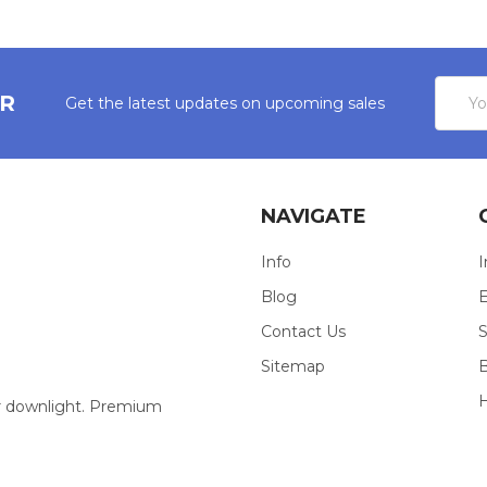
Email
ER
Get the latest updates on upcoming sales
Addres
NAVIGATE
Info
I
Blog
E
Contact Us
S
Sitemap
our downlight. Premium