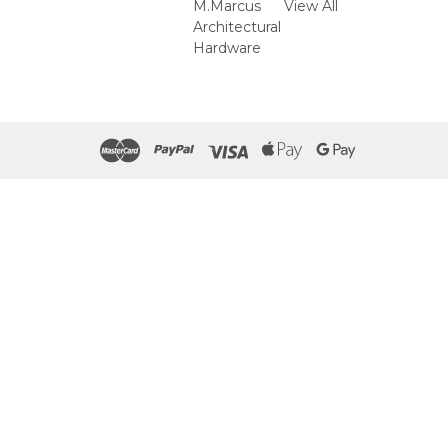
M.Marcus
View All
Architectural
Hardware