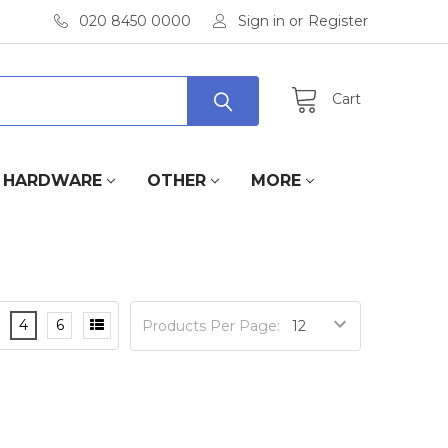
020 8450 0000
Sign in
or
Register
Cart
HARDWARE
OTHER
MORE
4
6
Products Per Page: