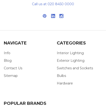
Call us at 020 8450 0000
NAVIGATE
CATEGORIES
Info
Interior Lighting
Blog
Exterior Lighting
Contact Us
Switches and Sockets
Sitemap
Bulbs
Hardware
POPULAR BRANDS