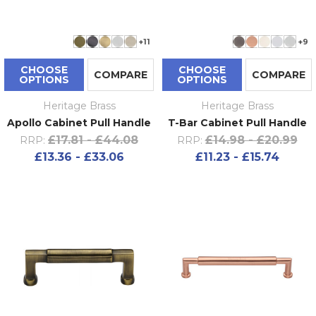
+11
+9
CHOOSE
CHOOSE
COMPARE
COMPARE
OPTIONS
OPTIONS
Heritage Brass
Heritage Brass
Apollo Cabinet Pull Handle
T-Bar Cabinet Pull Handle
£17.81 - £44.08
£14.98 - £20.99
RRP:
RRP:
£13.36 - £33.06
£11.23 - £15.74