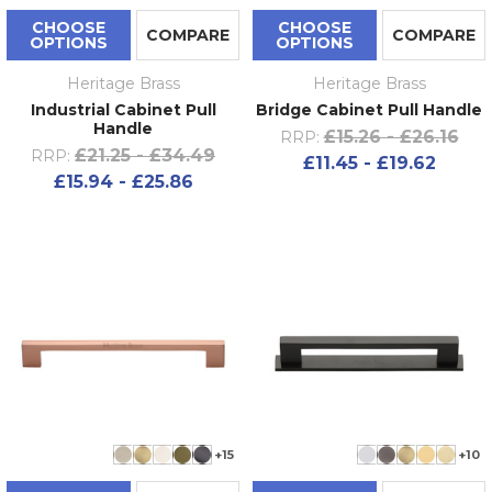
CHOOSE
CHOOSE
COMPARE
COMPARE
OPTIONS
OPTIONS
Heritage Brass
Heritage Brass
Industrial Cabinet Pull
Bridge Cabinet Pull Handle
Handle
£15.26 - £26.16
RRP:
£21.25 - £34.49
RRP:
£11.45 - £19.62
£15.94 - £25.86
+15
+10