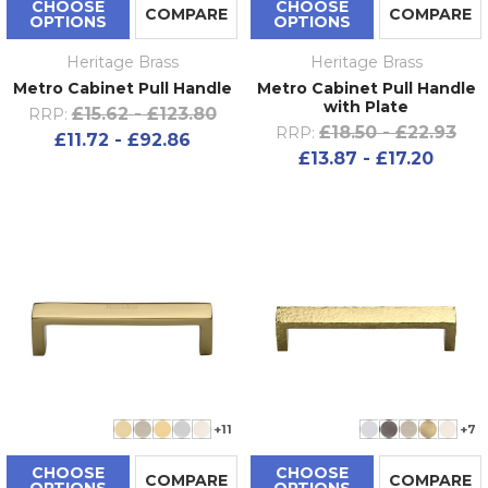
CHOOSE
CHOOSE
COMPARE
COMPARE
OPTIONS
OPTIONS
Heritage Brass
Heritage Brass
Metro Cabinet Pull Handle
Metro Cabinet Pull Handle
with Plate
£15.62 - £123.80
RRP:
£18.50 - £22.93
RRP:
£11.72 - £92.86
£13.87 - £17.20
+11
+7
CHOOSE
CHOOSE
COMPARE
COMPARE