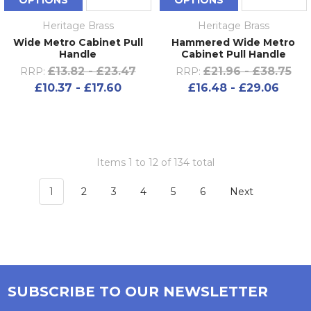
OPTIONS
OPTIONS
Heritage Brass
Heritage Brass
Wide Metro Cabinet Pull
Hammered Wide Metro
Handle
Cabinet Pull Handle
£13.82 - £23.47
£21.96 - £38.75
RRP:
RRP:
£10.37 - £17.60
£16.48 - £29.06
Items 1 to 12 of 134 total
1
2
3
4
5
6
Next
SUBSCRIBE TO OUR NEWSLETTER