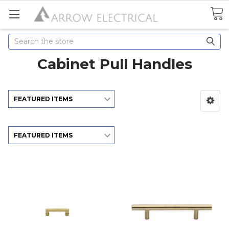
Search
Cabinet Pull Handles