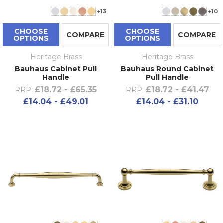
+13
+10
CHOOSE
CHOOSE
COMPARE
COMPARE
OPTIONS
OPTIONS
Heritage Brass
Heritage Brass
Bauhaus Cabinet Pull
Bauhaus Round Cabinet
Handle
Pull Handle
£18.72 - £65.35
£18.72 - £41.47
RRP:
RRP:
£14.04 - £49.01
£14.04 - £31.10