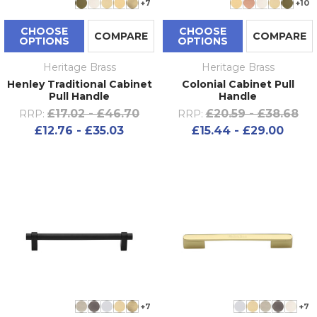
+7
+10
CHOOSE
CHOOSE
COMPARE
COMPARE
OPTIONS
OPTIONS
Heritage Brass
Heritage Brass
Henley Traditional Cabinet
Colonial Cabinet Pull
Pull Handle
Handle
£17.02 - £46.70
£20.59 - £38.68
RRP:
RRP:
£12.76 - £35.03
£15.44 - £29.00
+7
+7