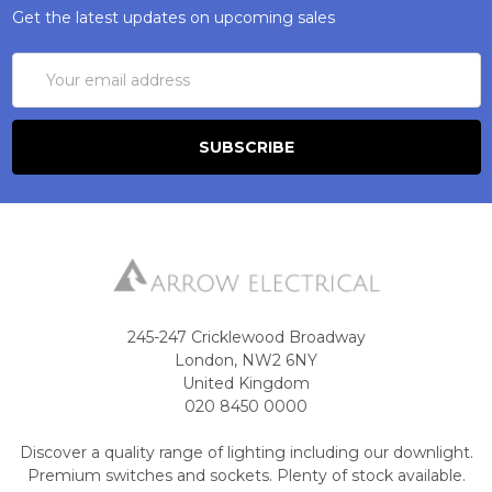
Get the latest updates on upcoming sales
Email
Address
245-247 Cricklewood Broadway
London, NW2 6NY
United Kingdom
020 8450 0000
Discover a quality range of lighting including our downlight.
Premium switches and sockets. Plenty of stock available.