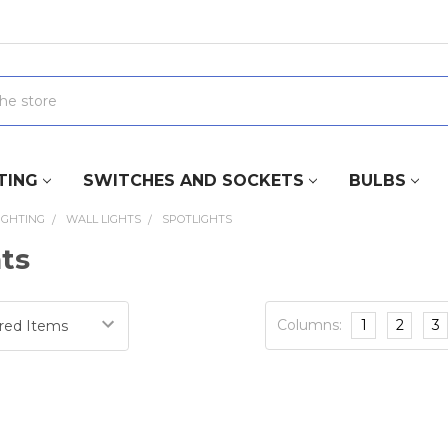
TING
SWITCHES AND SOCKETS
BULBS
IGHTING
WALL LIGHTS
SPOTLIGHTS
hts
Columns:
1
2
3