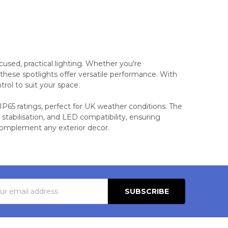
cused, practical lighting. Whether you're
 these spotlights offer versatile performance. With
trol to suit your space.
 IP65 ratings, perfect for UK weather conditions. The
 stabilisation, and LED compatibility, ensuring
o complement any exterior decor.
s