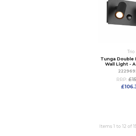
Trio
Tunga Double E
Wall Light - 
222969
£15
RRP:
£106.
Items 1 to 12 of 1