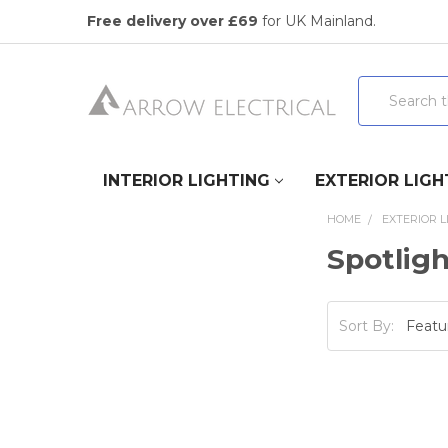
Free delivery over £69
for UK Mainland.
Search
INTERIOR LIGHTING
EXTERIOR LIGH
HOME
EXTERIOR L
Spotlig
Sort By: