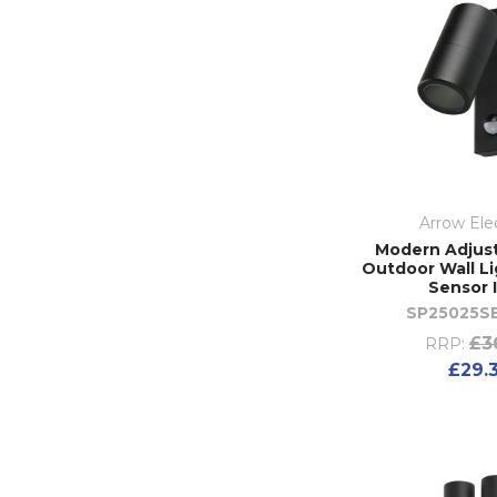
Arrow Elec
Modern Adjus
Outdoor Wall Li
Sensor 
SP25025S
£3
RRP:
£29.