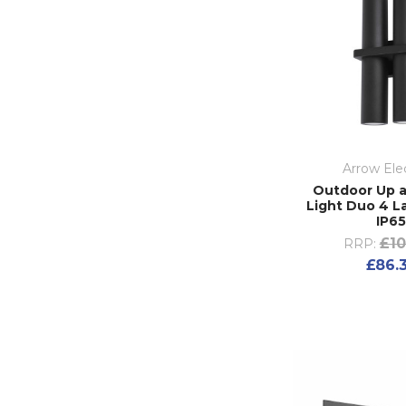
Arrow Elec
Outdoor Up 
Light Duo 4 
IP6
£10
RRP:
£86.