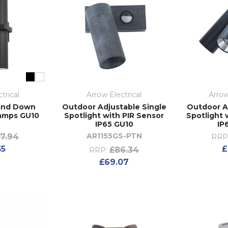
trical
Arrow Electrical
Arrow
and Down
Outdoor Adjustable Single
Outdoor A
Lamps GU10
Spotlight with PIR Sensor
Spotlight 
5
IP65 GU10
IP
AR1155GS-PTN
7.94
RRP
35
£
£86.34
RRP:
£69.07