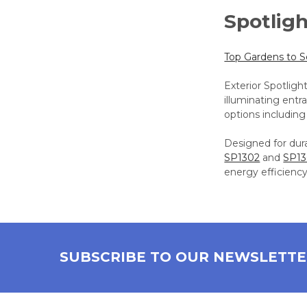
Spotlig
Top Gardens to 
Exterior Spotligh
illuminating entr
options including
Designed for dura
SP1302
and
SP1
energy efficiency
SUBSCRIBE TO OUR NEWSLETT