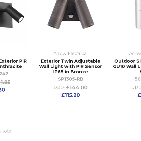
Arrow Electrical
Arrow
xterior PIR
Exterior Twin Adjustable
Outdoor Si
Anthracite
Wall Light with PIR Sensor
GU10 Wall L
IP65 in Bronze
242
SP1305-RB
50
1.85
£144.00
RRP:
RRP
30
£115.20
£
5 total