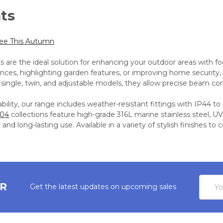
hts
See This Autumn
ts are the ideal solution for enhancing your outdoor areas with fo
ances, highlighting garden features, or improving home security,
 single, twin, and adjustable models, they allow precise beam con
bility, our range includes weather-resistant fittings with IP44 to
304
collections feature high-grade 316L marine stainless steel, UV
 and long-lasting use. Available in a variety of stylish finishes t
Email
ER
Get the latest updates on upcoming sales
Addres