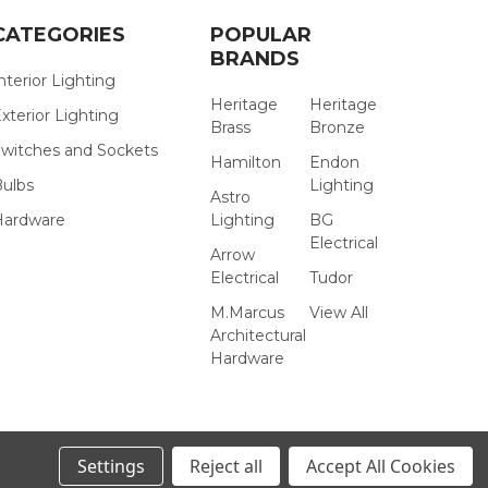
CATEGORIES
POPULAR
BRANDS
nterior Lighting
Heritage
Heritage
xterior Lighting
Brass
Bronze
witches and Sockets
Hamilton
Endon
Bulbs
Lighting
Astro
Hardware
Lighting
BG
Electrical
Arrow
Electrical
Tudor
M.Marcus
View All
Architectural
Hardware
Settings
Reject all
Accept All Cookies