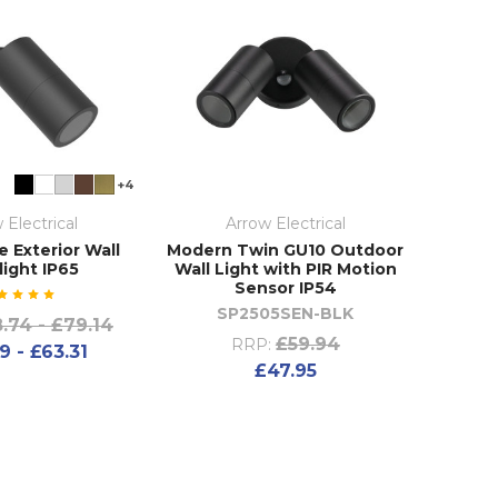
+4
 Electrical
Arrow Electrical
e Exterior Wall
Modern Twin GU10 Outdoor
light IP65
Wall Light with PIR Motion
Sensor IP54
SP2505SEN-BLK
.74 - £79.14
£59.94
RRP:
9 - £63.31
£47.95