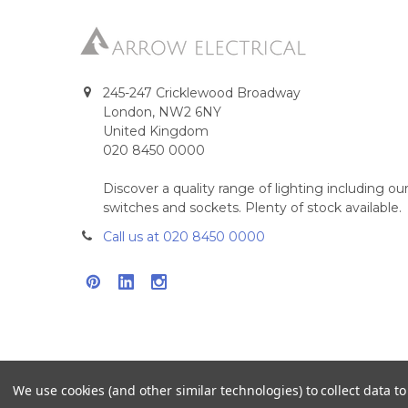
245-247 Cricklewood Broadway
London, NW2 6NY
United Kingdom
020 8450 0000
Discover a quality range of lighting including 
switches and sockets. Plenty of stock available.
Call us at 020 8450 0000
We use cookies (and other similar technologies) to collect data 
©
2026
Arrow Electrical.