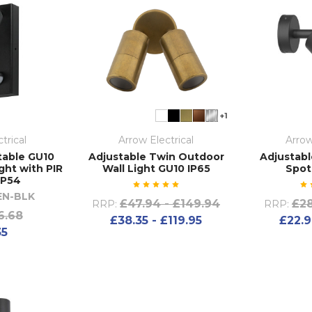
+1
trical
Arrow Electrical
Arrow
table GU10
Adjustable Twin Outdoor
Adjustabl
ght with PIR
Wall Light GU10 IP65
Spot
IP54
EN-BLK
£47.94 - £149.94
£28
RRP:
RRP:
6.68
£38.35 - £119.95
£22.9
35