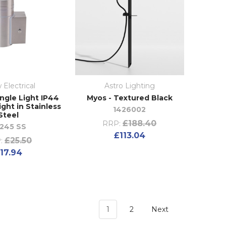
 Electrical
Astro Lighting
ngle Light IP44
Myos - Textured Black
ight in Stainless
1426002
Steel
£188.40
RRP:
245 SS
£113.04
£25.50
:
17.94
1
2
Next