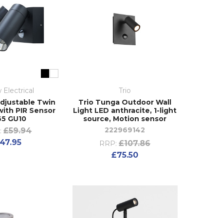
 Electrical
Trio
djustable Twin
Trio Tunga Outdoor Wall
with PIR Sensor
Light LED anthracite, 1-light
65 GU10
source, Motion sensor
222969142
£59.94
:
47.95
£107.86
RRP:
£75.50