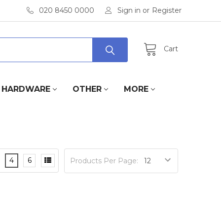
020 8450 0000
Sign in
or
Register
Cart
HARDWARE
OTHER
MORE
4
6
Products Per Page: