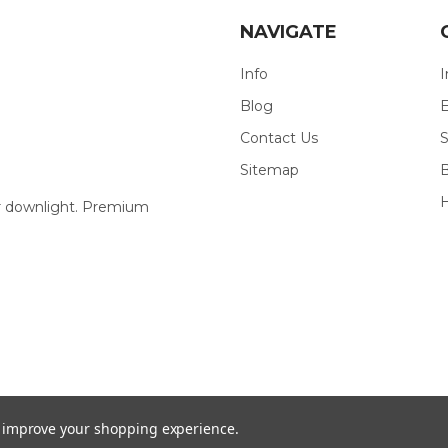
NAVIGATE
Info
I
Blog
E
Contact Us
S
Sitemap
our downlight. Premium
to improve your shopping experience.