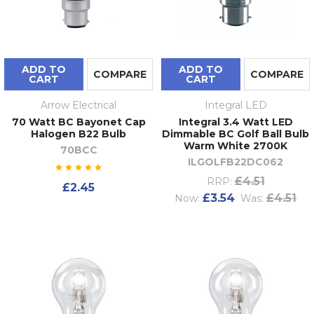
ADD TO
ADD TO
COMPARE
COMPARE
CART
CART
Arrow Electrical
Integral LED
70 Watt BC Bayonet Cap
Integral 3.4 Watt LED
Halogen B22 Bulb
Dimmable BC Golf Ball Bulb
Warm White 2700K
70BCC
ILGOLFB22DC062
£4.51
RRP:
£2.45
£3.54
£4.51
Now:
Was: