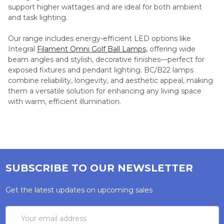
support higher wattages and are ideal for both ambient
and task lighting.
Our range includes energy-efficient LED options like
Integral
Filament Omni Golf Ball Lamps,
offering wide
beam angles and stylish, decorative finishes—perfect for
exposed fixtures and pendant lighting. BC/B22 lamps
combine reliability, longevity, and aesthetic appeal, making
them a versatile solution for enhancing any living space
with warm, efficient illumination.
SUBSCRIBE TO OUR NEWSLETTER
Get the latest updates on upcoming sales
Email
Address