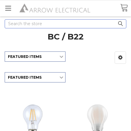
Search
BC / B22