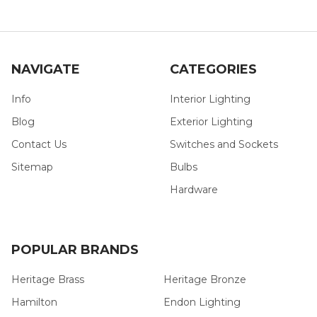
NAVIGATE
CATEGORIES
Info
Interior Lighting
Blog
Exterior Lighting
Contact Us
Switches and Sockets
Sitemap
Bulbs
Hardware
POPULAR BRANDS
Heritage Brass
Heritage Bronze
Hamilton
Endon Lighting