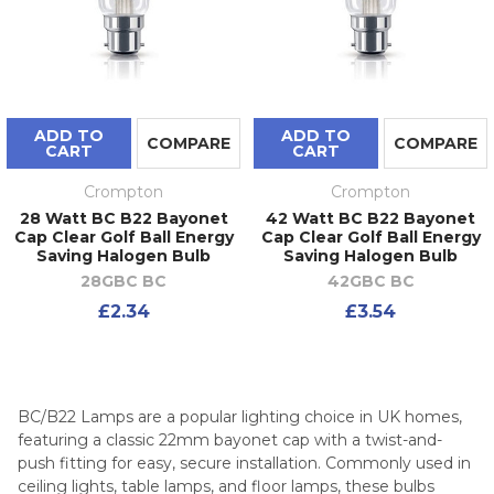
ADD TO
ADD TO
COMPARE
COMPARE
CART
CART
Crompton
Crompton
28 Watt BC B22 Bayonet
42 Watt BC B22 Bayonet
Cap Clear Golf Ball Energy
Cap Clear Golf Ball Energy
Saving Halogen Bulb
Saving Halogen Bulb
28GBC BC
42GBC BC
£2.34
£3.54
BC/B22 Lamps are a popular lighting choice in UK homes,
featuring a classic 22mm bayonet cap with a twist-and-
push fitting for easy, secure installation. Commonly used in
ceiling lights, table lamps, and floor lamps, these bulbs