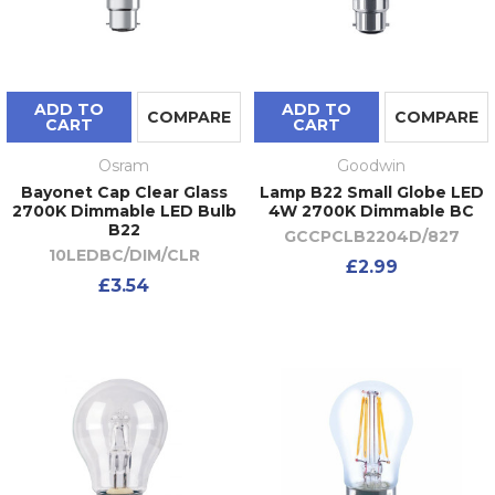
ADD TO
ADD TO
COMPARE
COMPARE
CART
CART
Osram
Goodwin
Bayonet Cap Clear Glass
Lamp B22 Small Globe LED
2700K Dimmable LED Bulb
4W 2700K Dimmable BC
B22
GCCPCLB2204D/827
10LEDBC/DIM/CLR
£2.99
£3.54