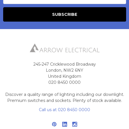
245-247 Cricklewood Broadway
London, NW2 6NY
United Kingdom
020 8450 0000
Discover a quality range of lighting including our downlight.
Premium switches and sockets. Plenty of stock available.
Call us at 020 8450 0000