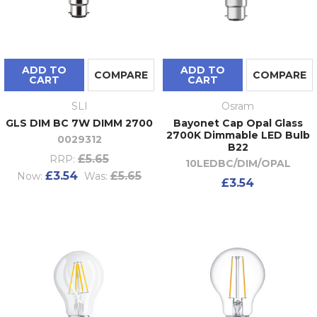
ADD TO
ADD TO
COMPARE
COMPARE
CART
CART
SLI
Osram
GLS DIM BC 7W DIMM 2700
Bayonet Cap Opal Glass
2700K Dimmable LED Bulb
0029312
B22
£5.65
RRP:
10LEDBC/DIM/OPAL
£3.54
£5.65
Now:
Was:
£3.54