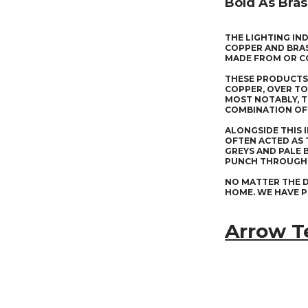
Bold As Bras
THE LIGHTING IN
COPPER AND BRAS
MADE FROM OR C
THESE PRODUCTS 
COPPER, OVER TO
MOST NOTABLY, T
COMBINATION OF 
ALONGSIDE THIS 
OFTEN ACTED AS 
GREYS AND PALE 
PUNCH THROUGH 
NO MATTER THE D
HOME. WE HAVE P
Arrow T