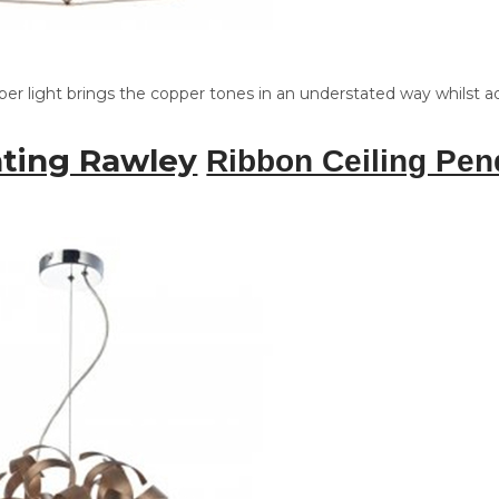
per light brings the copper tones in an understated way whilst 
hting Rawley
Ribbon Ceiling Pen