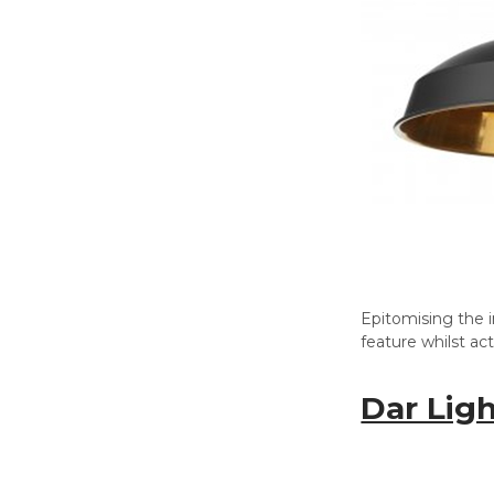
Epitomising the i
feature whilst ac
Dar Lig