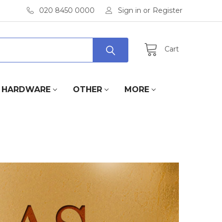
020 8450 0000
Sign in
or
Register
Cart
HARDWARE
OTHER
MORE