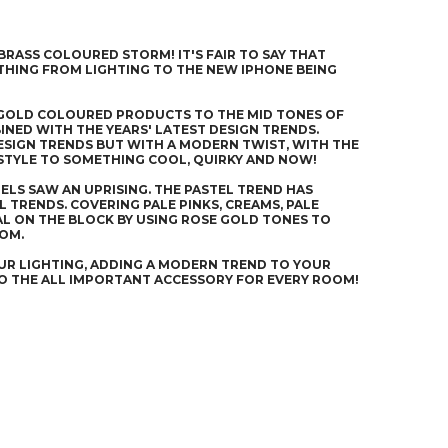
 BRASS COLOURED STORM! IT'S FAIR TO SAY THAT
YTHING FROM LIGHTING TO THE NEW IPHONE BEING
E GOLD COLOURED PRODUCTS TO THE MID TONES OF
INED WITH THE YEARS' LATEST DESIGN TRENDS.
DESIGN TRENDS BUT WITH A MODERN TWIST, WITH THE
 STYLE TO SOMETHING COOL, QUIRKY AND NOW!
ELS SAW AN UPRISING. THE PASTEL TREND HAS
 TRENDS. COVERING PALE PINKS, CREAMS, PALE
AL ON THE BLOCK BY USING ROSE GOLD TONES TO
OOM.
UR LIGHTING, ADDING A MODERN TREND TO YOUR
TO THE ALL IMPORTANT ACCESSORY FOR EVERY ROOM!