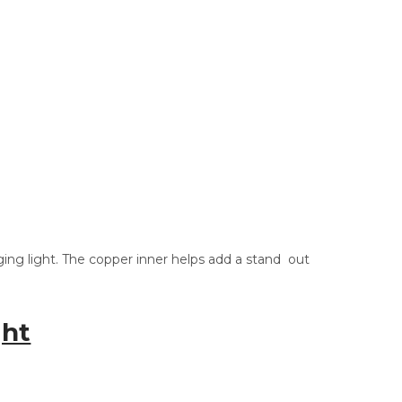
nging light. The copper inner helps add a stand out
ght