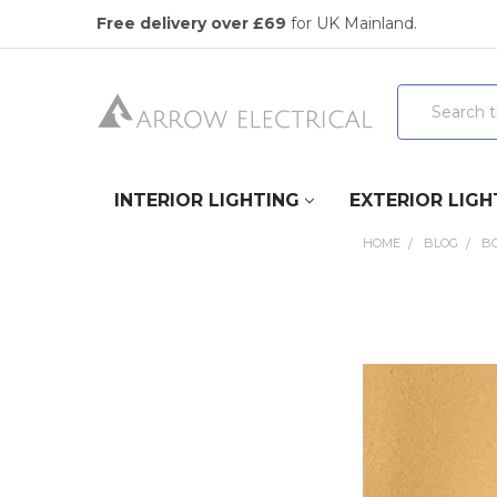
Free delivery over £69
for UK Mainland.
Search
INTERIOR LIGHTING
EXTERIOR LIGH
HOME
BLOG
B