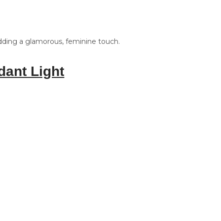
adding a glamorous, feminine touch.
dant Light