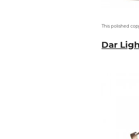
This polished cop
Dar Lig