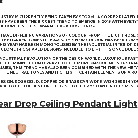
s
DUSTRY IS CURRENTLY BEING TAKEN BY STORM - A COPPER PLATED,
S HAVE BEEN THE BIGGEST TREND TO EMERGE IN 2015 WITH EVER
OLOURED IN THESE WARM LUXURIOUS TONES.
HAVE DIFFERING VARIATIONS OF COLOUR, FROM THE LIGHT ROS
 THE DARKER TONES OF BRASS. THIS NEW COLOUR HAS BEEN COMB
HIS YEAR HAS BEEN MONOPOLISED BY THE INDUSTRIAL INTERIOR 
GEOMETRIC SHAPED DESIGNS INCLUDED TO LIFT THIS ONCE DULL
INDUSTRIAL REVOLUTION OF THE DESIGN WORLD, LUXURIOUS PAST
THE FEMININE COUNTERPART TO THE MORE MASCULINE INDUSTRIAL
BLUES, THIS TREND HAS ALSO BEEN COMBINED WITH THE NEW MET
THE NEUTRAL TONES AND HIGHLIGHT CERTAIN ELEMENTS OF A R
ESIGN, ROSE GOLD, COPPER OR BRASS CAN WORK WONDERS IN YO
ICKED OUT THE BEST OF THE BEST TO HELP YOU WHEN IT COMES 
ear Drop Ceiling Pendant Light