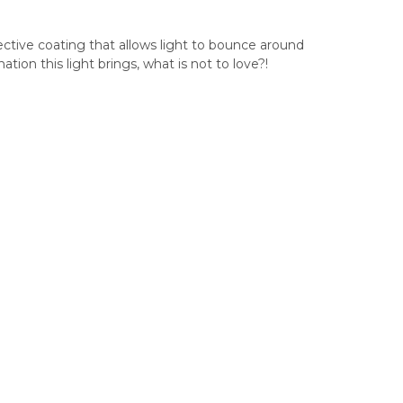
ective coating that allows light to bounce around
tion this light brings, what is not to love?!