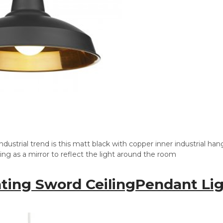
ndustrial trend is this matt black with copper inner industrial ha
ting as a mirror to reflect the light around the room
hting Sword CeilingPendant Li