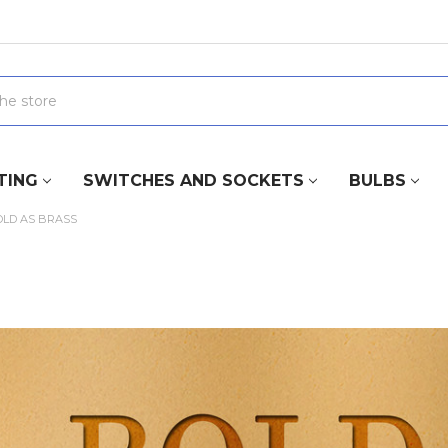
TING
SWITCHES AND SOCKETS
BULBS
OLD AS BRASS