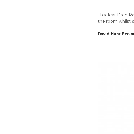
This Tear Drop Pe
the room whilst s
David Hunt Recl