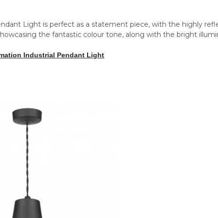
ndant Light is perfect as a statement piece, with the highly refl
howcasing the fantastic colour tone, along with the bright illumina
amation
Industrial Pendant Light