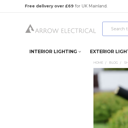
Free delivery over £69
for UK Mainland.
Search
INTERIOR LIGHTING
EXTERIOR LIGH
HOME
BLOG
S