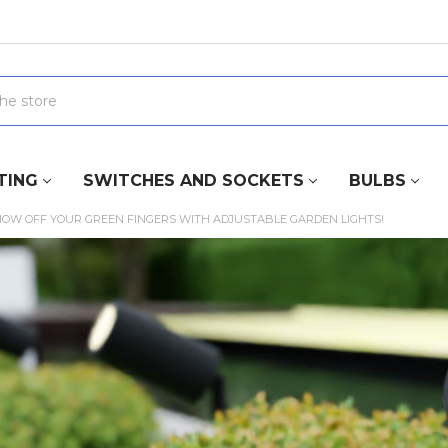
TING
SWITCHES AND SOCKETS
BULBS
HOW OFF YOUR GREEN FINGERS WITH ADJUSTABLE GARDEN LIGHTS!