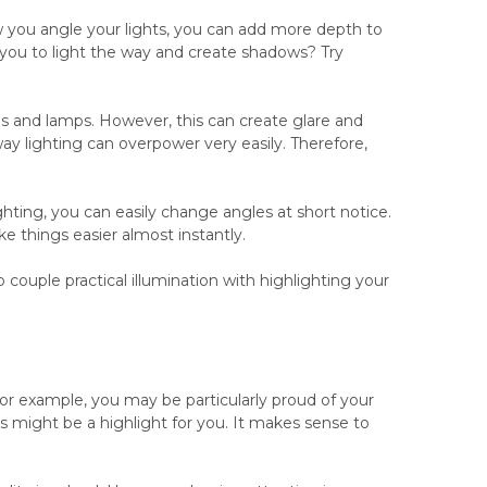
 you angle your lights, you can add more depth to
r you to light the way and create shadows? Try
ns and lamps. However, this can create glare and
ay lighting can overpower very easily. Therefore,
ghting, you can easily change angles at short notice.
e things easier almost instantly.
 couple practical illumination with highlighting your
For example, you may be particularly proud of your
es might be a highlight for you. It makes sense to