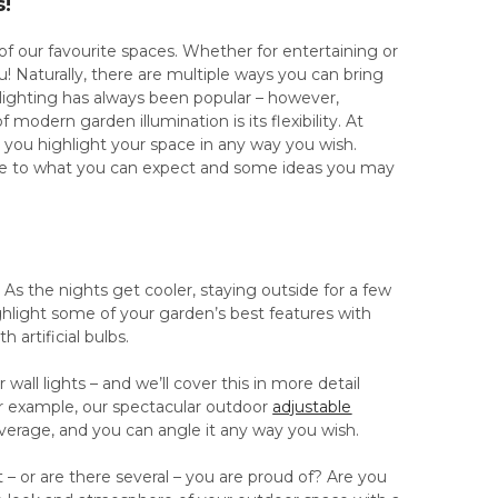
s!
our favourite spaces. Whether for entertaining or
u! Naturally, there are multiple ways you can bring
 lighting has always been popular – however,
odern garden illumination is its flexibility. At
 you highlight your space in any way you wish.
ide to what you can expect and some ideas you may
s the nights get cooler, staying outside for a few
ghlight some of your garden’s best features with
 artificial bulbs.
 wall lights – and we’ll cover this in more detail
or example, our spectacular outdoor
adjustable
coverage, and you can angle it any way you wish.
t – or are there several – you are proud of? Are you