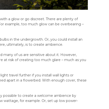
with a glow or go discreet. There are plenty of
. For example, too much glow can be overbearing –
e bulbs in the undergrowth. Or, you could install an
ere, ultimately, is to create ambience.
nd many of us are sensitive about it. However,
re at risk of creating too much glare – much as you
t travel further if you install wall lights or
peed apart in a flowerbed. With enough cover, these
rely possible to create a welcome ambience by
ow wattage, for example. Or, set up low power-