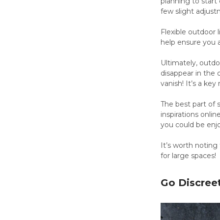
planning to start
few slight adjus
Flexible outdoor 
help ensure you a
Ultimately, outdo
disappear in the
vanish! It’s a ke
The best part of s
inspirations onlin
you could be enj
It’s worth noting
for large spaces!
Go Discree