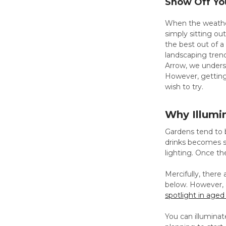
Show Off You
When the weather
simply sitting ou
the best out of a
landscaping trend
Arrow, we unders
However, getting
wish to try.
Why Illumi
Gardens tend to b
drinks becomes s
lighting. Once th
Mercifully, there 
below. However, a
spotlight in age
You can illuminat