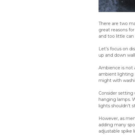
There are two mai
great reasons for
and too little can
Let’s focus on dis
up and down wall
Ambience is not a
ambient lighting 
might with washi
Consider setting u
hanging lamps. Wi
lights shouldn’t 
However, as menti
adding many spotl
adjustable spike 