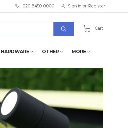
020 8450 0000
Sign in
or
Register
Cart
HARDWARE
OTHER
MORE