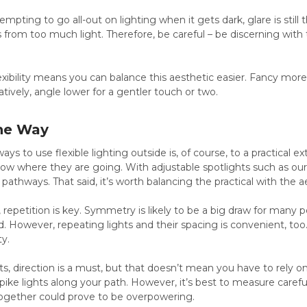
mpting to go all-out on lighting when it gets dark, glare is still 
 from too much light. Therefore, be careful – be discerning wit
lexibility means you can balance this aesthetic easier. Fancy mo
tively, angle lower for a gentler touch or two.
the Way
ys to use flexible lighting outside is, of course, to a practical e
ow where they are going. With adjustable spotlights such as ou
pathways. That said, it’s worth balancing the practical with the a
, repetition is key. Symmetry is likely to be a big draw for many p
d. However, repeating lights and their spacing is convenient, too
ty.
, direction is a must, but that doesn’t mean you have to rely on
pike lights along your path. However, it’s best to measure caref
ogether could prove to be overpowering.