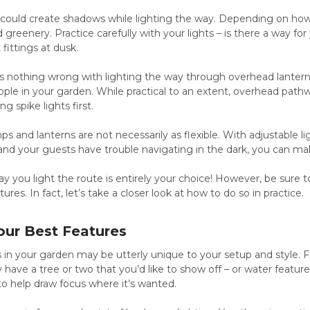
 could create shadows while lighting the way. Depending on how
greenery. Practice carefully with your lights – is there a way fo
 fittings at dusk.
 is nothing wrong with lighting the way through overhead lanter
le in your garden. While practical to an extent, overhead pathw
g spike lights first.
s and lanterns are not necessarily as flexible. With adjustable li
 and your guests have trouble navigating in the dark, you can mak
ay you light the route is entirely your choice! However, be sure to
ures. In fact, let’s take a closer look at how to do so in practice.
our Best Features
 in your garden may be utterly unique to your setup and style. 
 have a tree or two that you’d like to show off – or water featur
 to help draw focus where it’s wanted.