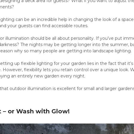
 designing a deck area for guests? What if you want to adjust t
tments?
lighting can be an incredible help in changing the look of a space
nd your guests can find accessible routes.
or illumination should be all about personality. If you’ve put imme
 darkness? The nights may be getting longer into the summer, but
y reason why so many people are getting into landscape lighting.
etting up flexible lighting for your garden lies in the fact that it
e. However, flexibility lets you retain control over a unique look.
oying an entirely new garden every night.
 that outdoor illumination is excellent for small and larger gard
t – or Wash with Glow!