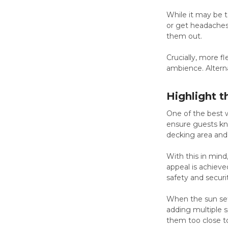
While it may be te
or get headaches
them out.
Crucially, more f
ambience. Alterna
Highlight 
One of the best wa
ensure guests kn
decking area and 
With this in mind
appeal is achieve
safety and securi
When the sun sets
adding multiple s
them too close t