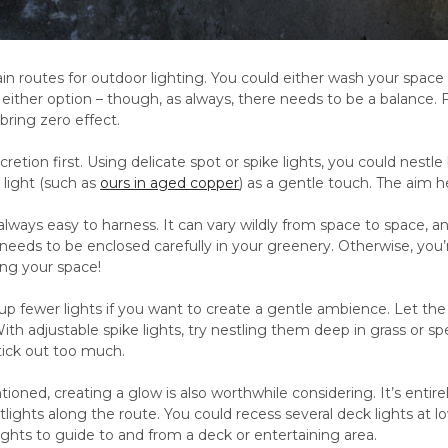
n routes for outdoor lighting. You could either wash your space 
 either option – though, as always, there needs to be a balance
 bring zero effect.
cretion first. Using delicate spot or spike lights, you could nestl
 light (such as
ours in aged copper
) as a gentle touch. The aim h
lways easy to harness. It can vary wildly from space to space, a
needs to be enclosed carefully in your greenery. Otherwise, you’
ng your space!
p fewer lights if you want to create a gentle ambience. Let the ligh
th adjustable spike lights, try nestling them deep in grass or s
stick out too much.
oned, creating a glow is also worthwhile considering. It’s enti
ights along the route. You could recess several deck lights at l
lights to guide to and from a deck or entertaining area.