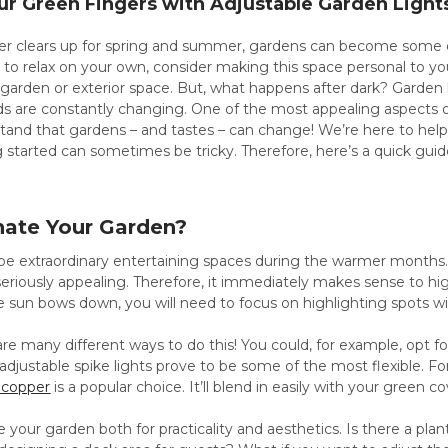
r Green Fingers with Adjustable Garden Light
 clears up for spring and summer, gardens can become some of 
t to relax on your own, consider making this space personal to yo
 garden or exterior space. But, what happens after dark? Garden
s are constantly changing. One of the most appealing aspects of m
tand that gardens – and tastes – can change! We’re here to help
 started can sometimes be tricky. Therefore, here’s a quick gu
nate Your Garden?
e extraordinary entertaining spaces during the warmer months. A
eriously appealing. Therefore, it immediately makes sense to hi
e sun bows down, you will need to focus on highlighting spots with
are many different ways to do this! You could, for example, opt for
djustable spike lights prove to be some of the most flexible. F
d copper
is a popular choice. It’ll blend in easily with your green 
e your garden both for practicality and aesthetics. Is there a plan