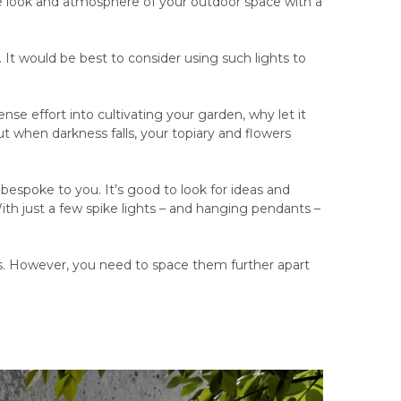
he look and atmosphere of your outdoor space with a
. It would be best to consider using such lights to
nse effort into cultivating your garden, why let it
 when darkness falls, your topiary and flowers
’s bespoke to you. It’s good to look for ideas and
 With just a few spike lights – and hanging pendants –
ens. However, you need to space them further apart