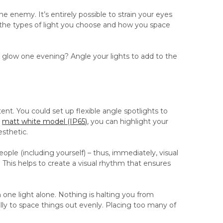
the enemy. It’s entirely possible to strain your eyes
h the types of light you choose and how you space
re glow one evening? Angle your lights to add to the
xtent. You could set up flexible angle spotlights to
r
matt white model (IP65)
, you can highlight your
esthetic.
eople (including yourself) – thus, immediately, visual
. This helps to create a visual rhythm that ensures
 one light alone. Nothing is halting you from
ully to space things out evenly. Placing too many of