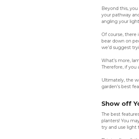
Beyond this, you
your pathway and 
angling your light
Of course, there
bear down on peop
we’d suggest tryin
What’s more, lamp
Therefore, if you
Ultimately, the w
garden’s best feat
Show off Y
The best features
planters! You may
try and use light