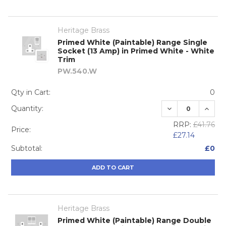
Heritage Brass
Primed White (Paintable) Range Single
Socket (13 Amp) in Primed White - White
Trim
PW.540.W
Qty in Cart:
0
DECREASE QUA
INCRE
Quantity:
RRP:
£41.76
Price:
£27.14
Subtotal:
£0
ADD TO CART
Heritage Brass
Primed White (Paintable) Range Double