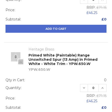
RRP:
£71.15
Price:
£46.25
Subtotal:
£0
ADD TO CART
Heritage Brass
Primed White (Paintable) Range
Unswitched Spur (13 Amp) in Primed
White - White Trim - YPW.650.W
YPW.650.W
Qty in Cart:
0
DECREASE QUA
INCRE
Quantity:
RRP:
£71.15
Price:
£46.25
Subtotal:
£0