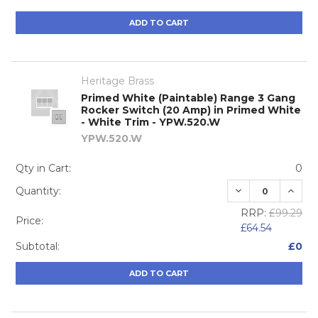
ADD TO CART
Heritage Brass
Primed White (Paintable) Range 3 Gang
Rocker Switch (20 Amp) in Primed White
- White Trim - YPW.520.W
YPW.520.W
Qty in Cart:
0
DECREASE QUA
INCRE
Quantity:
RRP:
£99.29
Price:
£64.54
Subtotal:
£0
ADD TO CART