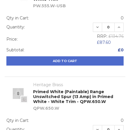
PW.555.W-USB
Qty in Cart:
0
DECREASE QUA
INCRE
Quantity:
RRP:
£134.76
Price:
£87.60
Subtotal:
£0
ADD TO CART
Heritage Brass
Primed White (Paintable) Range
Unswitched Spur (13 Amp) in Primed
White - White Trim - QPW.650.W
QPW.650.W
Qty in Cart:
0
DECREASE QUA
INCRE
Quantity: