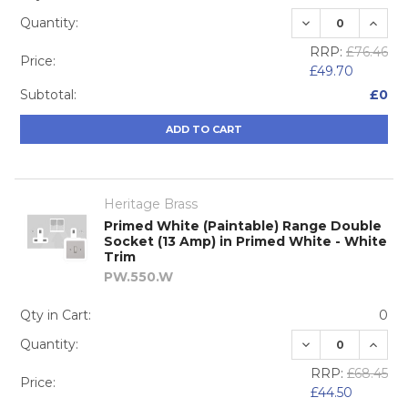
DECREASE QUA
INCRE
Quantity:
RRP:
£76.46
Price:
£49.70
Subtotal:
£0
ADD TO CART
Heritage Brass
Primed White (Paintable) Range Double
Socket (13 Amp) in Primed White - White
Trim
PW.550.W
Qty in Cart:
0
DECREASE QUA
INCRE
Quantity:
RRP:
£68.45
Price:
£44.50