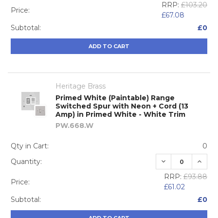
RRP:
£103.20
Price:
£67.08
Subtotal:
£0
ADD TO CART
Heritage Brass
Primed White (Paintable) Range
Switched Spur with Neon + Cord (13
Amp) in Primed White - White Trim
PW.668.W
Qty in Cart:
0
DECREASE QUA
INCRE
Quantity:
RRP:
£93.88
Price:
£61.02
Subtotal:
£0