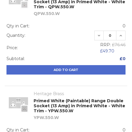
Socket (13 Amp) in Primed White - White
Trim - QPW.550.W
QPW.550.W
Qty in Cart:
0
DECREASE QUA
INCRE
Quantity:
RRP:
£76.46
Price:
£49.70
Subtotal:
£0
ADD TO CART
Heritage Brass
Primed White (Paintable) Range Double
Socket (13 Amp) in Primed White - White
Trim - YPW.550.W
YPW.550.W
Qty in Cart:
0