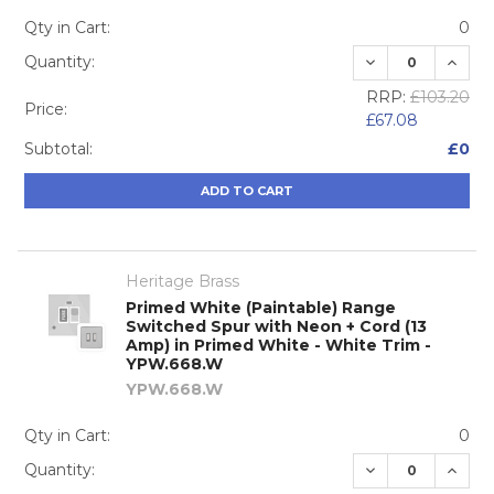
Qty in Cart:
0
DECREASE QUA
INCRE
Quantity:
RRP:
£103.20
Price:
£67.08
Subtotal:
£0
ADD TO CART
Heritage Brass
Primed White (Paintable) Range
Switched Spur with Neon + Cord (13
Amp) in Primed White - White Trim -
YPW.668.W
YPW.668.W
Qty in Cart:
0
DECREASE QUA
INCRE
Quantity: