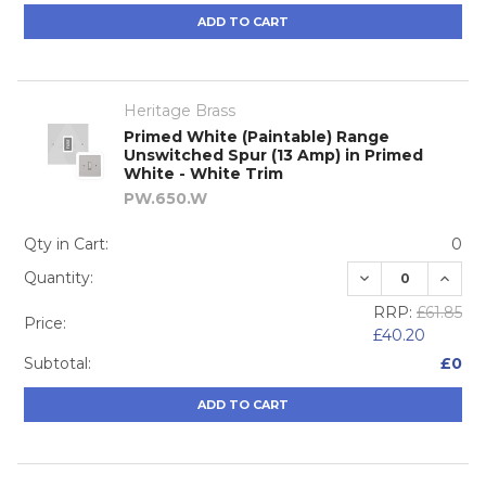
ADD TO CART
Heritage Brass
Primed White (Paintable) Range
Unswitched Spur (13 Amp) in Primed
White - White Trim
PW.650.W
Qty in Cart:
0
DECREASE QUA
INCRE
Quantity:
RRP:
£61.85
Price:
£40.20
Subtotal:
£0
ADD TO CART