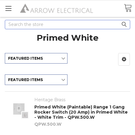
Search
Primed White
Heritage Brass
Primed White (Paintable) Range 1 Gang
Rocker Switch (20 Amp) in Primed White
- White Trim - QPW.500.W
QPW.500.W