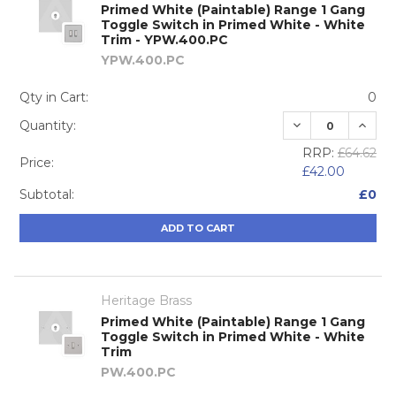
Primed White (Paintable) Range 1 Gang
Toggle Switch in Primed White - White
Trim - YPW.400.PC
YPW.400.PC
Qty in Cart:
0
DECREASE QUA
INCRE
Quantity:
RRP:
£64.62
Price:
£42.00
Subtotal:
£0
ADD TO CART
Heritage Brass
Primed White (Paintable) Range 1 Gang
Toggle Switch in Primed White - White
Trim
PW.400.PC