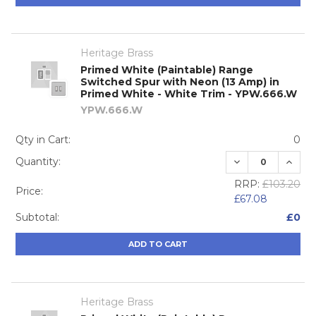
Heritage Brass
Primed White (Paintable) Range
Switched Spur with Neon (13 Amp) in
Primed White - White Trim - YPW.666.W
YPW.666.W
Qty in Cart:
0
DECREASE QUA
INCRE
Quantity:
RRP:
£103.20
Price:
£67.08
Subtotal:
£0
ADD TO CART
Heritage Brass