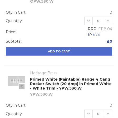
QPW.530.W
Qty in Cart:
0
DECREASE QUA
INCRE
Quantity:
RRP:
£118.04
Price:
£76.73
Subtotal:
£0
ADD TO CART
Heritage Brass
Primed White (Paintable) Range 4 Gang
Rocker Switch (20 Amp) in Primed White
- White Trim - YPW.530.W
YPW.530.W
Qty in Cart:
0
DECREASE QUA
INCRE
Quantity: