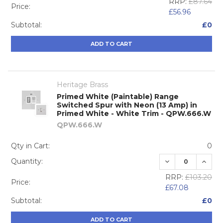
RRP:
£87.64
Price:
£56.96
Subtotal:
£0
ADD TO CART
Heritage Brass
Primed White (Paintable) Range
Switched Spur with Neon (13 Amp) in
Primed White - White Trim - QPW.666.W
QPW.666.W
Qty in Cart:
0
DECREASE QUA
INCRE
Quantity:
RRP:
£103.20
Price:
£67.08
Subtotal:
£0
ADD TO CART