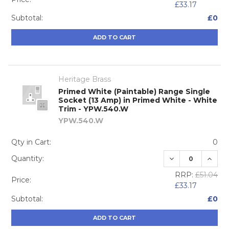
£33.17
Subtotal:
£0
ADD TO CART
Heritage Brass
Primed White (Paintable) Range Single
Socket (13 Amp) in Primed White - White
Trim - YPW.540.W
YPW.540.W
Qty in Cart:
0
DECREASE QUA
INCRE
Quantity:
RRP:
£51.04
Price:
£33.17
Subtotal:
£0
ADD TO CART