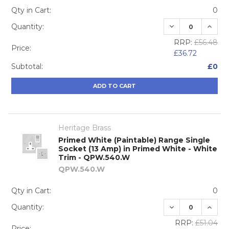
Qty in Cart:
0
DECREASE QUA
INCRE
Quantity:
RRP:
£56.48
Price:
£36.72
Subtotal:
£0
ADD TO CART
Heritage Brass
Primed White (Paintable) Range Single
Socket (13 Amp) in Primed White - White
Trim - QPW.540.W
QPW.540.W
Qty in Cart:
0
DECREASE QUA
INCRE
Quantity:
RRP:
£51.04
Price: