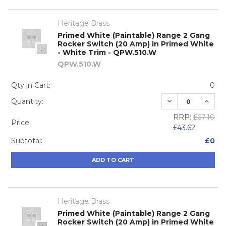
Heritage Brass
Primed White (Paintable) Range 2 Gang
Rocker Switch (20 Amp) in Primed White
- White Trim - QPW.510.W
QPW.510.W
Qty in Cart:
0
DECREASE QUA
INCRE
Quantity:
RRP:
£67.10
Price:
£43.62
Subtotal:
£0
ADD TO CART
Heritage Brass
Primed White (Paintable) Range 2 Gang
Rocker Switch (20 Amp) in Primed White