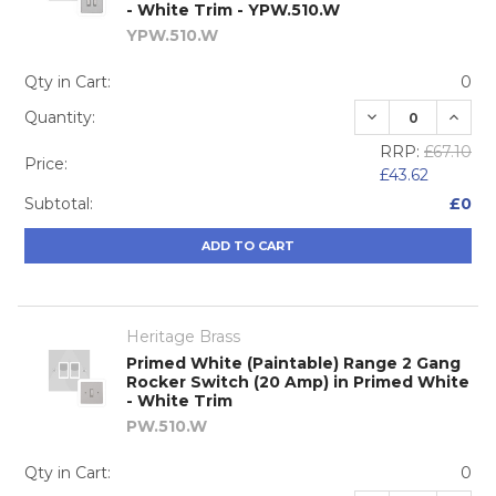
- White Trim - YPW.510.W
YPW.510.W
Qty in Cart:
0
DECREASE QUA
INCRE
Quantity:
RRP:
£67.10
Price:
£43.62
Subtotal:
£0
ADD TO CART
Heritage Brass
Primed White (Paintable) Range 2 Gang
Rocker Switch (20 Amp) in Primed White
- White Trim
PW.510.W
Qty in Cart:
0