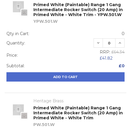
Primed White (Paintable) Range 1 Gang
Intermediate Rocker Switch (20 Amp) in
Primed White - White Trim - YPW.501.W
YPW.501.W
Qty in Cart:
0
DECREASE QUA
INCRE
Quantity:
RRP:
£64.34
Price:
£41.82
Subtotal:
£0
ADD TO CART
Heritage Brass
Primed White (Paintable) Range 1 Gang
Intermediate Rocker Switch (20 Amp) in
Primed White - White Trim
PW.501.W