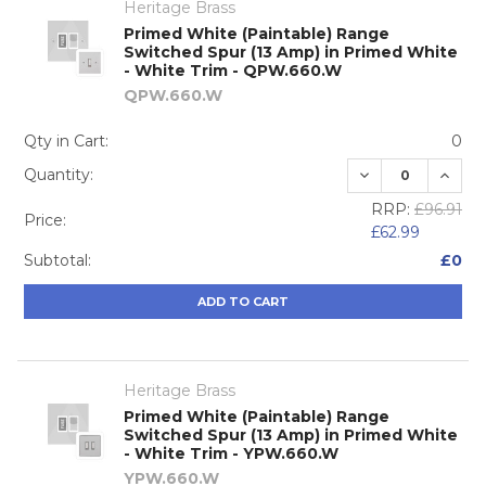
Heritage Brass
Primed White (Paintable) Range
Switched Spur (13 Amp) in Primed White
- White Trim - QPW.660.W
QPW.660.W
Qty in Cart:
0
DECREASE QUA
INCRE
Quantity:
RRP:
£96.91
Price:
£62.99
Subtotal:
£0
ADD TO CART
Heritage Brass
Primed White (Paintable) Range
Switched Spur (13 Amp) in Primed White
- White Trim - YPW.660.W
YPW.660.W