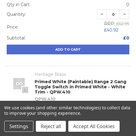
Qty in Cart:
0
DECREASE QUA
INCRE
Quantity:
RRP:
£62.95
Price:
£40.92
Subtotal:
£0
ADD TO CART
Heritage Brass
Primed White (Paintable) Range 2 Gang
Toggle Switch in Primed White - White
Trim - QPW.410
QPW.410
We use cookies (and other similar technologies) to collect data
Qty in Cart:
0
to improve your shopping experience.
DECREASE QUA
INCRE
Quantity:
Settings
Reject all
Accept All Cookies
RRP:
£88.26
Price: