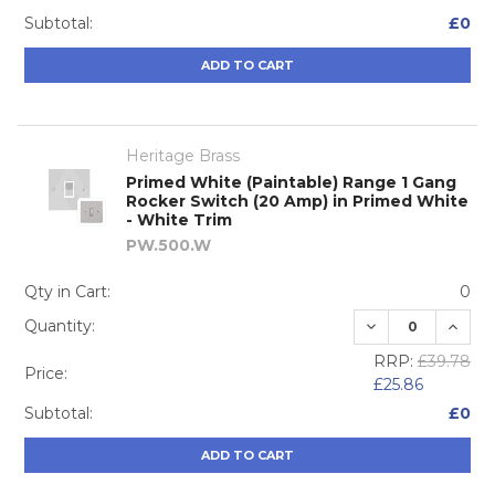
Subtotal:
£0
ADD TO CART
Heritage Brass
Primed White (Paintable) Range 1 Gang
Rocker Switch (20 Amp) in Primed White
- White Trim
PW.500.W
Qty in Cart:
0
DECREASE QUA
INCRE
Quantity:
RRP:
£39.78
Price:
£25.86
Subtotal:
£0
ADD TO CART