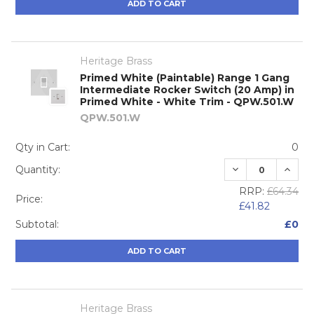
ADD TO CART
Heritage Brass
Primed White (Paintable) Range 1 Gang
Intermediate Rocker Switch (20 Amp) in
Primed White - White Trim - QPW.501.W
QPW.501.W
Qty in Cart:
0
DECREASE QUA
INCRE
Quantity:
RRP:
£64.34
Price:
£41.82
Subtotal:
£0
ADD TO CART
Heritage Brass