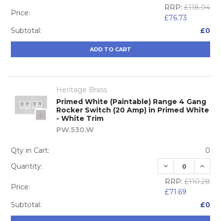
RRP:
£118.04
Price:
£76.73
Subtotal:
£0
ADD TO CART
Heritage Brass
Primed White (Paintable) Range 4 Gang
Rocker Switch (20 Amp) in Primed White
- White Trim
PW.530.W
Qty in Cart:
0
DECREASE QUA
INCRE
Quantity:
RRP:
£110.28
Price:
£71.69
Subtotal:
£0