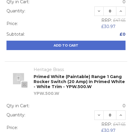
Qty in Cart:
0
DECREASE QUA
INCRE
Quantity:
RRP:
£47.65
Price:
£30.97
Subtotal:
£0
ADD TO CART
Heritage Brass
Primed White (Paintable) Range 1 Gang
Rocker Switch (20 Amp) in Primed White
- White Trim - YPW.500.W
YPW.500.W
Qty in Cart:
0
DECREASE QUA
INCRE
Quantity:
RRP:
£47.65
Price:
£30.97