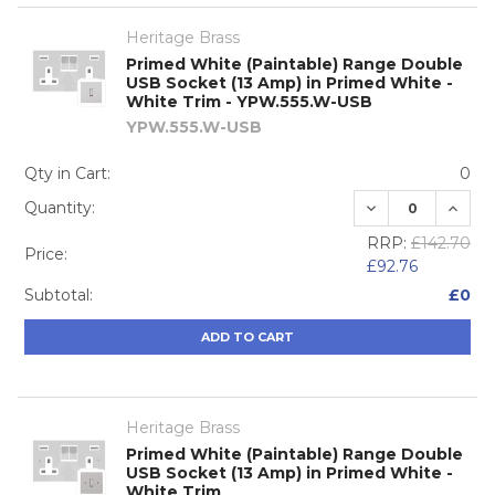
Heritage Brass
Primed White (Paintable) Range Double
USB Socket (13 Amp) in Primed White -
White Trim - YPW.555.W-USB
YPW.555.W-USB
Qty in Cart:
0
DECREASE QUA
INCRE
Quantity:
RRP:
£142.70
Price:
£92.76
Subtotal:
£0
ADD TO CART
Heritage Brass
Primed White (Paintable) Range Double
USB Socket (13 Amp) in Primed White -
White Trim