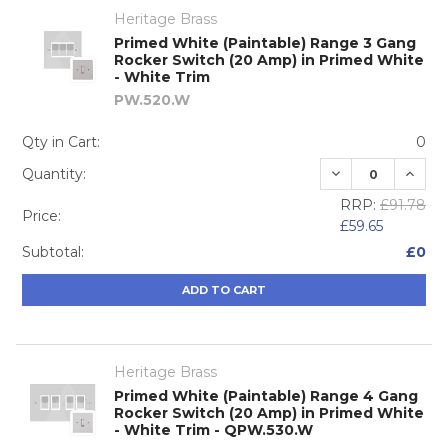
Heritage Brass
Primed White (Paintable) Range 3 Gang
Rocker Switch (20 Amp) in Primed White
- White Trim
PW.520.W
Qty in Cart:
0
DECREASE QUA
INCRE
Quantity:
RRP:
£91.78
Price:
£59.65
Subtotal:
£0
ADD TO CART
Heritage Brass
Primed White (Paintable) Range 4 Gang
Rocker Switch (20 Amp) in Primed White
- White Trim - QPW.530.W