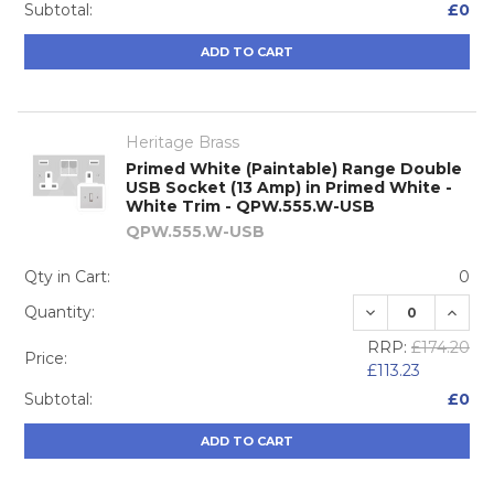
Subtotal:
£0
ADD TO CART
Heritage Brass
Primed White (Paintable) Range Double
USB Socket (13 Amp) in Primed White -
White Trim - QPW.555.W-USB
QPW.555.W-USB
Qty in Cart:
0
DECREASE QUA
INCRE
Quantity:
RRP:
£174.20
Price:
£113.23
Subtotal:
£0
ADD TO CART