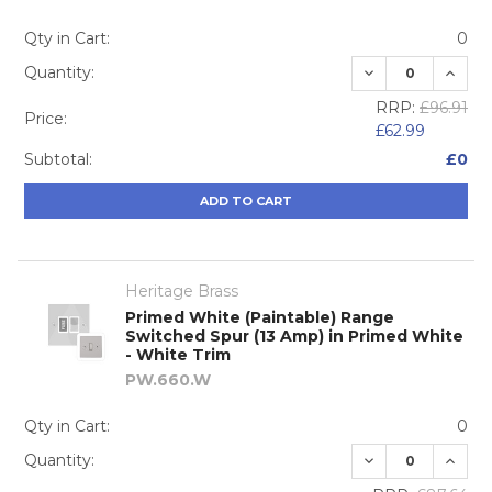
Qty in Cart:
0
DECREASE QUA
INCRE
Quantity:
RRP:
£96.91
Price:
£62.99
Subtotal:
£0
ADD TO CART
Heritage Brass
Primed White (Paintable) Range
Switched Spur (13 Amp) in Primed White
- White Trim
PW.660.W
Qty in Cart:
0
DECREASE QUA
INCRE
Quantity: