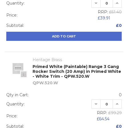
DECREASE QUA
INCRE
Quantity:
RRP:
£61.40
Price:
£39.91
Subtotal:
£0
ADD TO CART
Heritage Brass
Primed White (Paintable) Range 3 Gang
Rocker Switch (20 Amp) in Primed White
- White Trim - QPW.520.W
QPW.520.W
Qty in Cart:
0
DECREASE QUA
INCRE
Quantity:
RRP:
£99.29
Price:
£64.54
Subtotal:
£0