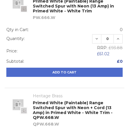
Primed White (Paintable) Range
Switched Spur with Neon (13 Amp) in
Primed White - White Trim
PW.666.W
Qty in Cart:
0
DECREASE QUA
INCRE
Quantity:
RRP:
£93.88
Price:
£61.02
Subtotal:
£0
ADD TO CART
Heritage Brass
Primed White (Paintable) Range
Switched Spur with Neon + Cord (13
Amp) in Primed White - White Trim -
QPW.668.W
QPW.668.W