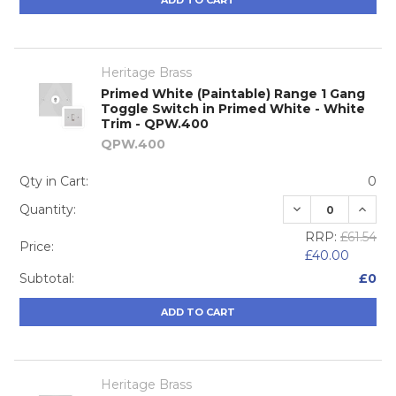
ADD TO CART
Heritage Brass
Primed White (Paintable) Range 1 Gang
Toggle Switch in Primed White - White
Trim - QPW.400
QPW.400
Qty in Cart:
0
DECREASE QUA
INCRE
Quantity:
RRP:
£61.54
Price:
£40.00
Subtotal:
£0
ADD TO CART
Heritage Brass