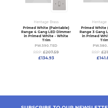
Heritage Brass
Heritage 
Primed White (Paintable)
Primed White 
Range 4 Gang LED Dimmer
Range 3 Gang 
in Primed White - White
in Primed Whi
Trim
Tri
PW.590.TED
PW.580
£207.59
£21
RRP:
RRP:
£134.93
£141.
SUBSCRIBE TO OUR NEWSLETT