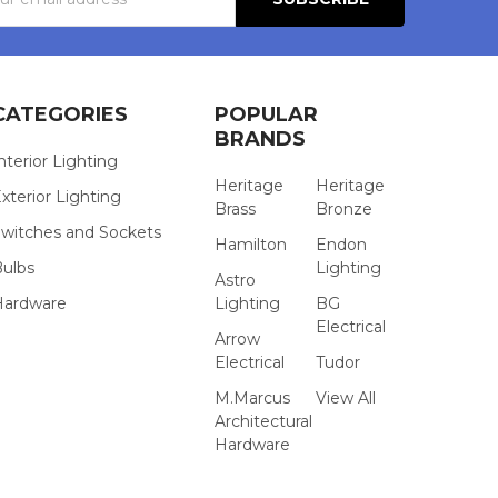
s
CATEGORIES
POPULAR
BRANDS
nterior Lighting
Heritage
Heritage
xterior Lighting
Brass
Bronze
witches and Sockets
Hamilton
Endon
Bulbs
Lighting
Astro
Hardware
Lighting
BG
Electrical
Arrow
Electrical
Tudor
M.Marcus
View All
Architectural
Hardware