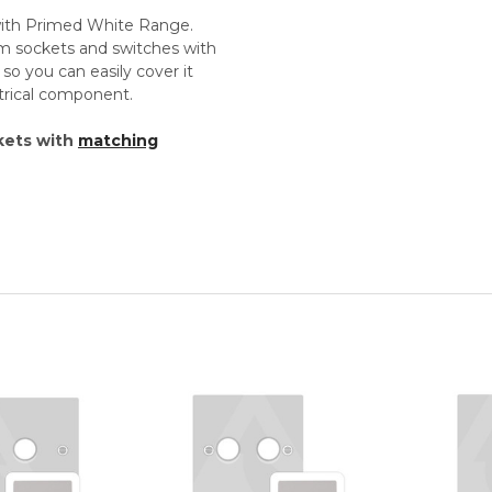
 with Primed White Range.
um sockets and switches with
so you can easily cover it
ectrical component.
kets with
matching