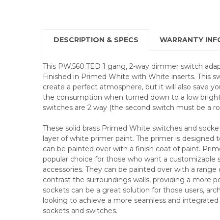
DESCRIPTION & SPECS
WARRANTY INF
This PW.560.TED 1 gang, 2-way dimmer switch adap
Finished in Primed White with White inserts. This s
create a perfect atmosphere, but it will also save 
the consumption when turned down to a low brigh
switches are 2 way (the second switch must be a roc
These solid brass Primed White switches and socke
layer of white primer paint. The primer is designed t
can be painted over with a finish coat of paint. Pri
popular choice for those who want a customizable sol
accessories. They can be painted over with a range 
contrast the surroundings walls, providing a more p
sockets can be a great solution for those users, arch
looking to achieve a more seamless and integrated lo
sockets and switches.