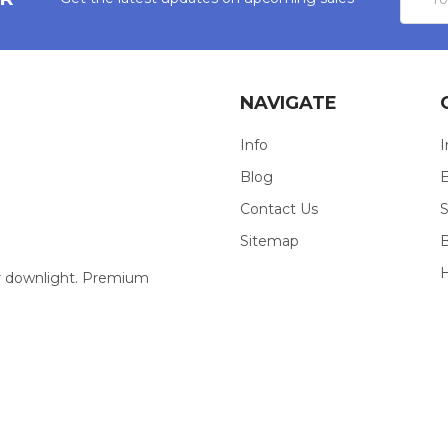
Addres
NAVIGATE
Info
I
Blog
E
Contact Us
S
Sitemap
our downlight. Premium