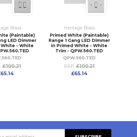
tage Brass
Heritage Brass
ite (Paintable)
Primed White (Paintable)
ang LED Dimmer
Range 1 Gang LED Dimmer
 White - White
in Primed White - White
 YPW.560.TED
Trim - QPW.560.TED
.560.TED
QPW.560.TED
£100.21
£100.21
:
RRP:
£65.14
£65.14