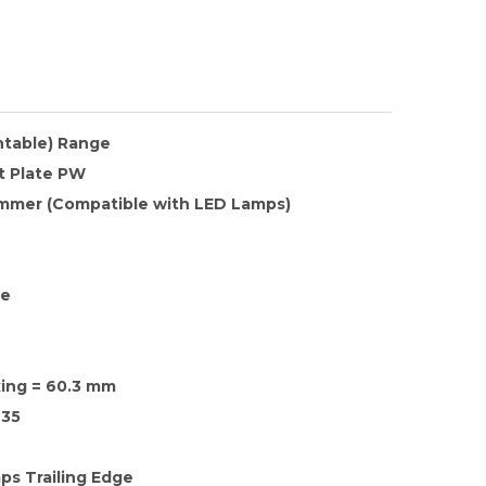
ntable) Range
t Plate PW
mmer (Compatible with LED Lamps)
te
xing = 60.3 mm
35
ps Trailing Edge