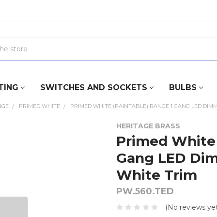
TING
SWITCHES AND SOCKETS
BULBS
NGE
PRIMED WHITE
PRIMED WHITE (PAINTABLE) RANGE 1 GANG LED DIMM
HERITAGE BRASS
Primed White 
Gang LED Dim
White Trim
PW.560.TED
(No reviews yet