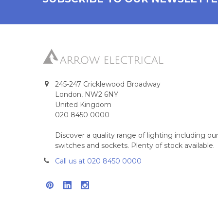
245-247 Cricklewood Broadway
London, NW2 6NY
United Kingdom
020 8450 0000
Discover a quality range of lighting including 
switches and sockets. Plenty of stock available.
Call us at 020 8450 0000