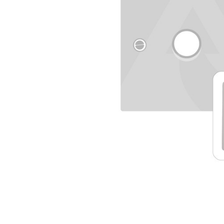
TO CART