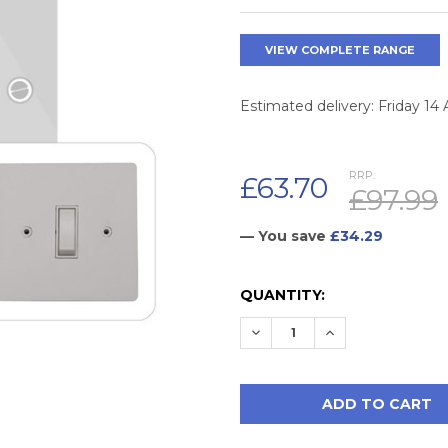
VIEW COMPLETE RANGE
Estimated delivery: Friday 14
RRP:
£63.70
£97.99
— You save
£34.29
CURRENT
QUANTITY:
STOCK:
DECREASE QUANTITY:
INCREASE QUAN