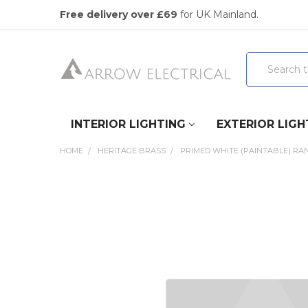
Free delivery over £69
for UK Mainland.
Search
INTERIOR LIGHTING
EXTERIOR LIGH
HOME
HERITAGE BRASS
PRIMED WHITE (PAINTABLE) RA
FREQUENTLY
BOUGHT
TOGETHER:
SELECT
ALL
ADD
SELECTED