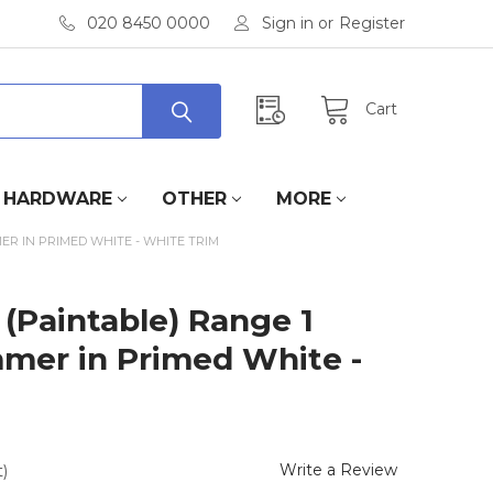
020 8450 0000
Sign in
or
Register
Cart
HARDWARE
OTHER
MORE
ER IN PRIMED WHITE - WHITE TRIM
(Paintable) Range 1
mer in Primed White -
Write a Review
)