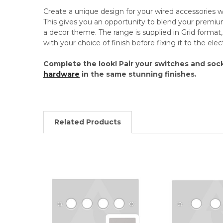
Create a unique design for your wired accessories
This gives you an opportunity to blend your premi
a decor theme. The range is supplied in Grid format, 
with your choice of finish before fixing it to the el
Complete the look! Pair your switches and soc
hardware
in the same stunning finishes.
Related Products