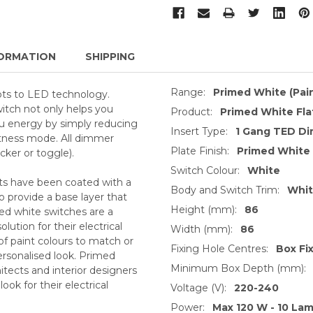
ORMATION
SHIPPING
Range:
Primed White (Pai
ts to LED technology.
witch not only helps you
Product:
Primed White Fla
you energy by simply reducing
Insert Type:
1 Gang TED Di
tness mode. All dimmer
Plate Finish:
Primed White
ker or toggle).
Switch Colour:
White
ts have been coated with a
Body and Switch Trim:
Whi
o provide a base layer that
Height (mm):
86
med white switches are a
ution for their electrical
Width (mm):
86
of paint colours to match or
Fixing Hole Centres:
Box Fi
ersonalised look. Primed
Minimum Box Depth (mm):
itects and interior designers
ok for their electrical
Voltage (V):
220-240
Power:
Max 120 W - 10 Lam