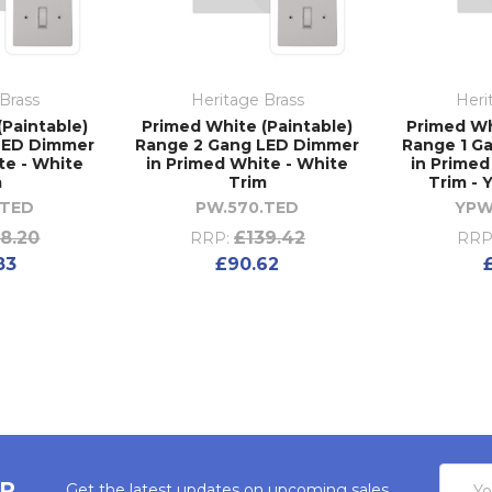
Brass
Heritage Brass
Heri
(Paintable)
Primed White (Paintable)
Primed Wh
LED Dimmer
Range 2 Gang LED Dimmer
Range 1 G
te - White
in Primed White - White
in Primed
m
Trim
Trim -
.TED
PW.570.TED
YPW
8.20
£139.42
RRP:
RRP
83
£90.62
Email
ER
Get the latest updates on upcoming sales