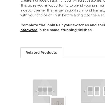
Create a unique design for your wired accessories
This gives you an opportunity to blend your premi
a decor theme. The range is supplied in Grid format, 
with your choice of finish before fixing it to the el
Complete the look! Pair your switches and soc
hardware
in the same stunning finishes.
Related Products