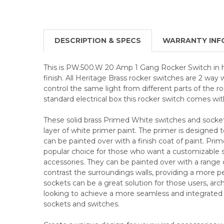
DESCRIPTION & SPECS
WARRANTY INF
This is PW.500.W 20 Amp 1 Gang Rocker Switch in 
finish. All Heritage Brass rocker switches are 2 way 
control the same light from different parts of the roo
standard electrical box this rocker switch comes wit
These solid brass Primed White switches and socke
layer of white primer paint. The primer is designed t
can be painted over with a finish coat of paint. Pri
popular choice for those who want a customizable sol
accessories. They can be painted over with a range 
contrast the surroundings walls, providing a more p
sockets can be a great solution for those users, arch
looking to achieve a more seamless and integrated lo
sockets and switches.