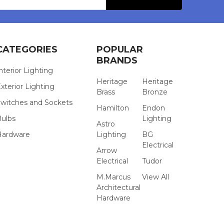
s
CATEGORIES
POPULAR
BRANDS
nterior Lighting
Heritage
Heritage
xterior Lighting
Brass
Bronze
witches and Sockets
Hamilton
Endon
Bulbs
Lighting
Astro
Hardware
Lighting
BG
Electrical
Arrow
Electrical
Tudor
M.Marcus
View All
Architectural
Hardware