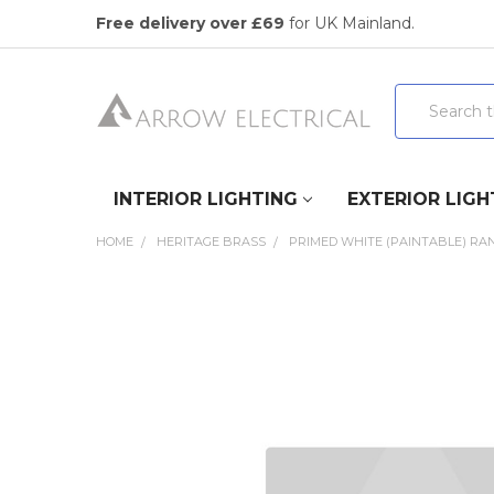
Free delivery over £69
for UK Mainland.
Search
INTERIOR LIGHTING
EXTERIOR LIGH
HOME
HERITAGE BRASS
PRIMED WHITE (PAINTABLE) RA
FREQUENTLY
BOUGHT
TOGETHER:
SELECT
ALL
ADD
SELECTED