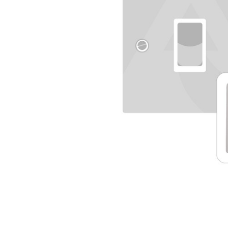
TO CART