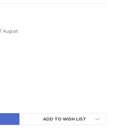
17 August
TITY:
ADD TO WISH LIST