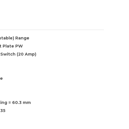
ntable) Range
t Plate PW
 Switch (20 Amp)
te
xing = 60.3 mm
35