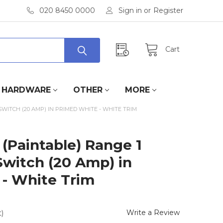
020 8450 0000
Sign in
or
Register
Cart
HARDWARE
OTHER
MORE
WITCH (20 AMP) IN PRIMED WHITE - WHITE TRIM
(Paintable) Range 1
witch (20 Amp) in
- White Trim
Write a Review
)