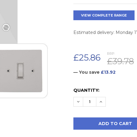
VIEW COMPLETE RANGE
Estimated delivery: Monday 
RRP:
£25.86
£39.78
— You save
£13.92
CURRENT
QUANTITY:
STOCK:
DECREASE QUANTITY:
INCREASE QUAN