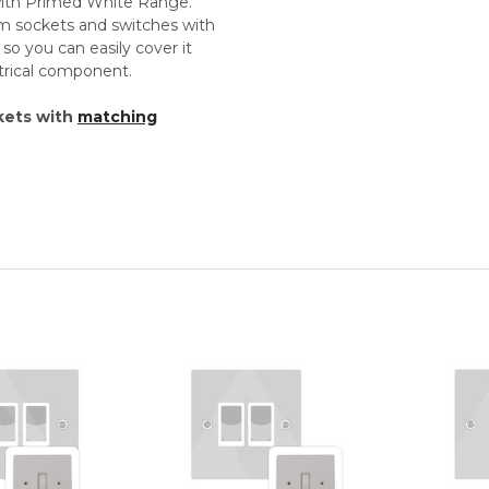
 with Primed White Range.
um sockets and switches with
so you can easily cover it
ectrical component.
kets with
matching