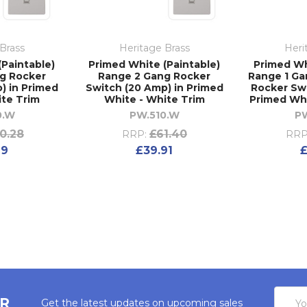
Brass
Heritage Brass
Heri
(Paintable)
Primed White (Paintable)
Primed Wh
g Rocker
Range 2 Gang Rocker
Range 1 Ga
) in Primed
Switch (20 Amp) in Primed
Rocker Swi
ite Trim
White - White Trim
Primed Whi
0.W
PW.510.W
P
10.28
£61.40
RRP:
RRP
69
£39.91
£
Email
ER
Get the latest updates on upcoming sales