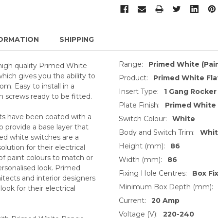
ORMATION
SHIPPING
Range:
Primed White (Pai
high quality Primed White
which gives you the ability to
Product:
Primed White Fla
m. Easy to install in a
Insert Type:
1 Gang Rocker
h screws ready to be fitted.
Plate Finish:
Primed White
ts have been coated with a
Switch Colour:
White
o provide a base layer that
Body and Switch Trim:
Whi
med white switches are a
Height (mm):
86
ution for their electrical
of paint colours to match or
Width (mm):
86
ersonalised look. Primed
Fixing Hole Centres:
Box Fi
itects and interior designers
Minimum Box Depth (mm):
ok for their electrical
Current:
20 Amp
Voltage (V):
220-240