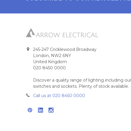
245-247 Cricklewood Broadway
London, NW2 6NY
United Kingdom
020 8450 0000
Discover a quality range of lighting including 
switches and sockets. Plenty of stock available.
Call us at 020 8450 0000