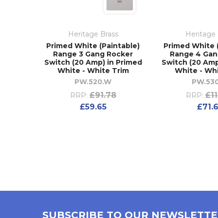
Heritage Brass
Heritage 
Primed White (Paintable)
Primed White 
Range 3 Gang Rocker
Range 4 Gan
Switch (20 Amp) in Primed
Switch (20 Amp
White - White Trim
White - Wh
PW.520.W
PW.53
£91.78
£1
RRP:
RRP:
£59.65
£71.
SUBSCRIBE TO OUR NEWSLETT