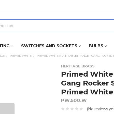
TING
SWITCHES AND SOCKETS
BULBS
NGE
PRIMED WHITE
PRIMED WHITE (PAINTABLE) RANGE 1 GANG ROCKER S
HERITAGE BRASS
Primed White 
Gang Rocker S
Primed White 
PW.500.W
(No reviews yet