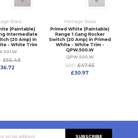
tage Brass
Heritage Brass
ite (Paintable)
Primed White (Paintable)
ng Intermediate
Range 1 Gang Rocker
tch (20 Amp) in
Switch (20 Amp) in Primed
te - White Trim
White - White Trim -
QPW.500.W
W.501.W
QPW.500.W
£56.48
:
£47.65
RRP:
36.72
£30.97