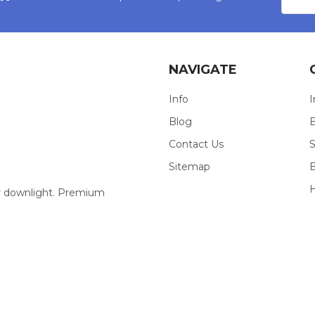
Addres
NAVIGATE
Info
I
Blog
E
Contact Us
S
Sitemap
our downlight. Premium