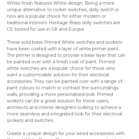
White finish features White design. Being a more
SELECT
unique alternative to rocker switches, dolly switch is
ALL
now are a popular choice for either modern or
traditional interiors. Heritage Brass dolly switches are
ADD
SELECTED
CE-tested for use in UK and Europe.
TO CART
These solid brass Primed White switches and sockets
have been coated with a layer of white primer paint.
The primer is designed to provide a base layer that can
be painted over with a finish coat of paint. Primed
white switches are a popular choice for those who
want a customizable solution for their electrical
accessories. They can be painted over with a range of
paint colours to match or contrast the surroundings
walls, providing a more personalised look. Primed
sockets can be a great solution for those users,
architects and interior designers looking to achieve a
more seamless and integrated look for their electrical
sockets and switches.
Create a unique design for your wired accessories with