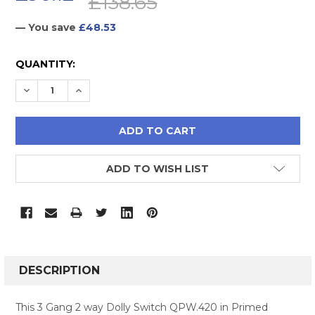
£138.65
— You save
£48.53
CURRENT
QUANTITY:
STOCK:
DECREASE QUANTITY:
INCREASE QUANTITY:
ADD TO WISH LIST
FREQUENTLY
BOUGHT
DESCRIPTION
TOGETHER:
This 3 Gang 2 way Dolly Switch QPW.420 in Primed