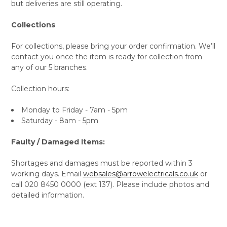
but deliveries are still operating.
Collections
For collections, please bring your order confirmation. We’ll
contact you once the item is ready for collection from
any of our 5 branches.
Collection hours:
Monday to Friday - 7am - 5pm
Saturday - 8am - 5pm
Faulty / Damaged Items:
Shortages and damages must be reported within 3
working days. Email
websales@arrowelectricals.co.uk
or
call 020 8450 0000 (ext 137). Please include photos and
detailed information.