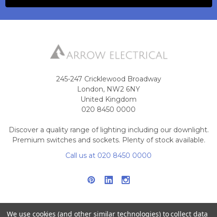
245-247 Cricklewood Broadway
London, NW2 6NY
United Kingdom
020 8450 0000
Discover a quality range of lighting including our downlight.
Premium switches and sockets. Plenty of stock available.
Call us at 020 8450 0000
We use cookies (and other similar technologies) to collect data