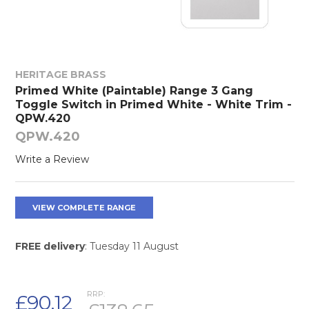
HERITAGE BRASS
Primed White (Paintable) Range 3 Gang
Toggle Switch in Primed White - White Trim -
QPW.420
QPW.420
Write a Review
VIEW COMPLETE RANGE
FREE delivery
: Tuesday 11 August
RRP:
£90.12