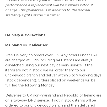
performance a replacement will be supplied without
charge. This guarantee is in addition to the normal
statutory rights of the customer.
Delivery & Collections
Mainland UK Deliveries:
Free Delivery on orders over £69. Any orders under £69
are charged at £5.95 including VAT. Items are always
dispatched using our next day delivery service. If the
items are not in stock, we will order them to our
Cricklewood branch and deliver within 3 to 7 working days
(stock dependent). Orders placed on weekends will be
fulfilled the following Monday.
Deliveries to UK non-mainland and Republic of Ireland are
on a two-day DPD service. If not in stock, items will be
ordered to our Cricklewood branch and then delivered