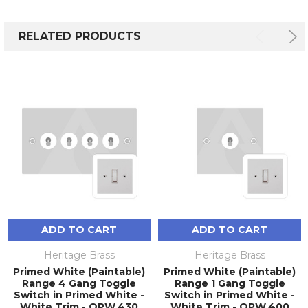
RELATED PRODUCTS
ADD TO CART
ADD TO CART
Heritage Brass
Heritage Brass
Primed White (Paintable)
Primed White (Paintable)
Range 4 Gang Toggle
Range 1 Gang Toggle
Switch in Primed White -
Switch in Primed White -
White Trim - QPW.430
White Trim - QPW.400