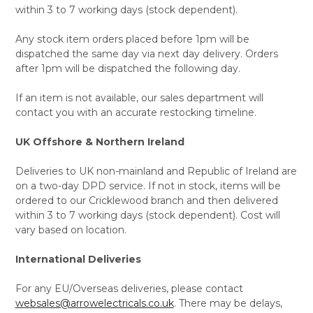
within 3 to 7 working days (stock dependent).
Any stock item orders placed before 1pm will be
dispatched the same day via next day delivery. Orders
after 1pm will be dispatched the following day.
If an item is not available, our sales department will
contact you with an accurate restocking timeline.
UK Offshore & Northern Ireland
Deliveries to UK non-mainland and Republic of Ireland are
on a two-day DPD service. If not in stock, items will be
ordered to our Cricklewood branch and then delivered
within 3 to 7 working days (stock dependent). Cost will
vary based on location.
International Deliveries
For any EU/Overseas deliveries, please contact
websales@arrowelectricals.co.uk
. There may be delays,