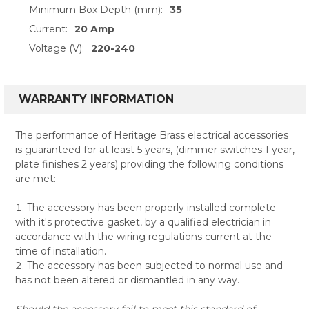
Minimum Box Depth (mm):
35
Current:
20 Amp
Voltage (V):
220-240
WARRANTY INFORMATION
The performance of Heritage Brass electrical accessories
is guaranteed for at least 5 years, (dimmer switches 1 year,
plate finishes 2 years) providing the following conditions
are met:
The accessory has been properly installed complete
with it's protective gasket, by a qualified electrician in
accordance with the wiring regulations current at the
time of installation.
The accessory has been subjected to normal use and
has not been altered or dismantled in any way.
Should the accessory fail to meet this standard of