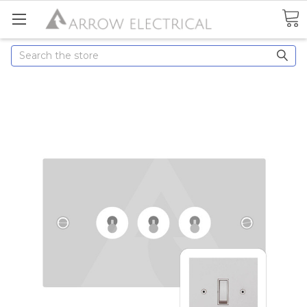
Search