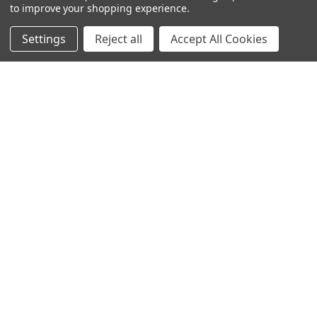
to improve your shopping experience.
NAVIGATE
CATEGORIES
Settings
Reject all
Accept All Cookies
Info
Interior Lighting
Blog
Exterior Lighting
Contact Us
Switches and Sockets
Sitemap
Bulbs
Hardware
POPULAR BRANDS
Heritage Brass
Heritage Bronze
Hamilton
Endon Lighting
Astro Lighting
BG Electrical
Arrow Electrical
Tudor