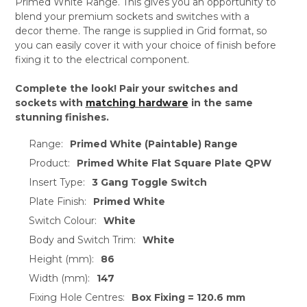
Primed White Range. This gives you an opportunity to
blend your premium sockets and switches with a
decor theme. The range is supplied in Grid format, so
you can easily cover it with your choice of finish before
fixing it to the electrical component.
Complete the look! Pair your switches and
sockets with
matching hardware
in the same
stunning finishes.
Range:
Primed White (Paintable) Range
Product:
Primed White Flat Square Plate QPW
Insert Type:
3 Gang Toggle Switch
Plate Finish:
Primed White
Switch Colour:
White
Body and Switch Trim:
White
Height (mm):
86
Width (mm):
147
Fixing Hole Centres:
Box Fixing = 120.6 mm