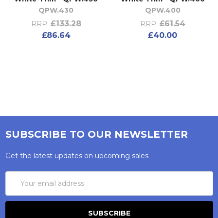
QPW.430
QPW.400
£133.28
£61.54
RRP:
RRP:
£86.64
£40.00
SUBSCRIBE TO OUR NEWSLETTER
Get the latest updates on upcoming sales
Email
Address