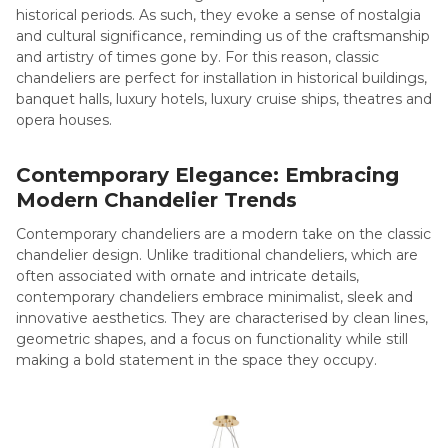
historical periods. As such, they evoke a sense of nostalgia
and cultural significance, reminding us of the craftsmanship
and artistry of times gone by. For this reason, classic
chandeliers are perfect for installation in historical buildings,
banquet halls, luxury hotels, luxury cruise ships, theatres and
opera houses.
Contemporary Elegance: Embracing
Modern Chandelier Trends
Contemporary chandeliers are a modern take on the classic
chandelier design. Unlike traditional chandeliers, which are
often associated with ornate and intricate details,
contemporary chandeliers embrace minimalist, sleek and
innovative aesthetics. They are characterised by clean lines,
geometric shapes, and a focus on functionality while still
making a bold statement in the space they occupy.