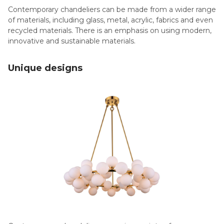
Contemporary chandeliers can be made from a wider range
of materials, including glass, metal, acrylic, fabrics and even
recycled materials. There is an emphasis on using modern,
innovative and sustainable materials.
Unique designs