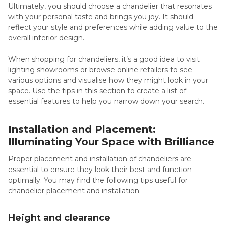
Ultimately, you should choose a chandelier that resonates
with your personal taste and brings you joy. It should
reflect your style and preferences while adding value to the
overall interior design.
When shopping for chandeliers, it’s a good idea to visit
lighting showrooms or browse online retailers to see
various options and visualise how they might look in your
space. Use the tips in this section to create a list of
essential features to help you narrow down your search.
Installation and Placement:
Illuminating Your Space with Brilliance
Proper placement and installation of chandeliers are
essential to ensure they look their best and function
optimally. You may find the following tips useful for
chandelier placement and installation:
Height and clearance