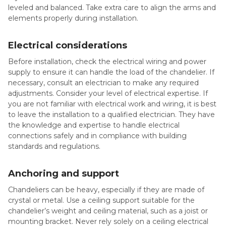
leveled and balanced. Take extra care to align the arms and
elements properly during installation.
Electrical considerations
Before installation, check the electrical wiring and power
supply to ensure it can handle the load of the chandelier. If
necessary, consult an electrician to make any required
adjustments. Consider your level of electrical expertise. If
you are not familiar with electrical work and wiring, it is best
to leave the installation to a qualified electrician. They have
the knowledge and expertise to handle electrical
connections safely and in compliance with building
standards and regulations.
Anchoring and support
Chandeliers can be heavy, especially if they are made of
crystal or metal. Use a ceiling support suitable for the
chandelier’s weight and ceiling material, such as a joist or
mounting bracket. Never rely solely on a ceiling electrical