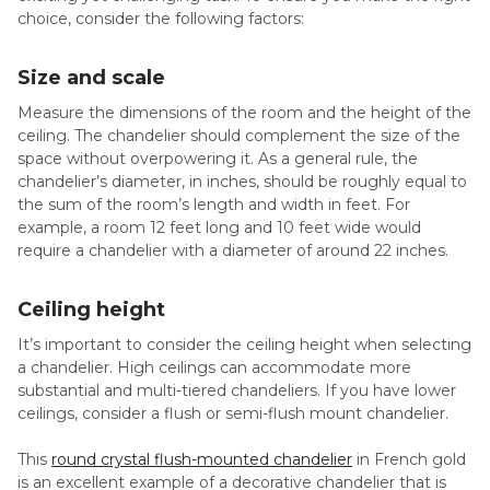
choice, consider the following factors:
Size and scale
Measure the dimensions of the room and the height of the
ceiling. The chandelier should complement the size of the
space without overpowering it. As a general rule, the
chandelier’s diameter, in inches, should be roughly equal to
the sum of the room’s length and width in feet. For
example, a room 12 feet long and 10 feet wide would
require a chandelier with a diameter of around 22 inches.
Ceiling height
It’s important to consider the ceiling height when selecting
a chandelier. High ceilings can accommodate more
substantial and multi-tiered chandeliers. If you have lower
ceilings, consider a flush or semi-flush mount chandelier.
This
round crystal flush-mounted chandelier
in French gold
is an excellent example of a decorative chandelier that is