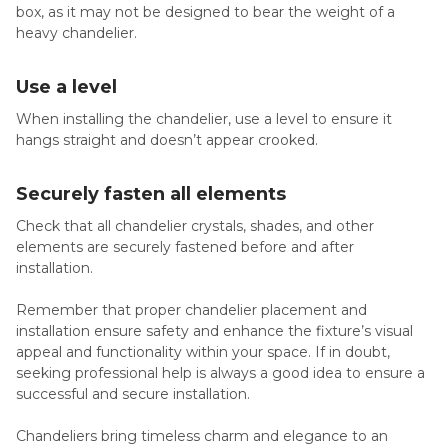
box, as it may not be designed to bear the weight of a
heavy chandelier.
Use a level
When installing the chandelier, use a level to ensure it
hangs straight and doesn’t appear crooked.
Securely fasten all elements
Check that all chandelier crystals, shades, and other
elements are securely fastened before and after
installation.
Remember that proper chandelier placement and
installation ensure safety and enhance the fixture’s visual
appeal and functionality within your space. If in doubt,
seeking professional help is always a good idea to ensure a
successful and secure installation.
Chandeliers bring timeless charm and elegance to an