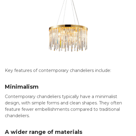
Key features of contemporary chandeliers include:
Minimalism
Contemporary chandeliers typically have a minimalist
design, with simple forms and clean shapes. They often
feature fewer embellishments compared to traditional
chandeliers.
A wider
range of materials