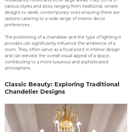
restaurants, hotels and other large areas. They come in
various styles and sizes, ranging from traditional, ornate
designs to sleek, contemporary ones ensuring there are
options catering to a wide range of interior decor
preferences.
The positioning of a chandelier and the type of lighting it
provides can significantly influence the ambience of a
room. They often serve as a focal point in interior design
and can elevate the overall visual appeal of a space,
contributing to a more luxurious and sophisticated
atmosphere.
Classic Beauty: Exploring Traditional
Chandelier Designs