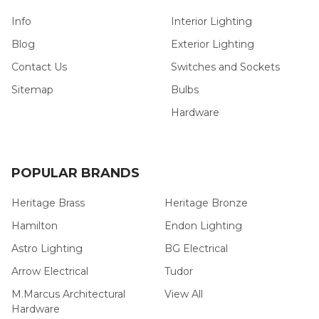
Info
Interior Lighting
Blog
Exterior Lighting
Contact Us
Switches and Sockets
Sitemap
Bulbs
Hardware
POPULAR BRANDS
Heritage Brass
Heritage Bronze
Hamilton
Endon Lighting
Astro Lighting
BG Electrical
Arrow Electrical
Tudor
M.Marcus Architectural
View All
Hardware