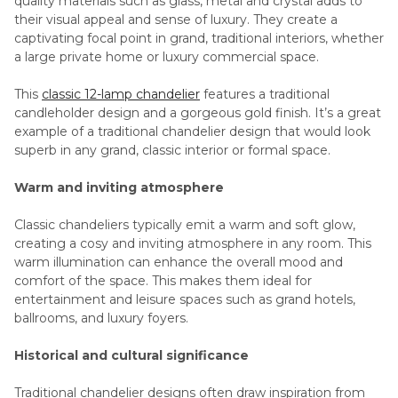
quality materials such as glass, metal and crystal adds to
their visual appeal and sense of luxury. They create a
captivating focal point in grand, traditional interiors, whether
a large private home or luxury commercial space.
This
classic 12-lamp chandelier
features a traditional
candleholder design and a gorgeous gold finish. It’s a great
example of a traditional chandelier design that would look
superb in any grand, classic interior or formal space.
Warm and inviting atmosphere
Classic chandeliers typically emit a warm and soft glow,
creating a cosy and inviting atmosphere in any room. This
warm illumination can enhance the overall mood and
comfort of the space. This makes them ideal for
entertainment and leisure spaces such as grand hotels,
ballrooms, and luxury foyers.
Historical and cultural significance
Traditional chandelier designs often draw inspiration from