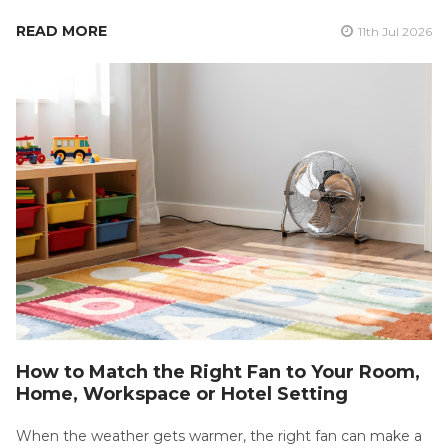
READ MORE
11th Jul 2026
How to Match the Right Fan to Your Room,
Home, Workspace or Hotel Setting
When the weather gets warmer, the right fan can make a