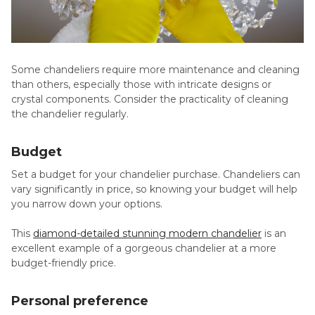
Some chandeliers require more maintenance and cleaning
than others, especially those with intricate designs or
crystal components. Consider the practicality of cleaning
the chandelier regularly.
Budget
Set a budget for your chandelier purchase. Chandeliers can
vary significantly in price, so knowing your budget will help
you narrow down your options.
This
diamond-detailed stunning modern chandelier
is an
excellent example of a gorgeous chandelier at a more
budget-friendly price.
Personal preference