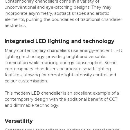
Contemporary chandeliers come in a variety of
unconventional and eye-catching designs. They may
incorporate asymmetry, abstract shapes and artistic
elements, pushing the boundaries of traditional chandelier
aesthetics.
Integrated
LED lighting and technology
Many contemporary chandeliers use energy-efficient LED
lighting technology, providing bright and versatile
illumination while reducing energy consumption. Some
contemporary chandeliers incorporate smart lighting
features, allowing for remote light intensity control and
colour customisation.
This
modern LED chandelier
is an excellent example of a
contemporary design with the additional benefit of CCT
and dimmable technology.
Versatility