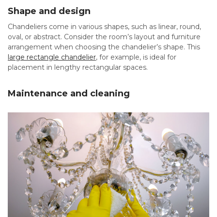
Shape and design
Chandeliers come in various shapes, such as linear, round,
oval, or abstract. Consider the room’s layout and furniture
arrangement when choosing the chandelier’s shape. This
large rectangle chandelier
, for example, is ideal for
placement in lengthy rectangular spaces.
Maintenance and cleaning