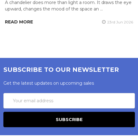
A chandelier does more than light a room. It draws the eye
upward, changes the mood of the space an …
READ MORE
23rd Jun 2026
SUBSCRIBE TO OUR NEWSLETTER
Get the latest updates on upcoming sales
Email
Address