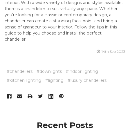
interior. With a wide variety of designs and styles available,
there is a chandelier to suit virtually any space. Whether
you’re looking for a classic or contemporary design, a
chandelier can create a stunning focal point and bring a
sense of grandeur to your interior. Follow the tips in this
guide to help you choose and install the perfect
chandelier.
14th Sep 2023
#chandeliers
#downlights
#indoor lighting
#kitchen lighting
#lighting
#luxury chandeliers
Recent Posts