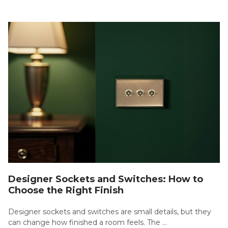
Designer Sockets and Switches: How to
Choose the Right Finish
Designer sockets and switches are small details, but they
can change how finished a room feels. The …