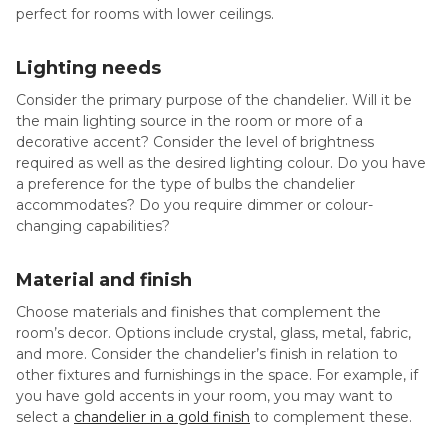
perfect for rooms with lower ceilings.
Lighting needs
Consider the primary purpose of the chandelier. Will it be
the main lighting source in the room or more of a
decorative accent? Consider the level of brightness
required as well as the desired lighting colour. Do you have
a preference for the type of bulbs the chandelier
accommodates? Do you require dimmer or colour-
changing capabilities?
Material and finish
Choose materials and finishes that complement the
room’s decor. Options include crystal, glass, metal, fabric,
and more. Consider the chandelier’s finish in relation to
other fixtures and furnishings in the space. For example, if
you have gold accents in your room, you may want to
select a
chandelier in a gold finish
to complement these.