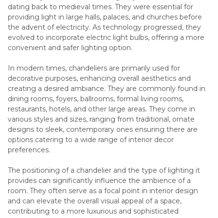
dating back to medieval times. They were essential for
providing light in large halls, palaces, and churches before
the advent of electricity. As technology progressed, they
evolved to incorporate electric light bulbs, offering a more
convenient and safer lighting option.
In modern times, chandeliers are primarily used for
decorative purposes, enhancing overall aesthetics and
creating a desired ambiance. They are commonly found in
dining rooms, foyers, ballrooms, formal living rooms,
restaurants, hotels, and other large areas. They come in
various styles and sizes, ranging from traditional, ornate
designs to sleek, contemporary ones ensuring there are
options catering to a wide range of interior decor
preferences.
The positioning of a chandelier and the type of lighting it
provides can significantly influence the ambience of a
room. They often serve as a focal point in interior design
and can elevate the overall visual appeal of a space,
contributing to a more luxurious and sophisticated