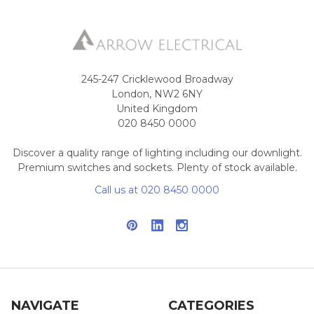
245-247 Cricklewood Broadway
London, NW2 6NY
United Kingdom
020 8450 0000
Discover a quality range of lighting including our downlight.
Premium switches and sockets. Plenty of stock available.
Call us at 020 8450 0000
NAVIGATE
CATEGORIES