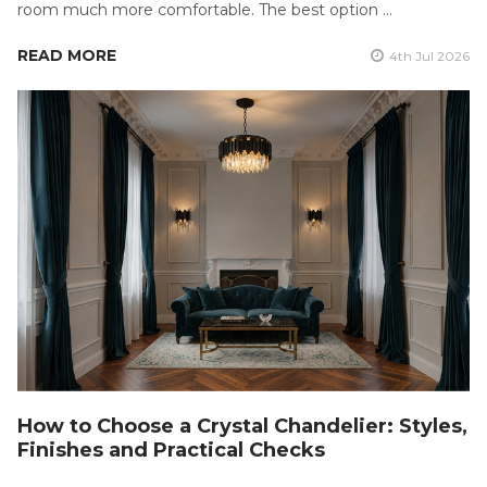
room much more comfortable. The best option …
READ MORE
4th Jul 2026
How to Choose a Crystal Chandelier: Styles,
Finishes and Practical Checks