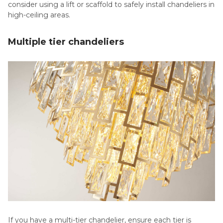
consider using a lift or scaffold to safely install chandeliers in
high-ceiling areas.
Multiple tier chandeliers
If you have a multi-tier chandelier, ensure each tier is