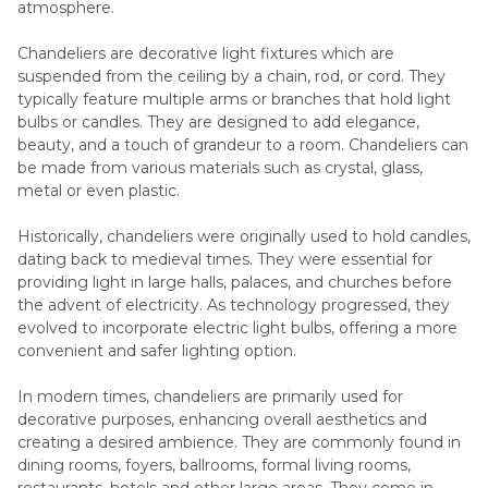
atmosphere.
Chandeliers are decorative light fixtures which are
suspended from the ceiling by a chain, rod, or cord. They
typically feature multiple arms or branches that hold light
bulbs or candles. They are designed to add elegance,
beauty, and a touch of grandeur to a room. Chandeliers can
be made from various materials such as crystal, glass,
metal or even plastic.
Historically, chandeliers were originally used to hold candles,
dating back to medieval times. They were essential for
providing light in large halls, palaces, and churches before
the advent of electricity. As technology progressed, they
evolved to incorporate electric light bulbs, offering a more
convenient and safer lighting option.
In modern times, chandeliers are primarily used for
decorative purposes, enhancing overall aesthetics and
creating a desired ambience. They are commonly found in
dining rooms, foyers, ballrooms, formal living rooms,