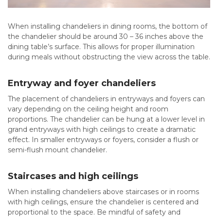
When installing chandeliers in dining rooms, the bottom of
the chandelier should be around 30 – 36 inches above the
dining table’s surface. This allows for proper illumination
during meals without obstructing the view across the table.
Entryway and foyer chandeliers
The placement of chandeliers in entryways and foyers can
vary depending on the ceiling height and room
proportions. The chandelier can be hung at a lower level in
grand entryways with high ceilings to create a dramatic
effect. In smaller entryways or foyers, consider a flush or
semi-flush mount chandelier.
Staircases and high ceilings
When installing chandeliers above staircases or in rooms
with high ceilings, ensure the chandelier is centered and
proportional to the space. Be mindful of safety and