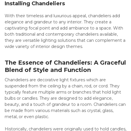
Installing Chandeliers
With their timeless and luxurious appeal, chandeliers add
elegance and grandeur to any interior. They create a
captivating focal point and add ambiance to a space. With
both traditional and contemporary chandeliers available,
they are versatile lighting solutions that can complement a
wide variety of interior design themes.
The Essence of Chandeliers: A Graceful
Blend of Style and Function
Chandeliers are decorative light fixtures which are
suspended from the ceiling by a chain, rod, or cord. They
typically feature multiple arms or branches that hold light
bulbs or candles. They are designed to add elegance,
beauty, and a touch of grandeur to a room. Chandeliers can
be made from various materials such as crystal, glass,
metal, or even plastic.
Historically, chandeliers were originally used to hold candles,