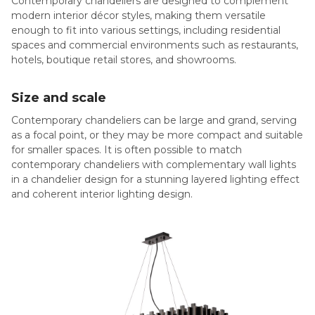
Contemporary chandeliers are designed to complement
modern interior décor styles, making them versatile
enough to fit into various settings, including residential
spaces and commercial environments such as restaurants,
hotels, boutique retail stores, and showrooms.
Size and scale
Contemporary chandeliers can be large and grand, serving
as a focal point, or they may be more compact and suitable
for smaller spaces. It is often possible to match
contemporary chandeliers with complementary wall lights
in a chandelier design for a stunning layered lighting effect
and coherent interior lighting design.