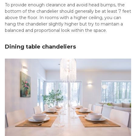
To provide enough clearance and avoid head bumps, the
bottom of the chandelier should generally be at least 7 feet
above the floor. In rooms with a higher ceiling, you can
hang the chandelier slightly higher but try to maintain a
balanced and proportional look within the space.
Dining table chandeliers