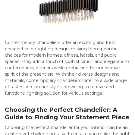
Contemporary chandeliers offer an exciting and fresh
perspective on lighting design, making them popular
choices for modern homes, offices, hotels, and public
spaces. They add a touch of sophistication and elegance to
contemporary interiors while embracing the innovative
spirit of the present era. With their diverse designs and
materials, contemporary chandeliers cater to a wide range
of tastes and interior styles, providing a creative and
functional lighting solution for various settings.
Choosing the Perfect Chandelier: A
Guide to Finding Your Statement Piece
Choosing the perfect chandelier for your interior can be an
exciting yet challenging task. To ensure you make the right