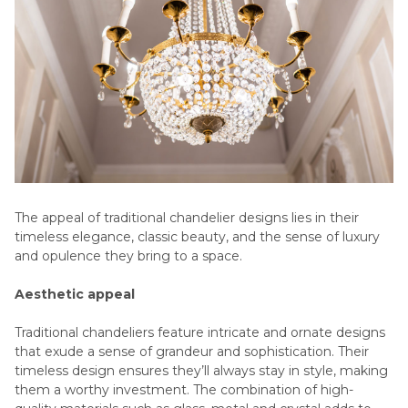
The appeal of traditional chandelier designs lies in their
timeless elegance, classic beauty, and the sense of luxury
and opulence they bring to a space.
Aesthetic appeal
Traditional chandeliers feature intricate and ornate designs
that exude a sense of grandeur and sophistication. Their
timeless design ensures they’ll always stay in style, making
them a worthy investment. The combination of high-