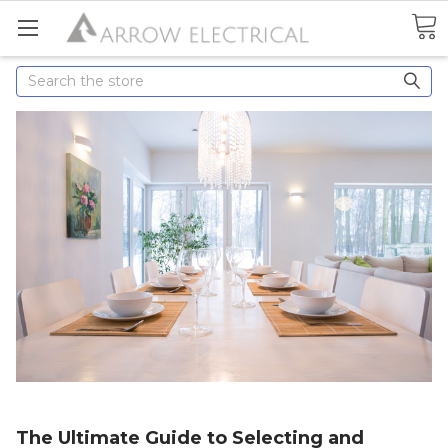
Search
The Ultimate Guide to Selecting and