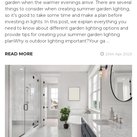
garden when the warmer evenings arrive. There are several
things to consider when creating summer garden lighting,
so it’s good to take some time and make a plan before
investing in lights. In this post, we explain everything you
need to know about different garden lighting options and
provide tips for creating your summer garden lighting
planWhy is outdoor lighting important?Your ga …
READ MORE
20th Apr 2023