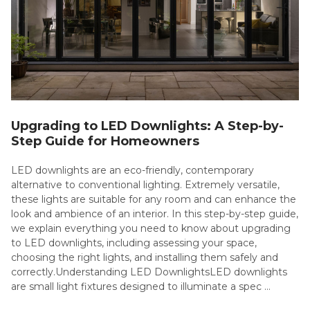
Upgrading to LED Downlights: A Step-by-
Step Guide for Homeowners
LED downlights are an eco-friendly, contemporary
alternative to conventional lighting. Extremely versatile,
these lights are suitable for any room and can enhance the
look and ambience of an interior. In this step-by-step guide,
we explain everything you need to know about upgrading
to LED downlights, including assessing your space,
choosing the right lights, and installing them safely and
correctly.Understanding LED DownlightsLED downlights
are small light fixtures designed to illuminate a spec …