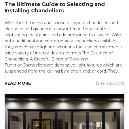
The Ultimate Guide to Selecting and
Installing Chandeliers
With their timeless and luxurious appeal, chandeliers add
elegance and grandeur to any interior. They create a
captivating focal point and add ambiance to a space. With
both traditional and contemporary chandeliers available,
they are versatile lighting solutions that can complement a
wide variety of interior design themes.The Essence of
Chandeliers: A Graceful Blend of Style and
FunctionChandeliers are decorative light fixtures which are
suspended from the ceiling by a chain, rod, or cord. They …
READ MORE
14th Sep 2023