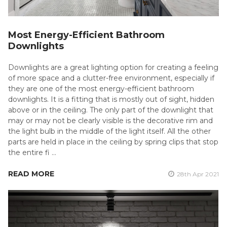
Most Energy-Efficient Bathroom
Downlights
Downlights are a great lighting option for creating a feeling
of more space and a clutter-free environment, especially if
they are one of the most energy-efficient bathroom
downlights. It is a fitting that is mostly out of sight, hidden
above or in the ceiling. The only part of the downlight that
may or may not be clearly visible is the decorative rim and
the light bulb in the middle of the light itself. All the other
parts are held in place in the ceiling by spring clips that stop
the entire fi …
READ MORE
28th Apr 2021