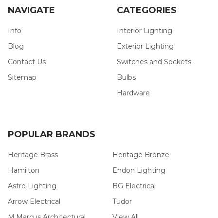
NAVIGATE
CATEGORIES
Info
Interior Lighting
Blog
Exterior Lighting
Contact Us
Switches and Sockets
Sitemap
Bulbs
Hardware
POPULAR BRANDS
Heritage Brass
Heritage Bronze
Hamilton
Endon Lighting
Astro Lighting
BG Electrical
Arrow Electrical
Tudor
M.Marcus Architectural
View All