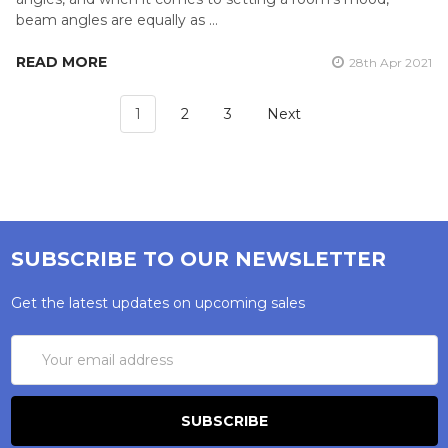
beam angles are equally as …
READ MORE
28th Apr 2021
1
2
3
Next
SUBSCRIBE TO OUR NEWSLETTER
Get the latest updates on upcoming sales
Email
Address