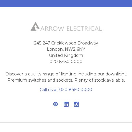
245-247 Cricklewood Broadway
London, NW2 6NY
United Kingdom
020 8450 0000
Discover a quality range of lighting including our downlight.
Premium switches and sockets. Plenty of stock available.
Call us at 020 8450 0000