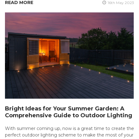
READ MORE
16th May 2023
Bright Ideas for Your Summer Garden: A
Comprehensive Guide to Outdoor Lighting
With summer coming up, now is a great time to create the
perfect outdoor lighting scheme to make the most of your