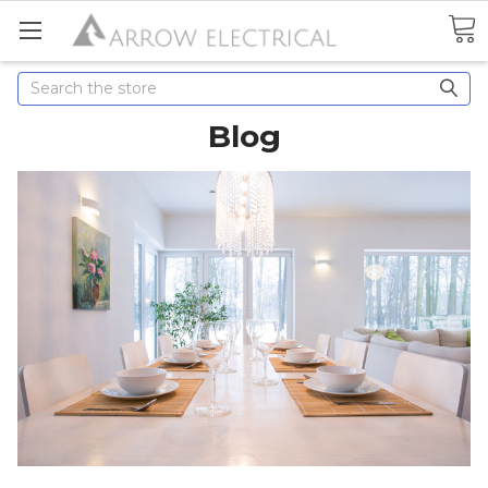
Search
Blog