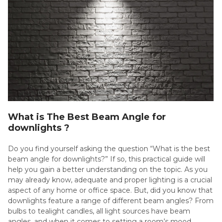
What is The Best Beam Angle for
downlights ?
Do you find yourself asking the question “What is the best
beam angle for downlights?” If so, this practical guide will
help you gain a better understanding on the topic. As you
may already know, adequate and proper lighting is a crucial
aspect of any home or office space. But, did you know that
downlights feature a range of different beam angles? From
bulbs to tealight candles, all light sources have beam
angles, and when it comes to setting a room’s mood,