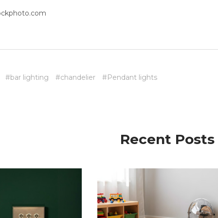
tockphoto.com
#bar lighting
#chandelier
#Pendant lights
Recent Posts