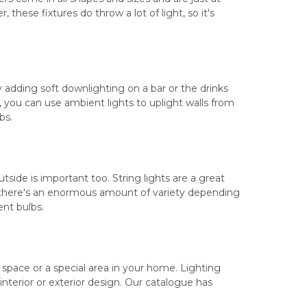
hese fixtures do throw a lot of light, so it's
y adding soft downlighting on a bar or the drinks
, you can use ambient lights to uplight walls from
bs.
side is important too. String lights are a great
, there's an enormous amount of variety depending
ent bulbs.
l space or a special area in your home. Lighting
 interior or exterior design. Our catalogue has