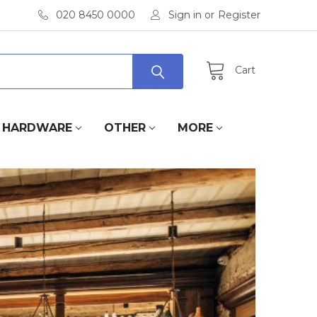
020 8450 0000
Sign in
or
Register
Cart
HARDWARE
OTHER
MORE