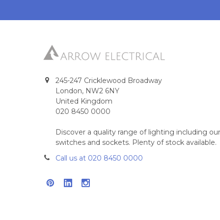
245-247 Cricklewood Broadway
London, NW2 6NY
United Kingdom
020 8450 0000
Discover a quality range of lighting including 
switches and sockets. Plenty of stock available.
Call us at 020 8450 0000