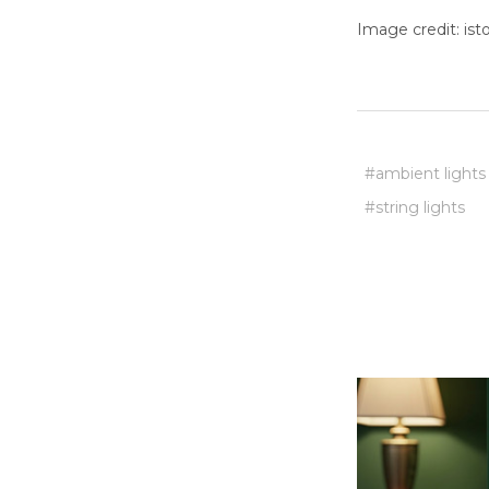
Image credit: is
#ambient lights
#string lights