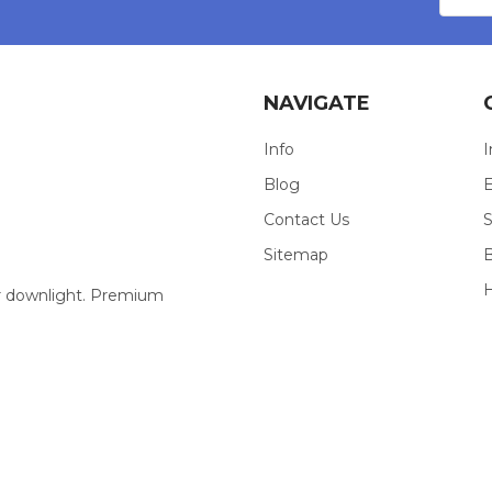
NAVIGATE
Info
I
Blog
E
Contact Us
S
Sitemap
our downlight. Premium