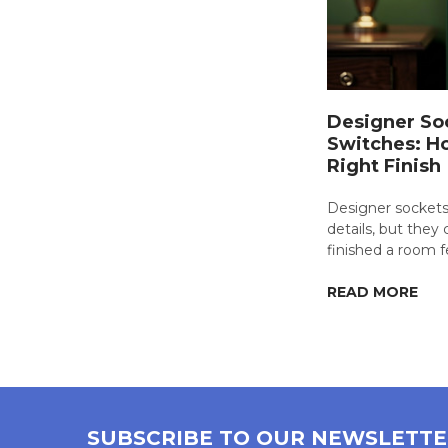
Designer So
Switches: H
Right Finish
Designer sockets
details, but the
finished a room f
READ MORE
SUBSCRIBE TO OUR NEWSLETT