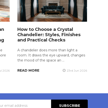
an
How to Choose a Crystal
Chandelier: Styles, Finishes
ng
and Practical Checks
he
A chandelier does more than light a
more
room. It draws the eye upward, changes
the mood of the space an …
READ MORE
ul 2026
23rd Jun 2026
s