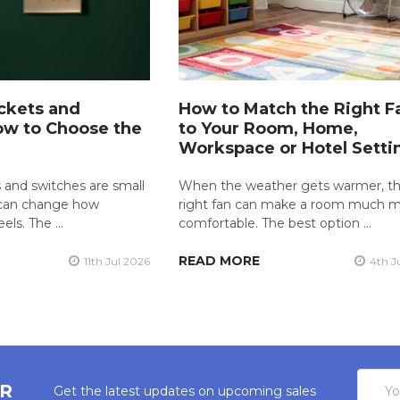
ckets and
How to Match the Right F
ow to Choose the
to Your Room, Home,
Workspace or Hotel Setti
 and switches are small
When the weather gets warmer, t
y can change how
right fan can make a room much 
eels. The …
comfortable. The best option …
READ MORE
11th Jul 2026
4th J
Email
ER
Get the latest updates on upcoming sales
Addres