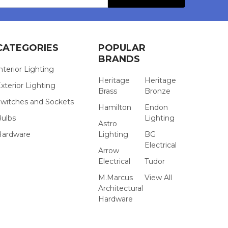
CATEGORIES
POPULAR
BRANDS
nterior Lighting
Heritage
Heritage
xterior Lighting
Brass
Bronze
witches and Sockets
Hamilton
Endon
Bulbs
Lighting
Astro
Hardware
Lighting
BG
Electrical
Arrow
Electrical
Tudor
M.Marcus
View All
Architectural
Hardware