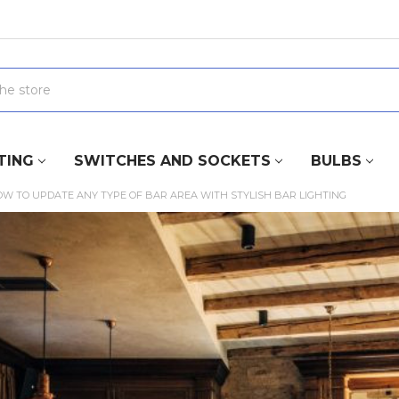
TING
SWITCHES AND SOCKETS
BULBS
W TO UPDATE ANY TYPE OF BAR AREA WITH STYLISH BAR LIGHTING