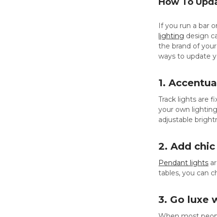
How To Updat
If you run a bar 
lighting
design ca
the brand of your
ways to update y
1. Accentua
Track lights are f
your own lighting
adjustable bright
2. Add chic
Pendant lights
ar
tables, you can 
3. Go luxe 
When most peopl