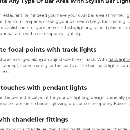
e Any Type Of Bar Area With Stylish Bar Ligh
or restaurant, or if indeed you have your own bar area at home, li
n transform a space, making your bar seem lively, fun, inviting, 
 establishment or your personal taste, lighting should play an inte
our bar area with contemporary lighting.
te focal points with track lights
ixtures arranged along an adjustable line or track. With
track light
 concept, accentuating certain parts of the bar. Track lights come 
ness.
 touches with pendant lights
e the perfect focal point for your bar lighting design. Generally
choose statement shades, glowing orbs or contemporary Edison b
with chandelier fittings
e think of a
chandelier
, they think traditional. However, chandel