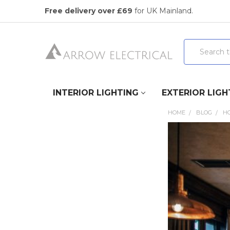
Free delivery over £69
for UK Mainland.
Search
INTERIOR LIGHTING
EXTERIOR LIGH
HOME
BLOG
HO