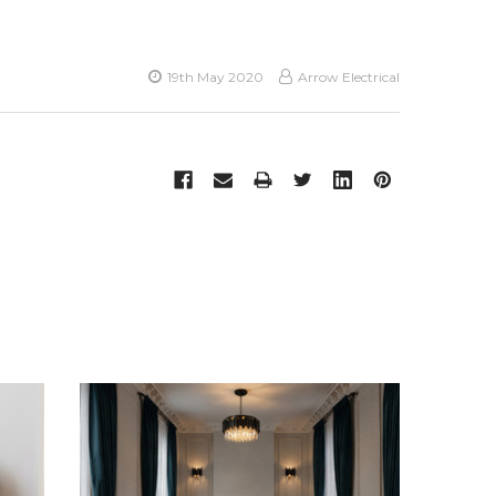
19th May 2020
Arrow Electrical