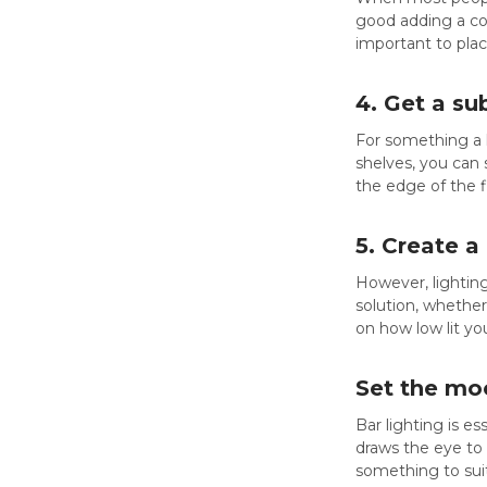
good adding a con
important to plac
4. Get a su
For something a l
shelves, you can 
the edge of the fl
5. Create a
However, lighting
solution, whethe
on how low lit yo
Set the moo
Bar lighting is e
draws the eye to 
something to suit