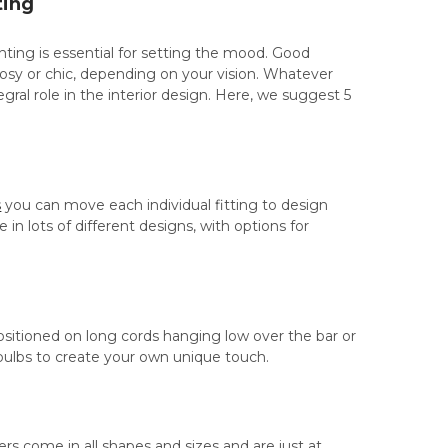
ting
ghting is essential for setting the mood. Good
cosy or chic, depending on your vision. Whatever
gral role in the interior design. Here, we suggest 5
s
you can move each individual fitting to design
in lots of different designs, with options for
 positioned on long cords hanging low over the bar or
ulbs to create your own unique touch.
iers come in all shapes and sizes and are just at