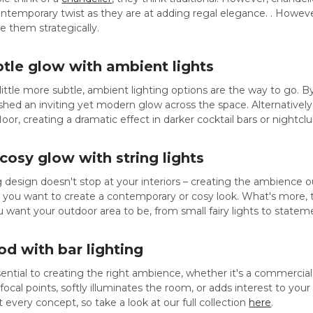
temporary twist as they are at adding regal elegance. . However, t
e them strategically.
btle glow with ambient lights
ittle more subtle, ambient lighting options are the way to go. B
shed an inviting yet modern glow across the space. Alternatively
oor, creating a dramatic effect in darker cocktail bars or nightclu
 cosy glow with string lights
 design doesn't stop at your interiors – creating the ambience out
r you want to create a contemporary or cosy look. What's more
u want your outdoor area to be, from small fairy lights to statem
d with bar lighting
ssential to creating the right ambience, whether it's a commercia
focal points, softly illuminates the room, or adds interest to your
 every concept, so take a look at our full collection
here
.