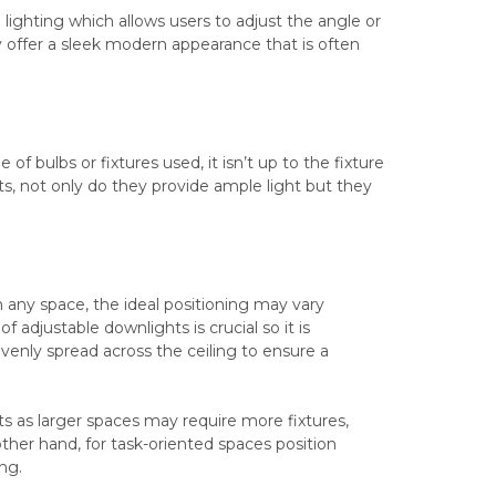
 lighting which allows users to adjust the angle or
hey offer a sleek modern appearance that is often
 bulbs or fixtures used, it isn’t up to the fixture
hts, not only do they provide ample light but they
in any space, the ideal positioning may vary
 adjustable downlights is crucial so it is
evenly spread across the ceiling to ensure a
 as larger spaces may require more fixtures,
ther hand, for task-oriented spaces position
ng.