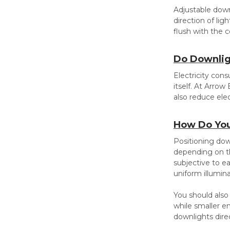
Adjustable downl
direction of lig
flush with the c
Do Downlig
Electricity cons
itself. At Arrow
also reduce ele
How Do You
Positioning down
depending on the
subjective to ea
uniform illumin
You should also
while smaller e
downlights dire