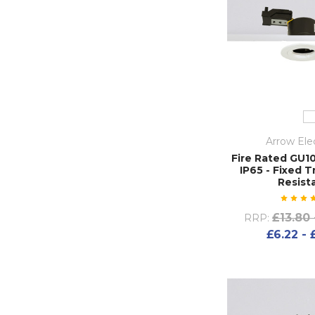
Arrow Elec
Fire Rated GU1
IP65 - Fixed T
Resist
£13.80 
RRP:
£6.22 - 