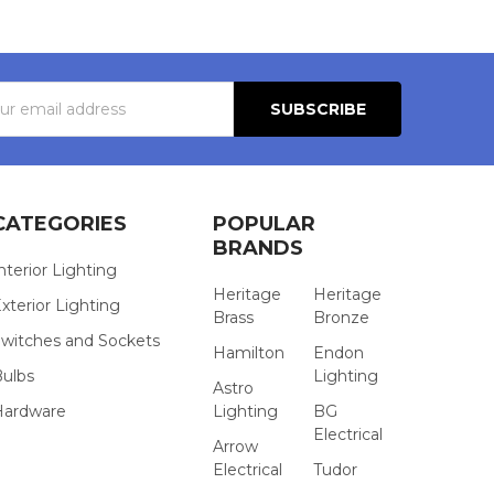
s
CATEGORIES
POPULAR
BRANDS
nterior Lighting
Heritage
Heritage
xterior Lighting
Brass
Bronze
witches and Sockets
Hamilton
Endon
Bulbs
Lighting
Astro
Hardware
Lighting
BG
Electrical
Arrow
Electrical
Tudor