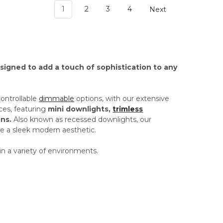
1
2
3
4
Next
esigned to add a touch of sophistication to any
controllable
dimmable
options, with our extensive
ces, featuring
mini downlights,
trimless
ns.
Also known as recessed downlights, our
ide a sleek modern aesthetic.
in a variety of environments.