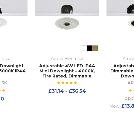
trical
Arrow Electrical
Arrow
 Downlight
Adjustable 4W LED IP44
Adjustab
3000K IP44
Mini Downlight – 4000K,
Dimmable
Fire Rated, Dimmable
Downl
.3K
AR
£31.14 - £36.54
20
RRP
£13.
Now: