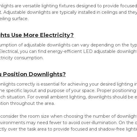
ights are versatile lighting fixtures designed to provide focused
ht. Adjustable downlights are typically installed in ceilings and t
eiling surface.
hts Use More Electricity?
umption of adjustable downlights can vary depending on the type of
 Electrical, you can find energy-efficient LED adjustable downlig
ctricity consumption.
 Position Downlights?
lights correctly is essential for achieving your desired lighting 
 specific layout and purpose of your space. Proper positioning of
ch situation. For overall ambient lighting, downlights should be 
ation throughout the area.
 consider the room size when choosing the number of downlights
nvironments may need fewer to avoid over-illumination. On the o
ctly over the task area to provide focused and shadow-free lighti