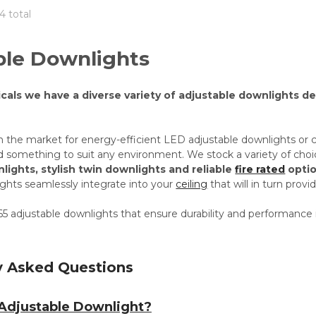
4 total
ble Downlights
icals we have a diverse variety of adjustable downlights d
n the market for energy-efficient LED adjustable downlights or 
nd something to suit any environment. We stock a variety of choi
lights, stylish twin downlights and reliable
fire rated
optio
ights seamlessly integrate into your
ceiling
that will in turn prov
5 adjustable downlights that ensure durability and performance 
y Asked Questions
 Adjustable Downlight?