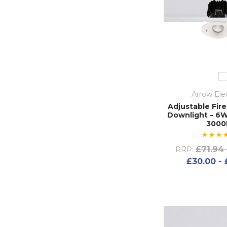
Arrow Elec
Adjustable Fire
Downlight – 6W
3000
£71.94 
RRP:
£30.00 - 