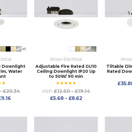
+1
trical
Arrow Electrical
Arrow
0 Downlight
Adjustable Fire Rated GU10
Tiltable D
rim, Water
Ceiling Downlight IP20 Up
Rated Down
ant
to 50W/ 90 min
£35.8
- £20.34
£12.60 - £19.14
RRP:
£9.16
£5.68 - £8.62