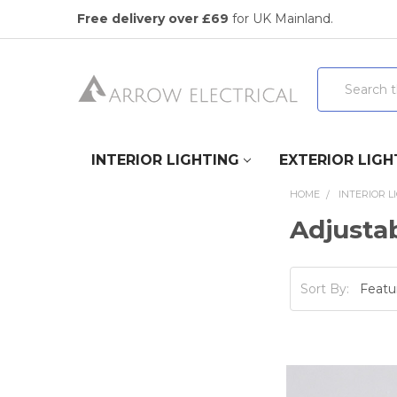
Free delivery over £69
for UK Mainland.
Search
INTERIOR LIGHTING
EXTERIOR LIGH
HOME
INTERIOR L
Adjusta
Sort By: