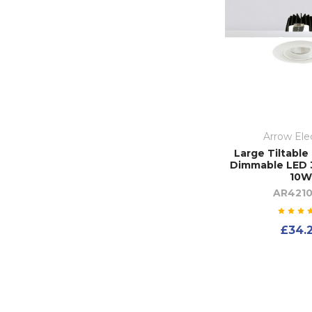
Arrow Elec
Large Tiltable
Dimmable LED 
10W
AR4210
£34.