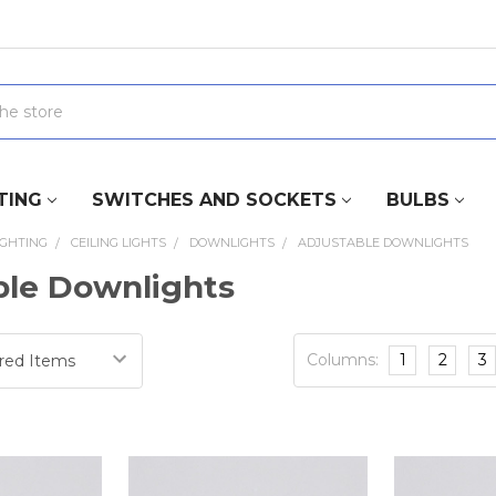
TING
SWITCHES AND SOCKETS
BULBS
IGHTING
CEILING LIGHTS
DOWNLIGHTS
ADJUSTABLE DOWNLIGHTS
ble Downlights
Columns:
1
2
3