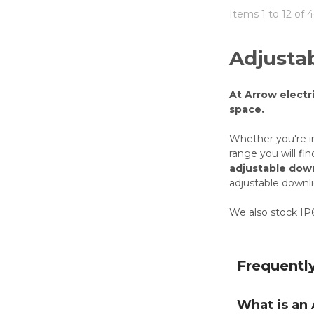
Items 1 to 12 of 4
Adjusta
At Arrow electr
space.
Whether you're i
range you will fi
adjustable down
adjustable downl
We also stock IP6
Frequentl
What is an