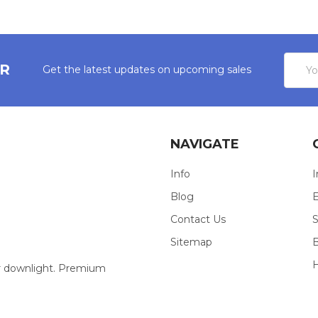
Email
ER
Get the latest updates on upcoming sales
Addres
NAVIGATE
Info
I
Blog
E
Contact Us
S
Sitemap
our downlight. Premium