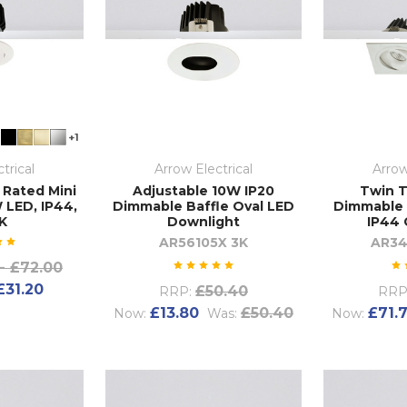
+1
trical
Arrow Electrical
Arrow
 Rated Mini
Adjustable 10W IP20
Twin T
 LED, IP44,
Dimmable Baffle Oval LED
Dimmable 
K
Downlight
IP44 
AR56105X 3K
AR34
- £72.00
£31.20
£50.40
RRP:
RRP
£13.80
£50.40
£71.
Now:
Was:
Now: