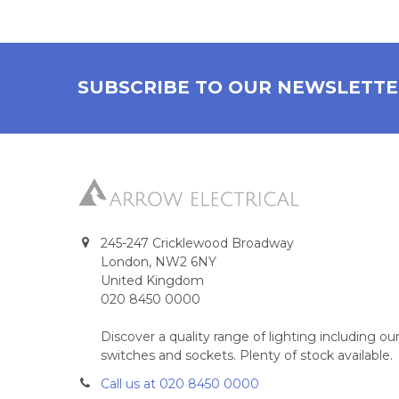
SUBSCRIBE TO OUR NEWSLETT
245-247 Cricklewood Broadway
London, NW2 6NY
United Kingdom
020 8450 0000
Discover a quality range of lighting including 
switches and sockets. Plenty of stock available.
Call us at 020 8450 0000