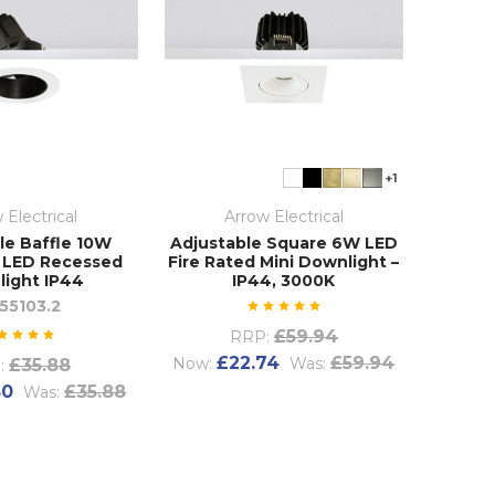
+1
 Electrical
Arrow Electrical
le Baffle 10W
Adjustable Square 6W LED
 LED Recessed
Fire Rated Mini Downlight –
ight IP44
IP44, 3000K
55103.2
£59.94
RRP:
£22.74
£59.94
Now:
Was:
£35.88
:
80
£35.88
Was: