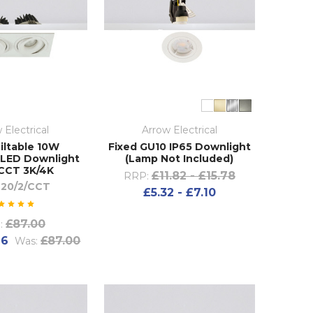
 Electrical
Arrow Electrical
iltable 10W
Fixed GU10 IP65 Downlight
LED Downlight
(Lamp Not Included)
CCT 3K/4K
£11.82 - £15.78
RRP:
20/2/CCT
£5.32 - £7.10
£87.00
:
76
£87.00
Was: