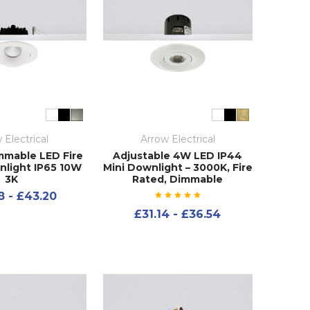
 Electrical
Arrow Electrical
immable LED Fire
Adjustable 4W LED IP44
light IP65 10W
Mini Downlight – 3000K, Fire
3K
Rated, Dimmable
8 - £43.20
£31.14 - £36.54