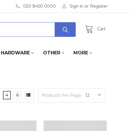
020 8450 0000
Sign in
or
Register
Cart
HARDWARE
OTHER
MORE
4
6
Products Per Page: