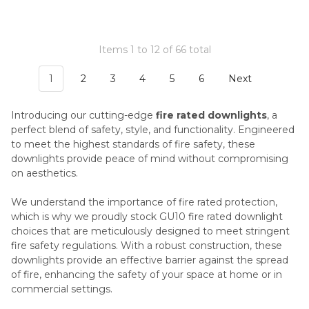
Items 1 to 12 of 66 total
1
2
3
4
5
6
Next
Introducing our cutting-edge
fire rated downlights
, a
perfect blend of safety, style, and functionality. Engineered
to meet the highest standards of fire safety, these
downlights provide peace of mind without compromising
on aesthetics.
We understand the importance of fire rated protection,
which is why we proudly stock GU10 fire rated downlight
choices that are meticulously designed to meet stringent
fire safety regulations. With a robust construction, these
downlights provide an effective barrier against the spread
of fire, enhancing the safety of your space at home or in
commercial settings.