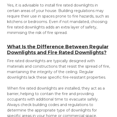
Yes, it is advisable to install fire rated downlights in
certain areas of your house. Building regulations may
require their use in spaces prone to fire hazards, such as
kitchens or bedrooms. Even if not mandated, choosing
fire rated downlights adds an extra layer of safety,
minimising the risk of fire spread.
What Is the Difference Between Regular
Downlights and Fire Rated Downlights?
Fire rated downlights are typically designed with
materials and constructions that resist the spread of fire,
maintaining the integrity of the ceiling. Regular
downlights lack these specific fire-resistant properties.
When fire rated downlights are installed, they act as a
barrier, helping to contain the fire and providing
occupants with additional time to evacuate safely.
Always check building codes and regulations to
determine the appropriate type of downlights for
specific areas in your home or commercial space.