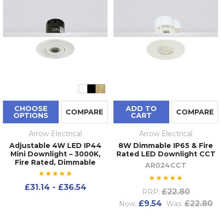
CHOOSE
ADD TO
COMPARE
COMPARE
OPTIONS
CART
Arrow Electrical
Arrow Electrical
Adjustable 4W LED IP44
8W Dimmable IP65 & Fire
Mini Downlight – 3000K,
Rated LED Downlight CCT
Fire Rated, Dimmable
AR024CCT
£31.14 - £36.54
£22.80
RRP:
£9.54
£22.80
Now:
Was: