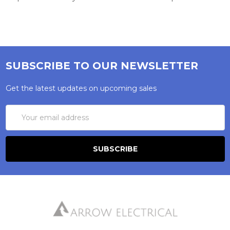
SUBSCRIBE TO OUR NEWSLETTER
Get the latest updates on upcoming sales
Email
Address