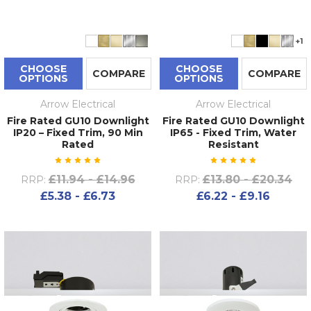
+1
CHOOSE
CHOOSE
COMPARE
COMPARE
OPTIONS
OPTIONS
Arrow Electrical
Arrow Electrical
Fire Rated GU10 Downlight
Fire Rated GU10 Downlight
IP20 – Fixed Trim, 90 Min
IP65 - Fixed Trim, Water
Rated
Resistant
£11.94 - £14.96
£13.80 - £20.34
RRP:
RRP:
£5.38 - £6.73
£6.22 - £9.16