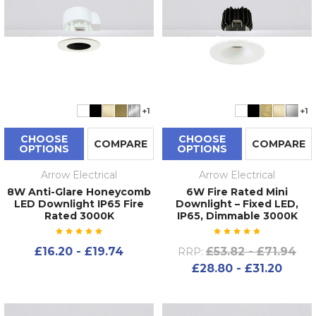
+1
+1
CHOOSE
CHOOSE
COMPARE
COMPARE
OPTIONS
OPTIONS
Arrow Electrical
Arrow Electrical
8W Anti-Glare Honeycomb
6W Fire Rated Mini
LED Downlight IP65 Fire
Downlight – Fixed LED,
Rated 3000K
IP65, Dimmable 3000K
£16.20 - £19.74
£53.82 - £71.94
RRP:
£28.80 - £31.20