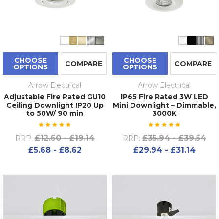
CHOOSE
CHOOSE
COMPARE
COMPARE
OPTIONS
OPTIONS
Arrow Electrical
Arrow Electrical
Adjustable Fire Rated GU10
IP65 Fire Rated 3W LED
Ceiling Downlight IP20 Up
Mini Downlight – Dimmable,
to 50W/ 90 min
3000K
£12.60 - £19.14
£35.94 - £39.54
RRP:
RRP:
£5.68 - £8.62
£29.94 - £31.14