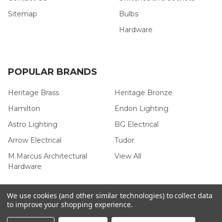
Sitemap
Bulbs
Hardware
POPULAR BRANDS
Heritage Brass
Heritage Bronze
Hamilton
Endon Lighting
Astro Lighting
BG Electrical
Arrow Electrical
Tudor
M.Marcus Architectural
View All
Hardware
We use cookies (and other similar technologies) to collect data
to improve your shopping experience.
©
2026
Arrow Electrical.