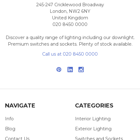
245-247 Cricklewood Broadway
London, NW2 6NY
United Kingdom
020 8450 0000
Discover a quality range of lighting including our downlight.
Premium switches and sockets. Plenty of stock available.
Call us at 020 8450 0000
NAVIGATE
CATEGORIES
Info
Interior Lighting
Blog
Exterior Lighting
Contact Us
Switches and Sockets