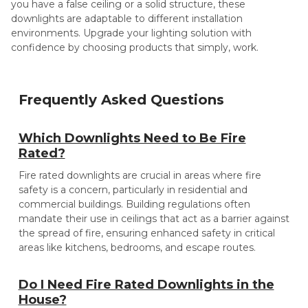
you have a false ceiling or a solid structure, these
downlights are adaptable to different installation
environments. Upgrade your lighting solution with
confidence by choosing products that simply, work.
Frequently Asked Questions
Which Downlights Need to Be Fire
Rated?
Fire rated downlights are crucial in areas where fire
safety is a concern, particularly in residential and
commercial buildings. Building regulations often
mandate their use in ceilings that act as a barrier against
the spread of fire, ensuring enhanced safety in critical
areas like kitchens, bedrooms, and escape routes.
Do I Need Fire Rated Downlights in the
House?