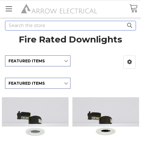
Search
Fire Rated Downlights