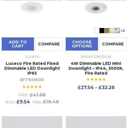
+2
ADD TO
CHOOSE
COMPARE
COMPARE
CART
OPTIONS
Luceco
Arrow Electrical
Luceco Fire Rated Fixed
4W Dimmable LED Mini
Dimmable LED Downlight
Downlight – IP44, 3000K,
IP65
Fire Rated
EFT60W30
£27.54 - £32.28
£41.88
RRP:
£9.54
£19.48
Now:
Was: