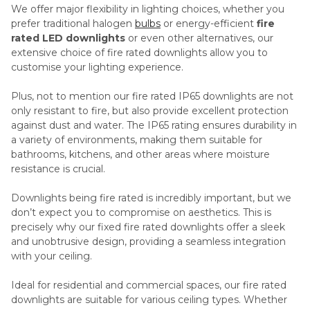
We offer major flexibility in lighting choices, whether you
prefer traditional halogen
bulbs
or energy-efficient
fire
rated LED downlights
or even other alternatives, our
extensive choice of fire rated downlights allow you to
customise your lighting experience.
Plus, not to mention our fire rated IP65 downlights are not
only resistant to fire, but also provide excellent protection
against dust and water. The IP65 rating ensures durability in
a variety of environments, making them suitable for
bathrooms, kitchens, and other areas where moisture
resistance is crucial.
Downlights being fire rated is incredibly important, but we
don’t expect you to compromise on aesthetics. This is
precisely why our fixed fire rated downlights offer a sleek
and unobtrusive design, providing a seamless integration
with your ceiling.
Ideal for residential and commercial spaces, our fire rated
downlights are suitable for various ceiling types. Whether