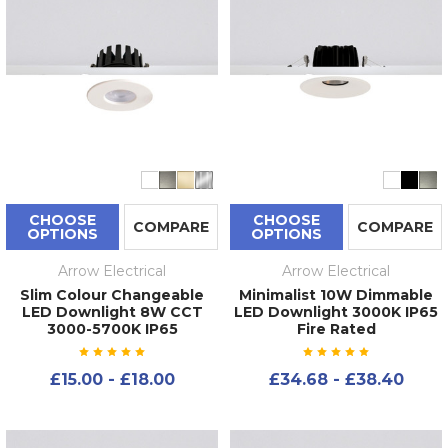
CHOOSE
CHOOSE
COMPARE
COMPARE
OPTIONS
OPTIONS
Arrow Electrical
Arrow Electrical
Slim Colour Changeable
Minimalist 10W Dimmable
LED Downlight 8W CCT
LED Downlight 3000K IP65
3000-5700K IP65
Fire Rated
£15.00 - £18.00
£34.68 - £38.40