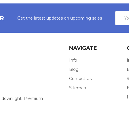
Email
ER
Get the latest updates on upcoming sales
Addres
NAVIGATE
Info
I
Blog
E
Contact Us
S
Sitemap
our downlight. Premium