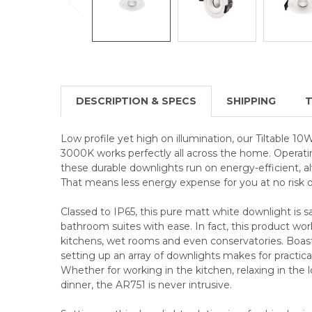
DESCRIPTION & SPECS
SHIPPING
T
Low profile yet high on illumination, our Tiltable
3000K works perfectly all across the home. Operati
these durable downlights run on energy-efficient,
That means less energy expense for you at no risk of
Classed to IP65, this pure matt white downlight is 
bathroom suites with ease. In fact, this product wo
kitchens, wet rooms and even conservatories. Boa
setting up an array of downlights makes for practica
Whether for working in the kitchen, relaxing in the 
dinner, the AR751 is never intrusive.