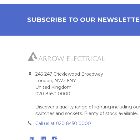
SUBSCRIBE TO OUR NEWSLETT
245-247 Cricklewood Broadway
London, NW2 6NY
United Kingdom
020 8450 0000
Discover a quality range of lighting including 
switches and sockets. Plenty of stock available.
Call us at 020 8450 0000