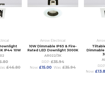
trical
Arrow Electrical
Arrow
 Downlight
10W Dimmable IP65 & Fire-
Tiltabl
3K IP44 10W
Rated LED Downlight 3000K
Dimmable
3
02
AR022/3K
A
6.80
£35.94
RRP:
RRP
£46.80
£15.00
£35.94
as:
Now:
Was:
£13.
Now: