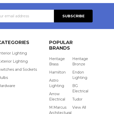
s
CATEGORIES
POPULAR
BRANDS
nterior Lighting
Heritage
Heritage
xterior Lighting
Brass
Bronze
witches and Sockets
Hamilton
Endon
Bulbs
Lighting
Astro
Hardware
Lighting
BG
Electrical
Arrow
Electrical
Tudor
M.Marcus
View All
Architectural