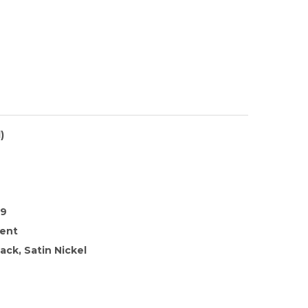
)
39
rent
ack, Satin Nickel