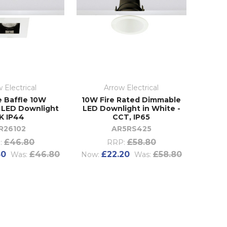
 Electrical
Arrow Electrical
e Baffle 10W
10W Fire Rated Dimmable
 LED Downlight
LED Downlight in White -
K IP44
CCT, IP65
R26102
AR5RS425
£46.80
£58.80
:
RRP:
80
£46.80
£22.20
£58.80
Was:
Now:
Was: