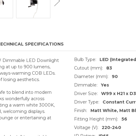
ECHNICAL SPECIFICATIONS
Bulb Type:
LED (Integrated
 10W Dimmable LED Downlight
ng at up to 900 lumens,
Cutout (mm):
83
 always-warming COB LEDs.
Diameter (mm):
90
 losing aesthetics.
Dimmable:
Yes
safe to blend into modern
Driver Size:
W99 x H21 x D
rks wonderfully across
Driver Type:
Constant Cur
sting a warm white 3000K,
Finish:
Matt White, Matt Bl
l, welcoming displays.
lounge or entertaining at
Fitting Height (mm):
56
Voltage (V):
220-240
IP Rating:
IP65