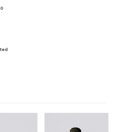
00
ted