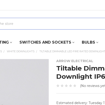
TING
SWITCHES AND SOCKETS
BULBS
TS
WHITE DOWNLIGHTS
TILTABLE DIMMABLE LED FIRE RATED DOWNLIGHT 
ARROW ELECTRICAL
Tiltable Dimm
Downlight IP
(No reviews yet
Estimated delivery: Tuesday 