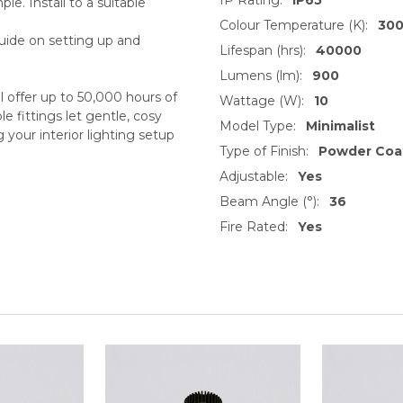
le. Install to a suitable
Colour Temperature (K):
30
guide on setting up and
Lifespan (hrs):
40000
Lumens (lm):
900
offer up to 50,000 hours of
Wattage (W):
10
 fittings let gentle, cosy
Model Type:
Minimalist
 your interior lighting setup
Type of Finish:
Powder Coa
Adjustable:
Yes
Beam Angle (°):
36
Fire Rated:
Yes