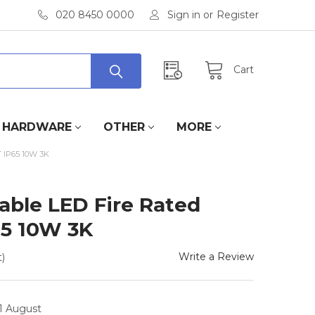
020 8450 0000
Sign in
or
Register
Cart
HARDWARE
OTHER
MORE
IP65 10W 3K
able LED Fire Rated
65 10W 3K
Write a Review
)
11 August