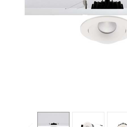
TO CART