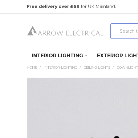
Free delivery over £69
for UK Mainland.
Search
INTERIOR LIGHTING
EXTERIOR LIGH
HOME
INTERIOR LIGHTING
CEILING LIGHTS
DOWNLIGH
FREQUENTLY
BOUGHT
TOGETHER:
SELECT
ALL
ADD
SELECTED