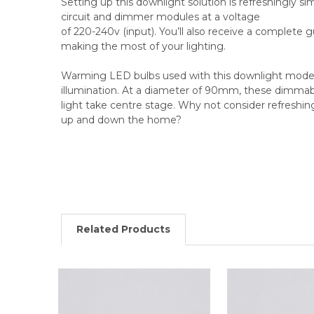
Setting up this downlight solution is refreshingly simp
circuit and dimmer modules at a voltage
of 220-240v (input). You’ll also receive a complete 
making the most of your lighting.
Warming LED bulbs used with this downlight model 
illumination. At a diameter of 90mm, these dimmable
light take centre stage. Why not consider refreshing
up and down the home?
Related Products