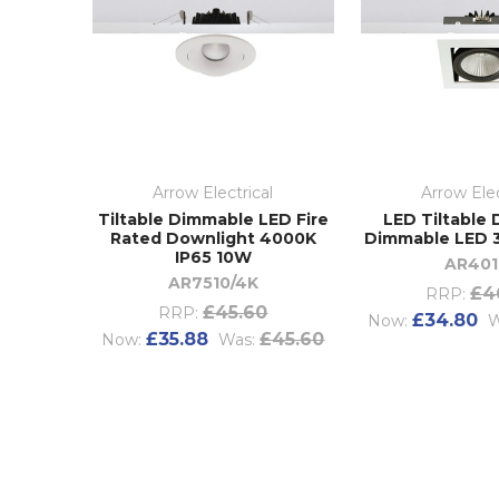
Arrow Electrical
Arrow Elec
Tiltable Dimmable LED Fire
LED Tiltable
Rated Downlight 4000K
Dimmable LED 
IP65 10W
AR401
AR7510/4K
£4
RRP:
£45.60
RRP:
£34.80
Now:
W
£35.88
£45.60
Now:
Was: