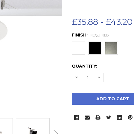
£35.88 - £43.20
FINISH:
REQUIRED
CURRENT
QUANTITY:
STOCK:
DECREASE QUANTITY:
INCREASE QUAN