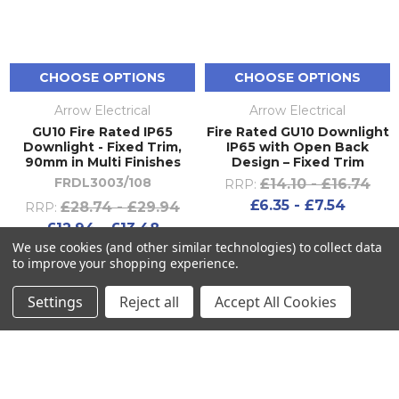
CHOOSE OPTIONS
CHOOSE OPTIONS
Arrow Electrical
Arrow Electrical
GU10 Fire Rated IP65
Fire Rated GU10 Downlight
Downlight - Fixed Trim,
IP65 with Open Back
90mm in Multi Finishes
Design – Fixed Trim
FRDL3003/108
£14.10 - £16.74
RRP:
£6.35 - £7.54
£28.74 - £29.94
RRP:
£12.94 - £13.48
We use cookies (and other similar technologies) to collect data
to improve your shopping experience.
Settings
Reject all
Accept All Cookies
SUBSCRIBE TO OUR NEWSLETTER