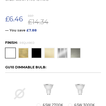
RRP:
£6.46
£14.34
— You save
£7.88
FINISH:
REQUIRED
GU10 DIMMABLE BULB:
6.5W 2700K
6.5W 3000K