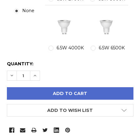
None
6.5W 4000K
6.5W 6500K
CURRENT
QUANTITY:
STOCK:
DECREASE QUANTITY:
INCREASE QUANTITY:
ADD TO WISH LIST