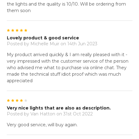
the lights and the quality is 10/10. Will be ordering from
them soon
5
Lovely product & good service
Posted by
Michelle Muir
on 14th Jun 2023
My product arrived quickly & I am really pleased with it -
very impressed with the customer service of the person
who advised me what to purchase via online chat. They
made the technical stuff idiot proof which was much
appreciated
4
Very nice lights that are also as description.
Posted by
Van Hatton
on 31st Oct 2022
Very good service, will buy again.