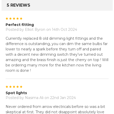
5 REVIEWS
5
Perfect fitting
Posted by
Elliot Byron
on 14th Oct 2024
Currently replaced 8 old dimming light fittings and the
difference is outstanding, you can dim the same bulbs far
lower to nearly a spark before they turn off and paired
with a decent new dimming switch they’ve turned out
amazing and the brass finish is just the cherry on top ! Will
be ordering many more for the kitchen now the living
room is done !
5
Spot lights
Posted by
Nasima Ali
on 22nd Jan 2024
Never ordered from arrow electricals before so was a bit
skeptical at first. They did not disappoint absolutely love