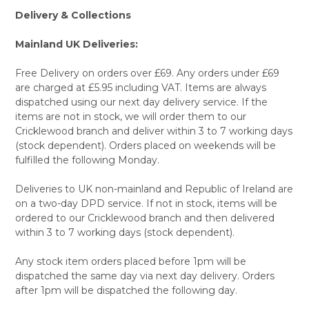
Delivery & Collections
Mainland UK Deliveries:
Free Delivery on orders over £69. Any orders under £69
are charged at £5.95 including VAT. Items are always
dispatched using our next day delivery service. If the
items are not in stock, we will order them to our
Cricklewood branch and deliver within 3 to 7 working days
(stock dependent). Orders placed on weekends will be
fulfilled the following Monday.
Deliveries to UK non-mainland and Republic of Ireland are
on a two-day DPD service. If not in stock, items will be
ordered to our Cricklewood branch and then delivered
within 3 to 7 working days (stock dependent).
Any stock item orders placed before 1pm will be
dispatched the same day via next day delivery. Orders
after 1pm will be dispatched the following day.