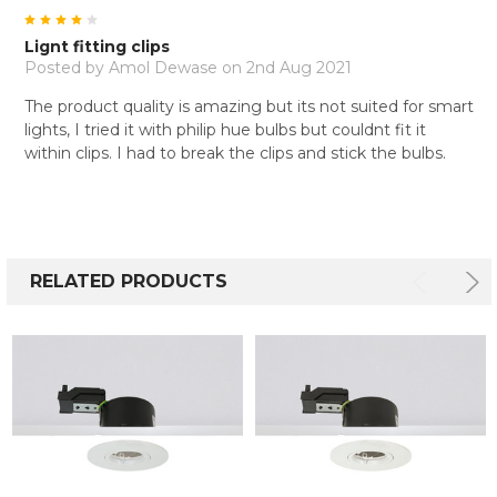
4
Lignt fitting clips
Posted by
Amol Dewase
on 2nd Aug 2021
The product quality is amazing but its not suited for smart
lights, I tried it with philip hue bulbs but couldnt fit it
within clips. I had to break the clips and stick the bulbs.
RELATED PRODUCTS