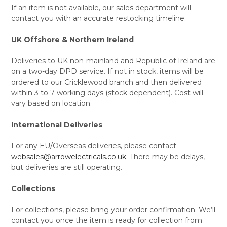
If an item is not available, our sales department will
contact you with an accurate restocking timeline.
UK Offshore & Northern Ireland
Deliveries to UK non-mainland and Republic of Ireland are
on a two-day DPD service. If not in stock, items will be
ordered to our Cricklewood branch and then delivered
within 3 to 7 working days (stock dependent). Cost will
vary based on location.
International Deliveries
For any EU/Overseas deliveries, please contact
websales@arrowelectricals.co.uk
. There may be delays,
but deliveries are still operating.
Collections
For collections, please bring your order confirmation. We’ll
contact you once the item is ready for collection from