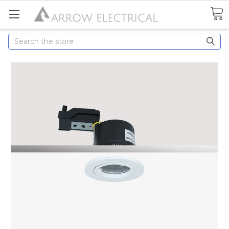
Search