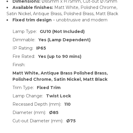
Dimensions:
Ø85mm x H75mm, Cut-out Ø75mm
Available finishes:
Matt White, Polished Chrome,
Satin Nickel, Antique Brass, Polished Brass, Matt Black
Fixed trim design
– unobtrusive and modern
Lamp Type:
GU10 (Not Included)
Dimmable:
Yes (Lamp Dependent)
IP Rating:
IP65
Fire Rated:
Yes (up to 90 mins)
Finish:
Matt White, Antique Brass Polished Brass,
Polished Chrome, Satin Nickel, Matt Black
Trim Type:
Fixed Trim
Lamp Change:
Twist Lock
Recessed Depth (mm):
110
Diameter (mm):
Ø85
Cut-out Diameter (mm):
Ø75