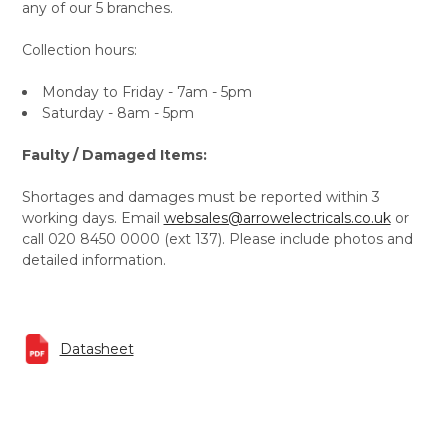
any of our 5 branches.
Collection hours:
Monday to Friday - 7am - 5pm
Saturday - 8am - 5pm
Faulty / Damaged Items:
Shortages and damages must be reported within 3
working days. Email
websales@arrowelectricals.co.uk
or
call 020 8450 0000 (ext 137). Please include photos and
detailed information.
Datasheet