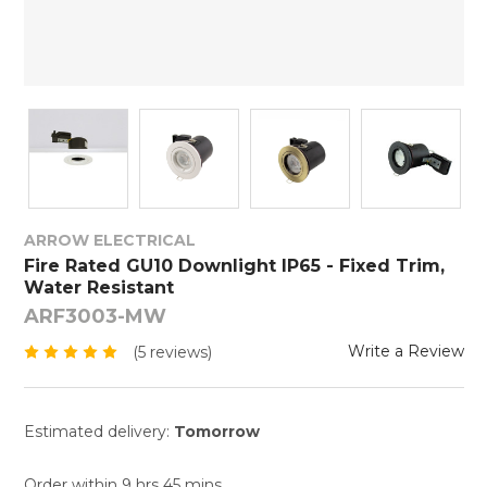
ARROW ELECTRICAL
Fire Rated GU10 Downlight IP65 - Fixed Trim,
Water Resistant
ARF3003-MW
Write a Review
(5 reviews)
Estimated delivery:
Tomorrow
Order within 9 hrs 45 mins