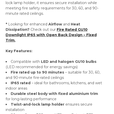
lock lamp holder, it ensures secure installation while
meeting fire safety requirements for 30, 60, and 90-
minute rated ceilings.
*
Looking for enhanced
Airflow
and
Heat
Dissipation?
Check out our
Fire Rated GU10
Downlight IP65 with Open Back Design – Fixed
Trim.
Key Features:
Compatible with
LED and halogen GU10 bulbs
(LED recommended for energy savings)
Fire rated up to 90 minutes
– suitable for 30, 60,
and 90-minute fire-rated ceilings
IP65 rated
– ideal for bathrooms, kitchens, and wet
indoor areas
Durable steel body with fixed aluminium trim
for long-lasting performance
Twist-and-lock lamp holder
ensures secure
installation