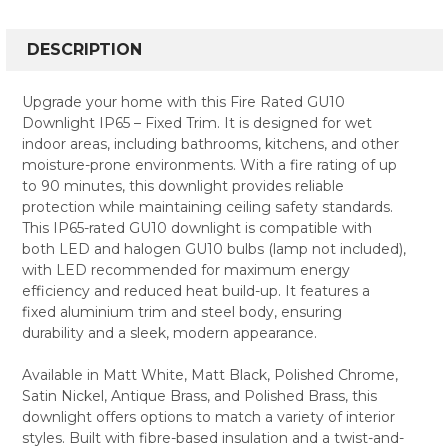
FREQUENTLY
BOUGHT
DESCRIPTION
TOGETHER:
Upgrade your home with this Fire Rated GU10
Downlight IP65 – Fixed Trim. It is designed for wet
SELECT
indoor areas, including bathrooms, kitchens, and other
ALL
moisture-prone environments. With a fire rating of up
to 90 minutes, this downlight provides reliable
ADD
SELECTED
protection while maintaining ceiling safety standards.
TO CART
This IP65-rated GU10 downlight is compatible with
both LED and halogen GU10 bulbs (lamp not included),
with LED recommended for maximum energy
efficiency and reduced heat build-up. It features a
fixed aluminium trim and steel body, ensuring
durability and a sleek, modern appearance.
Available in Matt White, Matt Black, Polished Chrome,
Satin Nickel, Antique Brass, and Polished Brass, this
downlight offers options to match a variety of interior
styles. Built with fibre-based insulation and a twist-and-