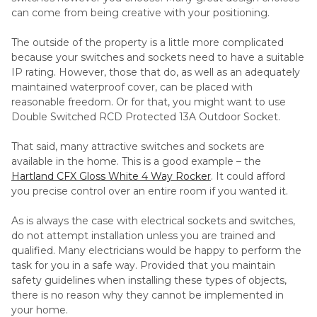
can come from being creative with your positioning.
The outside of the property is a little more complicated
because your switches and sockets need to have a suitable
IP rating. However, those that do, as well as an adequately
maintained waterproof cover, can be placed with
reasonable freedom. Or for that, you might want to use
Double Switched RCD Protected 13A Outdoor Socket.
That said, many attractive switches and sockets are
available in the home. This is a good example – the
Hartland CFX Gloss White 4 Way Rocker
. It could afford
you precise control over an entire room if you wanted it.
As is always the case with electrical sockets and switches,
do not attempt installation unless you are trained and
qualified. Many electricians would be happy to perform the
task for you in a safe way. Provided that you maintain
safety guidelines when installing these types of objects,
there is no reason why they cannot be implemented in
your home.