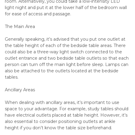
room. Alternatively, you could take a low-intensity LED
light night and put it at the lower half of the bedroom wall
for ease of access and passage.
The Main Area
Generally speaking, it’s advised that you put one outlet at
the table height of each of the bedside table areas. There
could also be a three-way light switch connected to the
outlet entrance and two bedside table outlets so that each
person can turn off the main light before sleep. Lamps can
also be attached to the outlets located at the bedside
tables.
Ancillary Areas
When dealing with ancillary areas, it’s important to use
space to your advantage. For example, study tables should
have electrical outlets placed at table height. However, it’s
also essential to consider positioning outlets at ankle
height if you don’t know the table size beforehand.