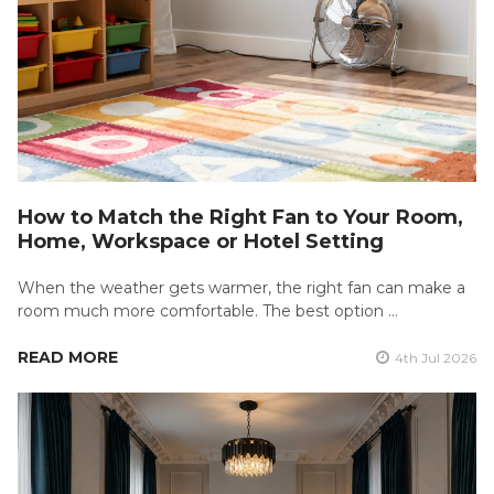
How to Match the Right Fan to Your Room,
Home, Workspace or Hotel Setting
When the weather gets warmer, the right fan can make a
room much more comfortable. The best option …
READ MORE
4th Jul 2026