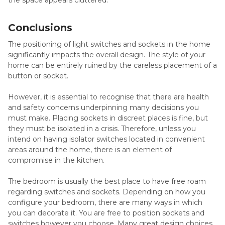
Conclusions
The positioning of light switches and sockets in the home
significantly impacts the overall design. The style of your
home can be entirely ruined by the careless placement of a
button or socket.
However, it is essential to recognise that there are health
and safety concerns underpinning many decisions you
must make. Placing sockets in discreet places is fine, but
they must be isolated in a crisis. Therefore, unless you
intend on having isolator switches located in convenient
areas around the home, there is an element of
compromise in the kitchen.
The bedroom is usually the best place to have free roam
regarding switches and sockets. Depending on how you
configure your bedroom, there are many ways in which
you can decorate it. You are free to position sockets and
switches however you choose. Many great design choices