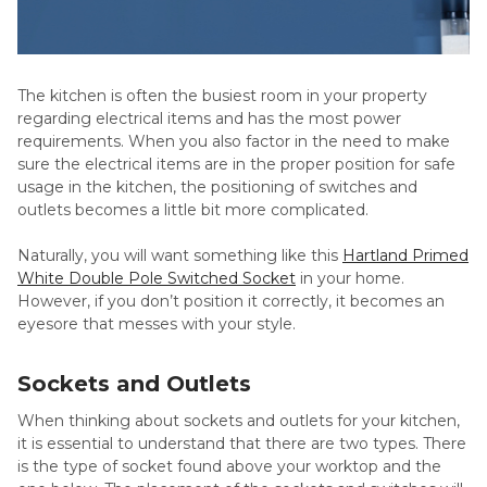
The kitchen is often the busiest room in your property
regarding electrical items and has the most power
requirements. When you also factor in the need to make
sure the electrical items are in the proper position for safe
usage in the kitchen, the positioning of switches and
outlets becomes a little bit more complicated.
Naturally, you will want something like this
Hartland Primed
White Double Pole Switched Socket
in your home.
However, if you don’t position it correctly, it becomes an
eyesore that messes with your style.
Sockets and Outlets
When thinking about sockets and outlets for your kitchen,
it is essential to understand that there are two types. There
is the type of socket found above your worktop and the