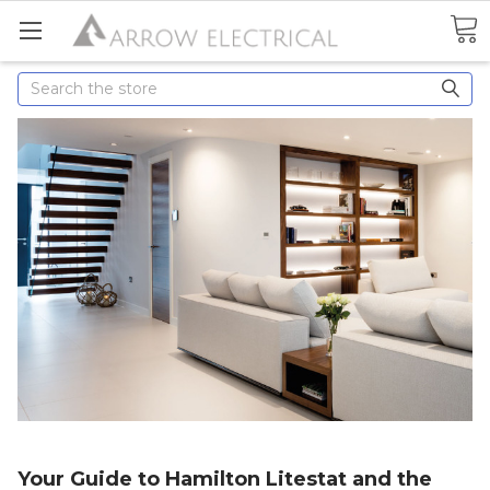
Search
Your Guide to Hamilton Litestat and the