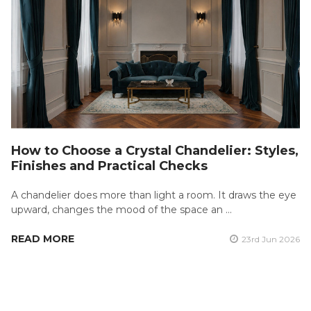
How to Choose a Crystal Chandelier: Styles,
Finishes and Practical Checks
A chandelier does more than light a room. It draws the eye
upward, changes the mood of the space an …
READ MORE
23rd Jun 2026