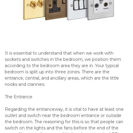
It is essential to understand that when we work with
sockets and switches in the bedroom, we position them
according to the bedroom area they are in. Your typical
bedroom is split up into three zones. There are the
entrance, central, and ancillary areas, which are the little
nooks and crannies.
The Entrance
Regarding the entranceway, it is vital to have at least one
outlet and switch near the bedroom entrance or outside
the bedroom. The reasoning for this is so that people can
switch on the lights and the fans before the end of the