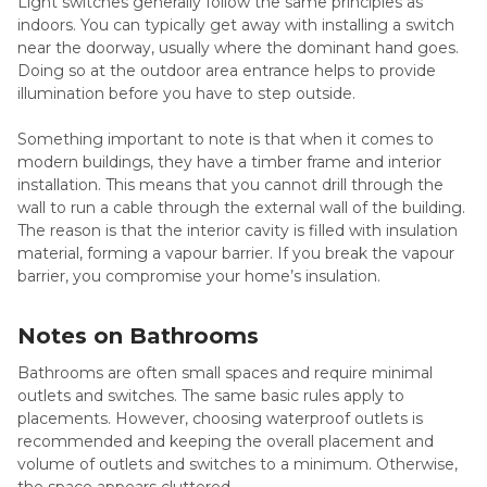
Light switches generally follow the same principles as
indoors. You can typically get away with installing a switch
near the doorway, usually where the dominant hand goes.
Doing so at the outdoor area entrance helps to provide
illumination before you have to step outside.
Something important to note is that when it comes to
modern buildings, they have a timber frame and interior
installation. This means that you cannot drill through the
wall to run a cable through the external wall of the building.
The reason is that the interior cavity is filled with insulation
material, forming a vapour barrier. If you break the vapour
barrier, you compromise your home’s insulation.
Notes on Bathrooms
Bathrooms are often small spaces and require minimal
outlets and switches. The same basic rules apply to
placements. However, choosing waterproof outlets is
recommended and keeping the overall placement and
volume of outlets and switches to a minimum. Otherwise,
the space appears cluttered.