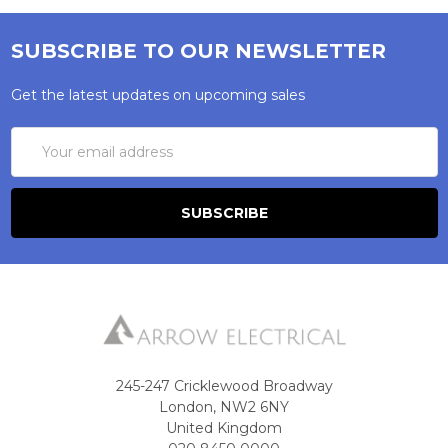
SUBSCRIBE TO OUR NEWSLETTER
Get the latest updates on upcoming sales
Email
Address
245-247 Cricklewood Broadway
London, NW2 6NY
United Kingdom