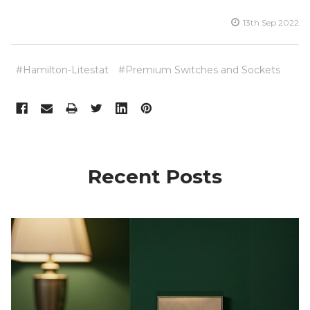
13th Sep 2022
#Hamilton-Litestat
#Premium Switches and Sockets
Recent Posts