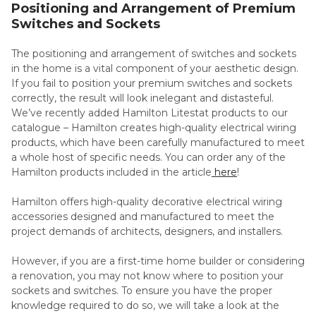
Positioning and Arrangement of Premium
Switches and Sockets
The positioning and arrangement of switches and sockets
in the home is a vital component of your aesthetic design.
If you fail to position your premium switches and sockets
correctly, the result will look inelegant and distasteful.
We’ve recently added Hamilton Litestat products to our
catalogue – Hamilton creates high-quality electrical wiring
products, which have been carefully manufactured to meet
a whole host of specific needs. You can order any of the
Hamilton products included in the article
here
!
Hamilton offers high-quality decorative electrical wiring
accessories designed and manufactured to meet the
project demands of architects, designers, and installers.
However, if you are a first-time home builder or considering
a renovation, you may not know where to position your
sockets and switches. To ensure you have the proper
knowledge required to do so, we will take a look at the