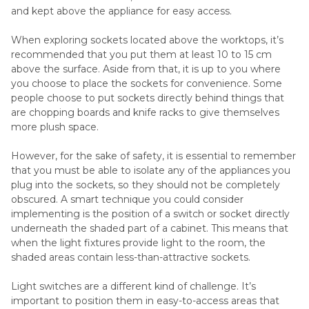
and kept above the appliance for easy access.
When exploring sockets located above the worktops, it’s
recommended that you put them at least 10 to 15 cm
above the surface. Aside from that, it is up to you where
you choose to place the sockets for convenience. Some
people choose to put sockets directly behind things that
are chopping boards and knife racks to give themselves
more plush space.
However, for the sake of safety, it is essential to remember
that you must be able to isolate any of the appliances you
plug into the sockets, so they should not be completely
obscured. A smart technique you could consider
implementing is the position of a switch or socket directly
underneath the shaded part of a cabinet. This means that
when the light fixtures provide light to the room, the
shaded areas contain less-than-attractive sockets.
Light switches are a different kind of challenge. It’s
important to position them in easy-to-access areas that