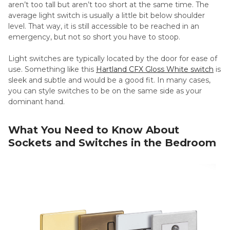
aren’t too tall but aren’t too short at the same time. The
average light switch is usually a little bit below shoulder
level. That way, it is still accessible to be reached in an
emergency, but not so short you have to stoop.
Light switches are typically located by the door for ease of
use. Something like this
Hartland CFX Gloss White switch
is
sleek and subtle and would be a good fit. In many cases,
you can style switches to be on the same side as your
dominant hand.
What You Need to Know About
Sockets and Switches in the Bedroom