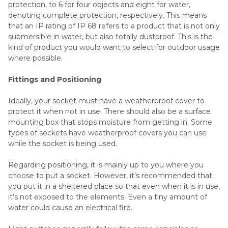
protection, to 6 for four objects and eight for water,
denoting complete protection, respectively. This means
that an IP rating of IP 68 refers to a product that is not only
submersible in water, but also totally dustproof. This is the
kind of product you would want to select for outdoor usage
where possible.
Fittings and Positioning
Ideally, your socket must have a weatherproof cover to
protect it when not in use. There should also be a surface
mounting box that stops moisture from getting in. Some
types of sockets have weatherproof covers you can use
while the socket is being used.
Regarding positioning, it is mainly up to you where you
choose to put a socket. However, it’s recommended that
you put it in a sheltered place so that even when it is in use,
it’s not exposed to the elements. Even a tiny amount of
water could cause an electrical fire.