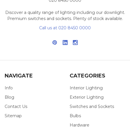
020 8450 0000
Discover a quality range of lighting including our downlight.
Premium switches and sockets. Plenty of stock available.
Call us at 020 8450 0000
NAVIGATE
CATEGORIES
Info
Interior Lighting
Blog
Exterior Lighting
Contact Us
Switches and Sockets
Sitemap
Bulbs
Hardware