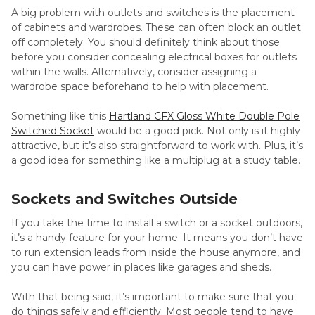
A big problem with outlets and switches is the placement
of cabinets and wardrobes. These can often block an outlet
off completely. You should definitely think about those
before you consider concealing electrical boxes for outlets
within the walls. Alternatively, consider assigning a
wardrobe space beforehand to help with placement.
Something like this
Hartland CFX Gloss White Double Pole
Switched Socket
would be a good pick. Not only is it highly
attractive, but it’s also straightforward to work with. Plus, it’s
a good idea for something like a multiplug at a study table.
Sockets and Switches Outside
If you take the time to install a switch or a socket outdoors,
it’s a handy feature for your home. It means you don’t have
to run extension leads from inside the house anymore, and
you can have power in places like garages and sheds.
With that being said, it’s important to make sure that you
do things safely and efficiently. Most people tend to have