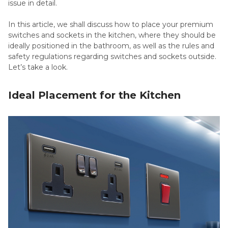
issue in detail.
In this article, we shall discuss how to place your premium
switches and sockets in the kitchen, where they should be
ideally positioned in the bathroom, as well as the rules and
safety regulations regarding switches and sockets outside.
Let’s take a look.
Ideal Placement for the Kitchen