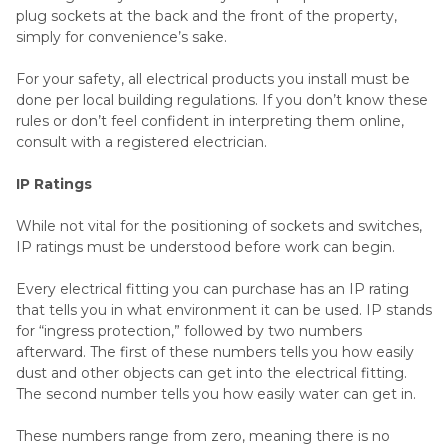
plug sockets at the back and the front of the property,
simply for convenience’s sake.
For your safety, all electrical products you install must be
done per local building regulations. If you don’t know these
rules or don’t feel confident in interpreting them online,
consult with a registered electrician.
IP Ratings
While not vital for the positioning of sockets and switches,
IP ratings must be understood before work can begin.
Every electrical fitting you can purchase has an IP rating
that tells you in what environment it can be used. IP stands
for “ingress protection,” followed by two numbers
afterward. The first of these numbers tells you how easily
dust and other objects can get into the electrical fitting.
The second number tells you how easily water can get in.
These numbers range from zero, meaning there is no