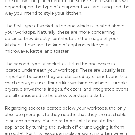
one below. The placement of the sockets and switches will
depend upon the type of equipment you are using and the
way you intend to style your kitchen.
The first type of socket is the one which is located above
your worktops. Naturally, these are more concerning
because they directly contribute to the image of your
kitchen. These are the kind of appliances like your
microwave, kettle, and toaster.
The second type of socket outlet is the one which is
located underneath your worktops. These are usually less
important because they are obscured by cabinets and the
machinery you use. Things like washing machines, tumble
dryers, dishwashers, fridges, freezers, and integrated ovens
are all considered to be below worktop sockets.
Regarding sockets located below your worktops, the only
absolute prerequisite they need is that they are reachable
in an emergency. You need to be able to isolate the
appliance by turning the switch off or unplugging it from
an outlet. For this reason, an isolator switch is often wired in