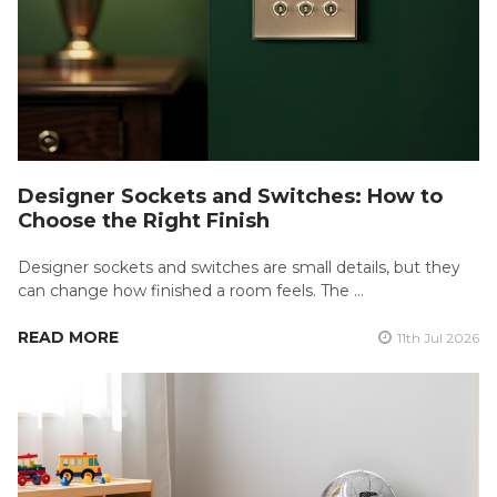
Designer Sockets and Switches: How to
Choose the Right Finish
Designer sockets and switches are small details, but they
can change how finished a room feels. The …
READ MORE
11th Jul 2026